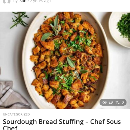
by
Sane
2 years ago
1
y
e
a
r
a
g
o
29
0
UNCATEGORIZED
Sourdough Bread Stuffing – Chef Sous
Chef