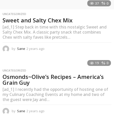
37
0
UNCATEGORIZED
Sweet and Salty Chex Mix
[ad_1] Step back in time with this nostalgic Sweet and
Salty Chex Mix. A classic party snack that combines
Chex with salty faves like pretzels...
by
Sane
2 years ago
2
y
e
a
19
0
r
UNCATEGORIZED
s
Osmonds~Olive’s Recipes – America’s
a
Grain Guy
g
o
[ad_1] I recently had the opportunity of hosting one of
my Culinary Coaching Events at my home and two of
the guest were Jay and...
by
Sane
2 years ago
2