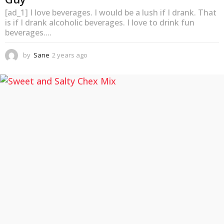
[ad_1] I love beverages. I would be a lush if I drank. That
is if I drank alcoholic beverages. I love to drink fun
beverages....
by
Sane
2 years ago
2
y
e
a
r
s
a
g
o