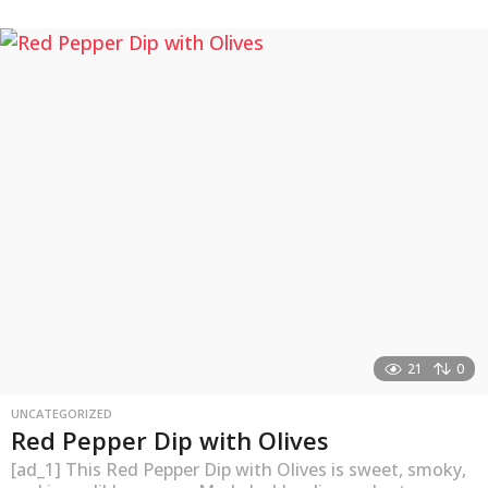
y
e
a
r
s
a
g
o
21
0
UNCATEGORIZED
Red Pepper Dip with Olives
[ad_1] This Red Pepper Dip with Olives is sweet, smoky,