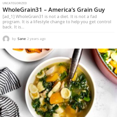
UNCATEGORIZED
WholeGrain31 – America’s Grain Guy
[ad_1] WholeGrain31 is not a diet. It is not a fad
program. It is a lifestyle change to help you get control
back. It is...
by
Sane
2 years ago
1
y
e
a
r
a
g
o