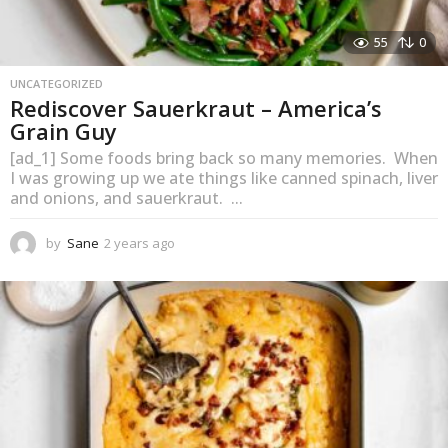
C
h
55
0
e
UNCATEGORIZED
f
Rediscover Sauerkraut – America’s
S
Grain Guy
a
[ad_1] Some foods bring back so many memories. When
I was growing up we ate things like canned spinach, liver
n
and onions, and sauerkraut. ...
e
by
Sane
2 years ago
1
:
y
K
e
a
e
r
e
a
g
p
o
S
a