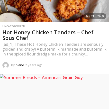
21
0
UNCATEGORIZED
Hot Honey Chicken Tenders – Chef
Sous Chef
[ad_1] These Hot Honey Chicken Tenders are seriously
golden and crispy! A buttermilk marinade and buttermilk
in the spiced flour dredge make for a chunky...
by
Sane
2 years ago
2
y
e
a
r
s
a
g
o