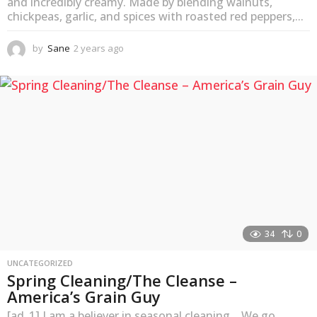
and incredibly creamy. Made by blending walnuts,
chickpeas, garlic, and spices with roasted red peppers,...
by
Sane
2 years ago
2
y
e
a
r
s
a
g
o
34
0
UNCATEGORIZED
Spring Cleaning/The Cleanse –
America’s Grain Guy
[ad_1] I am a believer in seasonal cleaning. We go