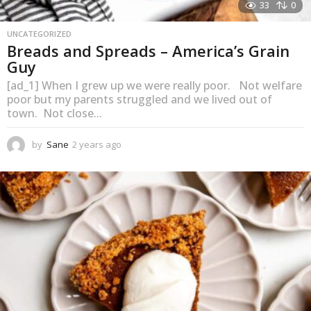
33
0
UNCATEGORIZED
Breads and Spreads – America’s Grain
Guy
[ad_1] When I grew up we were really poor. Not welfare
poor but my parents struggled and we lived out of
town. Not close...
by
Sane
2 years ago
1
y
e
a
r
a
g
o