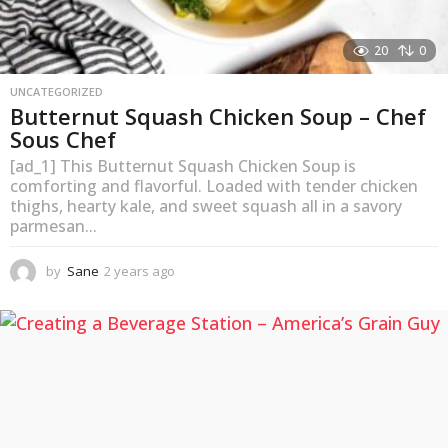
20
0
UNCATEGORIZED
Butternut Squash Chicken Soup – Chef
Sous Chef
[ad_1] This Butternut Squash Chicken Soup is
comforting and flavorful. Loaded with tender chicken
thighs, hearty kale, and sweet squash all in a savory
parmesan...
by
Sane
2 years ago
2
y
e
a
r
s
a
g
o