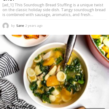
[ad_1] This Sourdough Bread Stuffing is a unique twist
on the classic holiday side dish. Tangy sourdough bread
is combined with sausage, aromatics, and fresh...
by
Sane
2 years ago
2
y
e
a
r
s
a
g
o