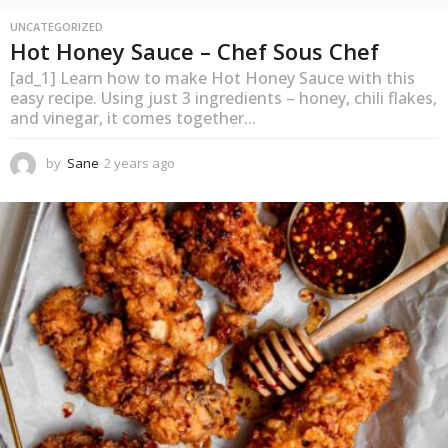
UNCATEGORIZED
Hot Honey Sauce – Chef Sous Chef
[ad_1] Learn how to make Hot Honey Sauce with this
easy recipe. Using just 3 ingredients – honey, chili flakes,
and vinegar, it comes together...
by
Sane
2 years ago
2
y
e
a
r
s
a
g
o