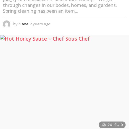
through changes in our bodes, homes, and gardens.
Spring cleaning has been an item...
by
Sane
2 years ago
2
y
e
a
r
s
a
g
o
24
0