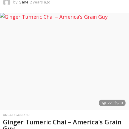
by
Sane
2 years ago
2
y
e
a
r
s
a
g
o
22
0
UNCATEGORIZED
Ginger Tumeric Chai – America’s Grain
Guy