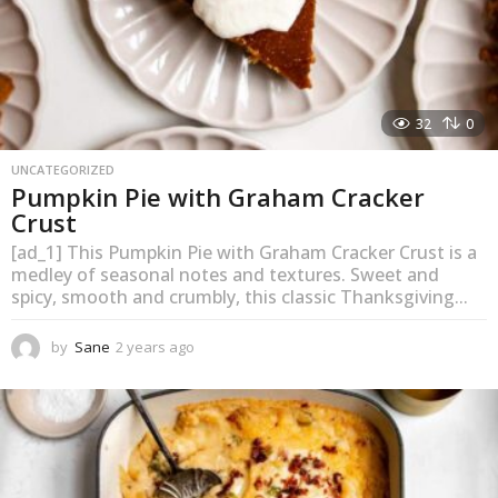
32
0
UNCATEGORIZED
Pumpkin Pie with Graham Cracker
Crust
[ad_1] This Pumpkin Pie with Graham Cracker Crust is a
medley of seasonal notes and textures. Sweet and
spicy, smooth and crumbly, this classic Thanksgiving...
by
Sane
2 years ago
2
y
e
a
r
s
a
g