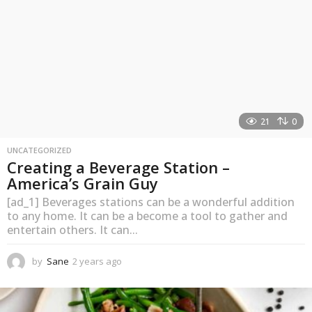
21
0
UNCATEGORIZED
Creating a Beverage Station –
America’s Grain Guy
[ad_1] Beverages stations can be a wonderful addition
to any home. It can be a become a tool to gather and
entertain others. It can...
by
Sane
2 years ago
2
y
e
a