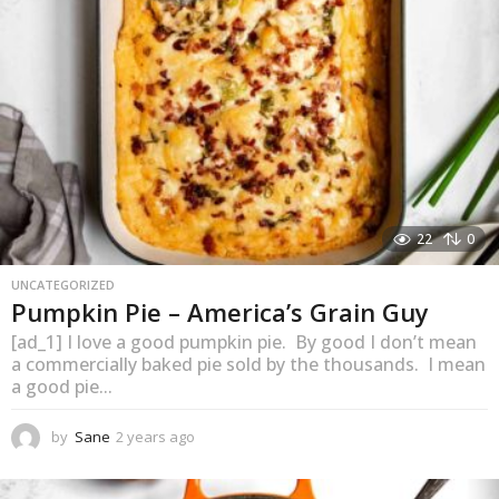
o
22
0
UNCATEGORIZED
Pumpkin Pie – America’s Grain Guy
[ad_1] I love a good pumpkin pie. By good I don’t mean
a commercially baked pie sold by the thousands. I mean
a good pie...
by
Sane
2 years ago
1
y
e