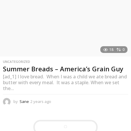
18
0
UNCATEGORIZED
Summer Breads – America’s Grain Guy
[ad_1] I love bread. When I was a child we ate bread and
butter with every meal. It was a staple. When we set
the...
by
Sane
2 years ago
2
y
e
a
r
s