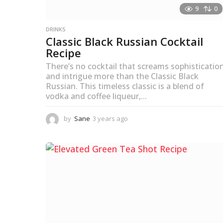
9
0
DRINKS
Classic Black Russian Cocktail
Recipe
There’s no cocktail that screams sophisticatio
and intrigue more than the Classic Black
Russian. This timeless classic is a blend of
vodka and coffee liqueur,...
by
Sane
3 years ago
3
y
e
a
r
s
a
g
o