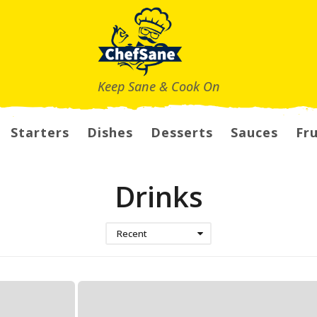
Keep Sane & Cook On
Starters
Dishes
Desserts
Sauces
Fru
Drinks
Recent