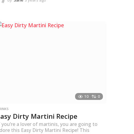
by
Sane
3 years ago
3
y
e
a
r
s
a
g
o
10
0
RINKS
Easy Dirty Martini Recipe
f you’re a lover of martinis, you are going to
dore this Easy Dirty Martini Recipe! This