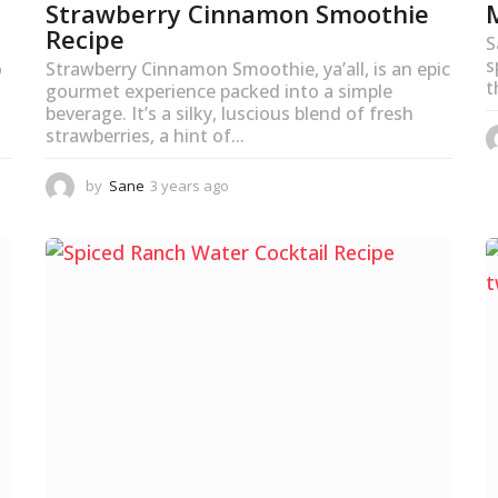
Strawberry Cinnamon Smoothie
Recipe
S
s
o
Strawberry Cinnamon Smoothie, ya’all, is an epic
t
gourmet experience packed into a simple
beverage. It’s a silky, luscious blend of fresh
strawberries, a hint of...
by
Sane
3 years ago
3
y
e
a
r
s
a
g
o