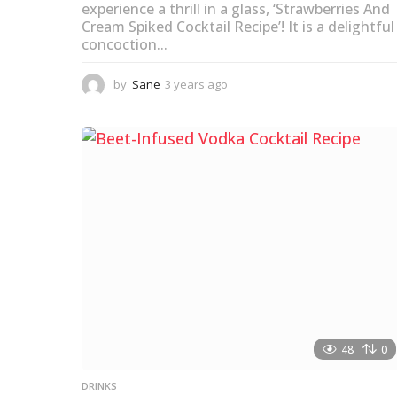
experience a thrill in a glass, ‘Strawberries And
Cream Spiked Cocktail Recipe’! It is a delightful
concoction...
by
Sane
3 years ago
3
y
e
a
r
s
a
g
o
48
0
DRINKS