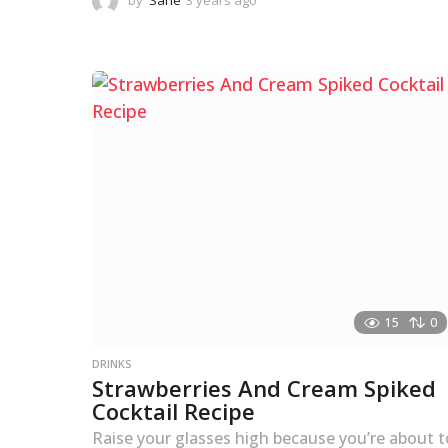
by
Sane
3 years ago
3
y
e
a
r
s
a
g
o
15
0
DRINKS
Strawberries And Cream Spiked
Cocktail Recipe
Raise your glasses high because you’re about t