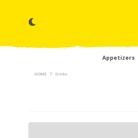
Appetizers
HOME
Drinks