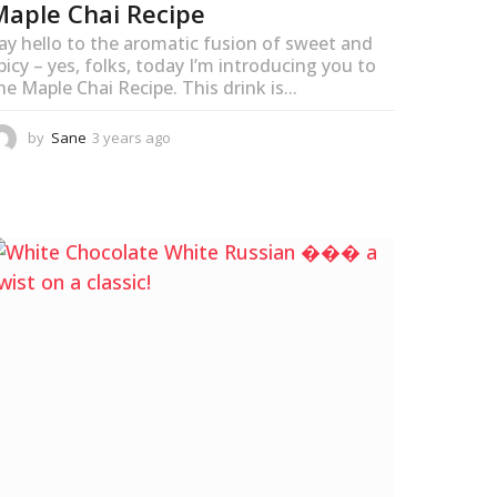
Maple Chai Recipe
ay hello to the aromatic fusion of sweet and
picy – yes, folks, today I’m introducing you to
he Maple Chai Recipe. This drink is...
by
Sane
3 years ago
3
y
e
a
r
s
a
g
o