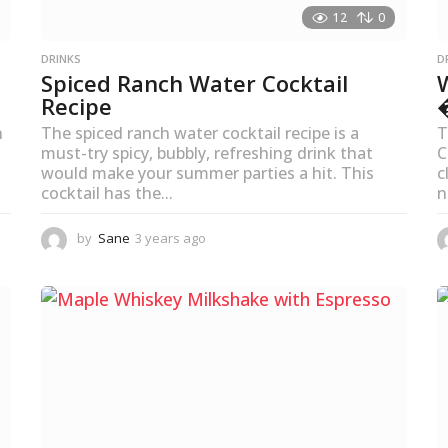
12
0
DRINKS
D
Spiced Ranch Water Cocktail
Recipe
n
The spiced ranch water cocktail recipe is a
T
must-try spicy, bubbly, refreshing drink that
C
would make your summer parties a hit. This
c
cocktail has the...
n
by
Sane
3 years ago
3
y
e
a
r
s
a
g
o