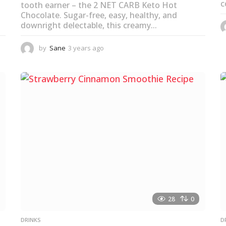
c
tooth earner – the 2 NET CARB Keto Hot
Chocolate. Sugar-free, easy, healthy, and
downright delectable, this creamy...
by
Sane
3 years ago
3
y
e
a
r
s
a
g
o
28
0
DRINKS
D