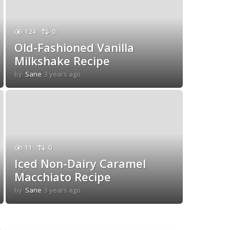
124
0
Old-Fashioned Vanilla
Milkshake Recipe
by
Sane
3 years ago
3
y
e
a
r
s
a
g
11
0
o
Iced Non-Dairy Caramel
Macchiato Recipe
by
Sane
3 years ago
3
y
e
a
r