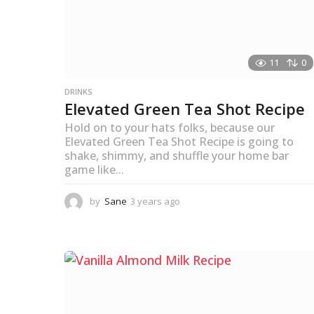
11
0
DRINKS
Elevated Green Tea Shot Recipe
Hold on to your hats folks, because our
Elevated Green Tea Shot Recipe is going to
shake, shimmy, and shuffle your home bar
game like...
by
Sane
3 years ago
3
y
e
a
r
s
a
g
o