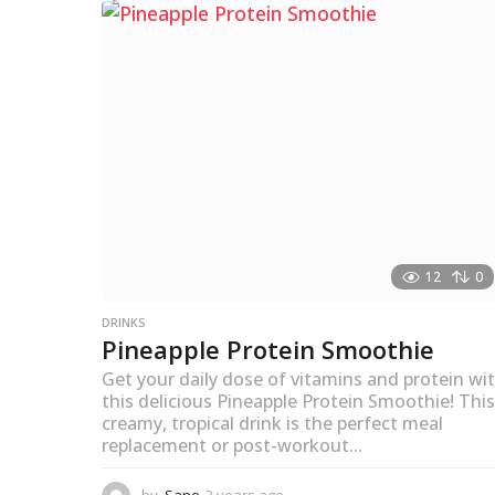
s
a
g
o
12
0
DRINKS
Pineapple Protein Smoothie
Get your daily dose of vitamins and protein wi
this delicious Pineapple Protein Smoothie! This
creamy, tropical drink is the perfect meal
replacement or post-workout...