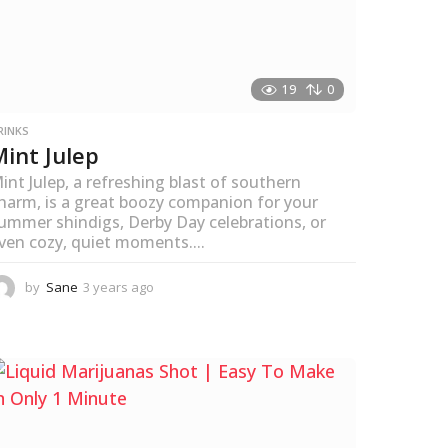
19
0
RINKS
Mint Julep
int Julep, a refreshing blast of southern
harm, is a great boozy companion for your
ummer shindigs, Derby Day celebrations, or
ven cozy, quiet moments....
by
Sane
3 years ago
3
y
e
a
r
s
a
g
o