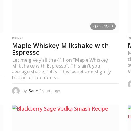
9
0
DRINKS
D
Maple Whiskey Milkshake with
Espresso
M
c
Let me give y’all the 411 on “Maple Whiskey
s
Milkshake with Espresso”. This ain’t your
e
average shake, folks. This sweet and slightly
boozy concoction is...
by
Sane
3 years ago
3
y
e
a
r
s
a
g