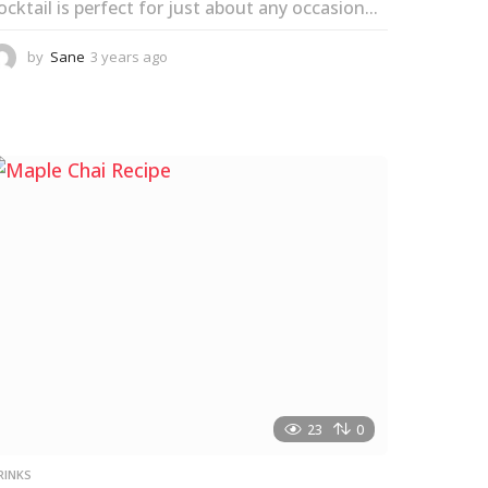
ocktail is perfect for just about any occasion...
by
Sane
3 years ago
3
y
e
a
r
s
a
g
o
23
0
RINKS