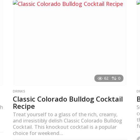
s
a
g
o
62
0
DRINKS
D
Classic Colorado Bulldog Cocktail
Recipe
th
S
c
Treat yourself to a glass of the rich, creamy,
t
and irresistibly delish Classic Colorado Bulldog
f
Cocktail. This knockout cocktail is a popular
choice for weekend...