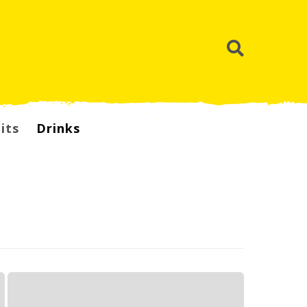
its
Drinks