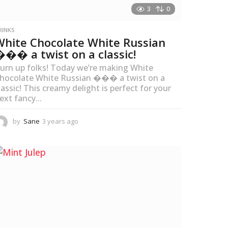
3
0
RINKS
White Chocolate White Russian
��� a twist on a classic!
urn up folks! Today we’re making White
hocolate White Russian ��� a twist on a
lassic! This creamy delight is perfect for your
ext fancy...
by
Sane
3 years ago
3
y
e
a
r
s
a
g
o