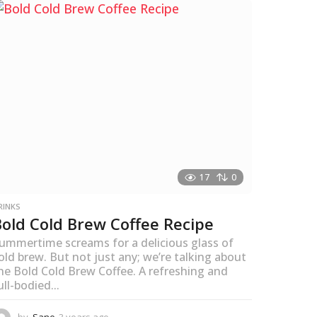
s
a
g
o
17
0
RINKS
Bold Cold Brew Coffee Recipe
ummertime screams for a delicious glass of
old brew. But not just any; we’re talking about
he Bold Cold Brew Coffee. A refreshing and
ull-bodied...