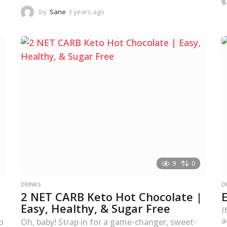
by
Sane
3 years ago
3
y
e
a
r
s
a
g
o
9
0
DRINKS
D
2 NET CARB Keto Hot Chocolate |
Easy, Healthy, & Sugar Free
I
a
o
Oh, baby! Strap in for a game-changer, sweet-