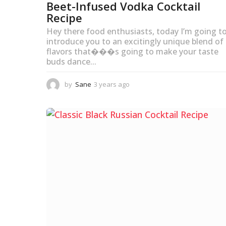
Beet-Infused Vodka Cocktail
Recipe
Hey there food enthusiasts, today I’m going t
introduce you to an excitingly unique blend of
flavors that���s going to make your taste
buds dance...
by
Sane
3 years ago
3
y
e
a
r
s
a
g
o