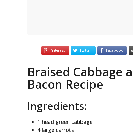
Pinterest
Twitter
Facebook
Braised Cabbage a
Bacon Recipe
Ingredients:
1 head green cabbage
4 large carrots