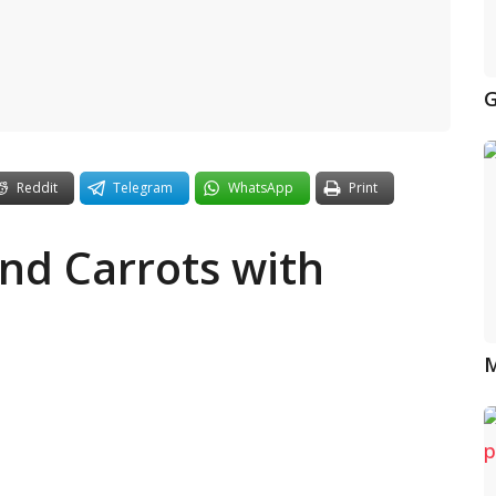
G
Reddit
Telegram
WhatsApp
Print
nd Carrots with
M