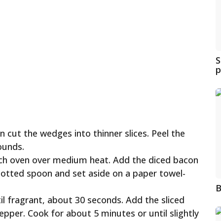
S
p
 cut the wedges into thinner slices. Peel the
ounds.
Dutch oven over medium heat. Add the diced bacon
slotted spoon and set aside on a paper towel-
B
il fragrant, about 30 seconds. Add the sliced
epper. Cook for about 5 minutes or until slightly