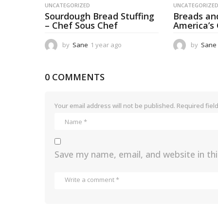
UNCATEGORIZED
UNCATEGORIZE
Sourdough Bread Stuffing
Breads an
– Chef Sous Chef
America’s
by
Sane
1 year ago
1
by
Sane
y
e
a
0 COMMENTS
r
a
g
Your email address will not be published.
Required fiel
o
Save my name, email, and website in th