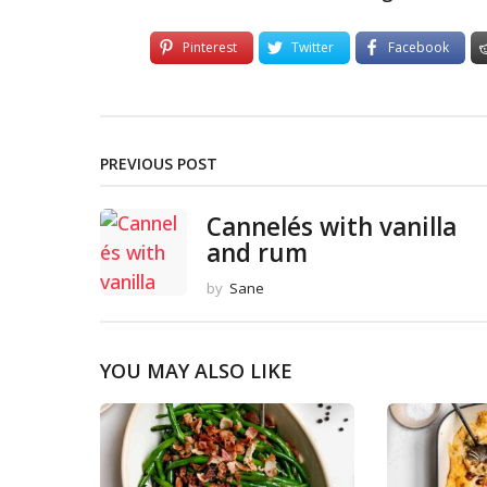
Pinterest
Twitter
Facebook
PREVIOUS POST
Cannelés with vanilla
and rum
by
Sane
YOU MAY ALSO LIKE