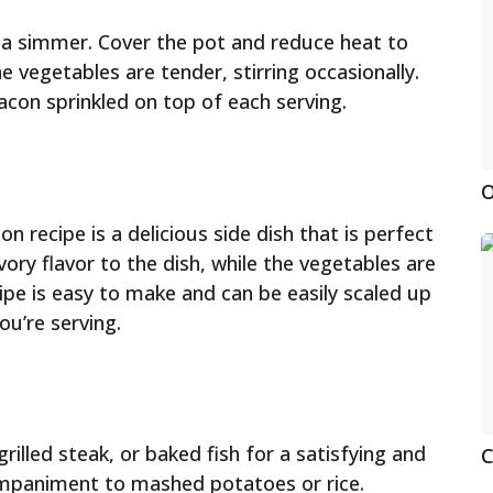
o a simmer. Cover the pot and reduce heat to
e vegetables are tender, stirring occasionally.
acon sprinkled on top of each serving.
O
 recipe is a delicious side dish that is perfect
ry flavor to the dish, while the vegetables are
ipe is easy to make and can be easily scaled up
u’re serving.
rilled steak, or baked fish for a satisfying and
C
companiment to mashed potatoes or rice.