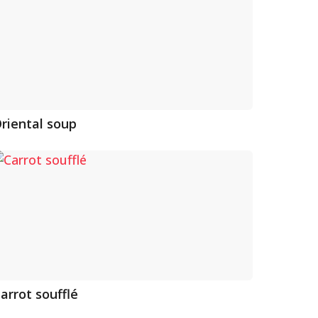
riental soup
arrot soufflé