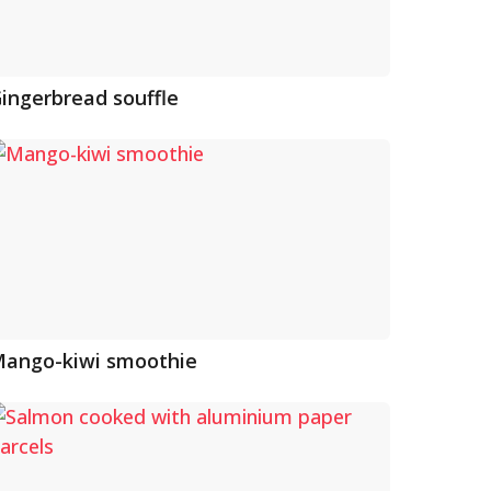
ingerbread souffle
ango-kiwi smoothie