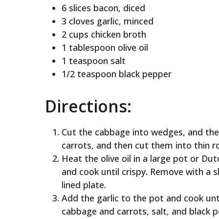
6 slices bacon, diced
3 cloves garlic, minced
2 cups chicken broth
1 tablespoon olive oil
1 teaspoon salt
1/2 teaspoon black pepper
Directions:
Cut the cabbage into wedges, and then
carrots, and then cut them into thin r
Heat the olive oil in a large pot or 
and cook until crispy. Remove with a 
lined plate.
Add the garlic to the pot and cook unt
cabbage and carrots, salt, and black p