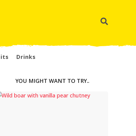
its
Drinks
YOU MIGHT WANT TO TRY..