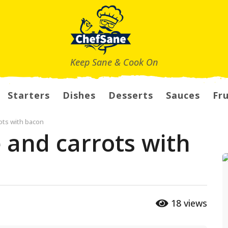
Keep Sane & Cook On
Starters
Dishes
Desserts
Sauces
Fru
ots with bacon
 and carrots with
18
views