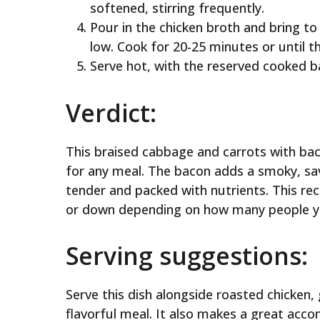
softened, stirring frequently.
Pour in the chicken broth and bring t
low. Cook for 20-25 minutes or until th
Serve hot, with the reserved cooked b
Verdict:
This braised cabbage and carrots with bacon
for any meal. The bacon adds a smoky, savo
tender and packed with nutrients. This rec
or down depending on how many people yo
Serving suggestions:
Serve this dish alongside roasted chicken, g
flavorful meal. It also makes a great ac