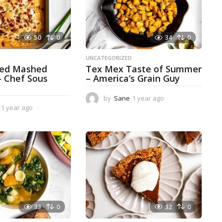
50
0
34
0
D
UNCATEGORIZED
ked Mashed
Tex Mex Taste of Summer
– Chef Sous
– America’s Grain Guy
by
Sane
1 year ago
1
1 year ago
1
y
y
e
e
a
a
r
r
a
a
g
g
o
o
33
0
32
0