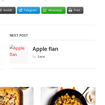
Reddit
Telegram
WhatsApp
Print
NEXT POST
Apple flan
by
Sane