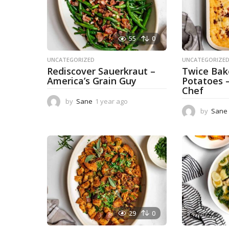
55
0
UNCATEGORIZED
UNCATEGORIZE
Rediscover Sauerkraut –
Twice Ba
America’s Grain Guy
Potatoes 
Chef
by
Sane
1 year ago
1
y
by
Sane
e
a
r
a
g
o
29
0