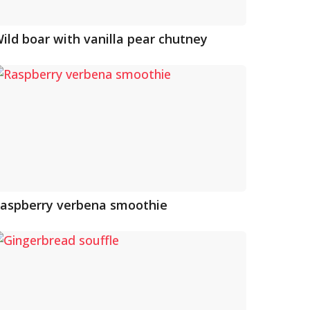
ild boar with vanilla pear chutney
aspberry verbena smoothie