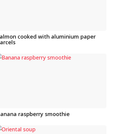
almon cooked with aluminium paper
arcels
anana raspberry smoothie