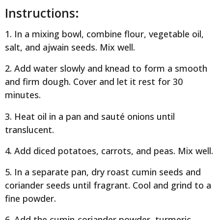
Instructions:
1. In a mixing bowl, combine flour, vegetable oil,
salt, and ajwain seeds. Mix well.
2. Add water slowly and knead to form a smooth
and firm dough. Cover and let it rest for 30
minutes.
3. Heat oil in a pan and sauté onions until
translucent.
4. Add diced potatoes, carrots, and peas. Mix well.
5. In a separate pan, dry roast cumin seeds and
coriander seeds until fragrant. Cool and grind to a
fine powder.
6. Add the cumin-coriander powder, turmeric