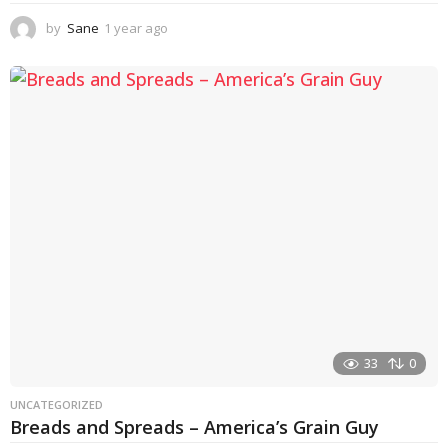
by
Sane
1 year ago
1
y
e
a
r
a
g
o
33
0
UNCATEGORIZED
Breads and Spreads – America’s Grain Guy