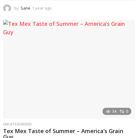
by
Sane
1 year ago
1
y
e
a
r
a
g
o
34
0
UNCATEGORIZED
Tex Mex Taste of Summer – America’s Grain
Guy