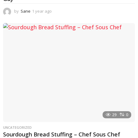
by
Sane
1 year ago
1
y
e
a
r
a
g
o
29
0
UNCATEGORIZED
Sourdough Bread Stuffing – Chef Sous Chef