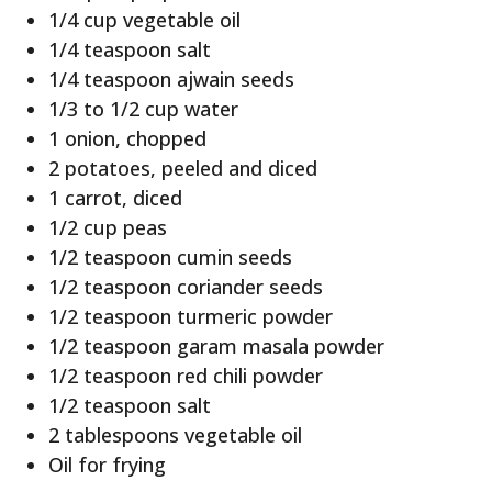
1/4 cup vegetable oil
1/4 teaspoon salt
1/4 teaspoon ajwain seeds
1/3 to 1/2 cup water
1 onion, chopped
2 potatoes, peeled and diced
1 carrot, diced
1/2 cup peas
1/2 teaspoon cumin seeds
1/2 teaspoon coriander seeds
1/2 teaspoon turmeric powder
1/2 teaspoon garam masala powder
1/2 teaspoon red chili powder
1/2 teaspoon salt
2 tablespoons vegetable oil
Oil for frying