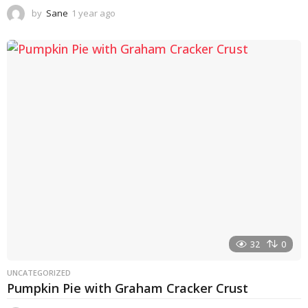
by
Sane
1 year ago
1
y
e
a
r
a
g
o
32
0
UNCATEGORIZED
Pumpkin Pie with Graham Cracker Crust