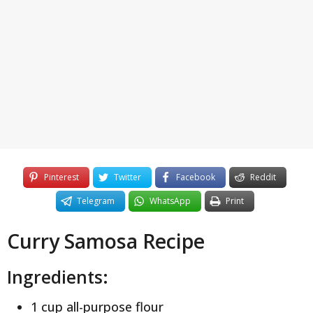
y
e
a
r
s
a
g
o
Pinterest
Twitter
Facebook
Reddit
Telegram
WhatsApp
Print
Curry Samosa Recipe
Ingredients:
1 cup all-purpose flour