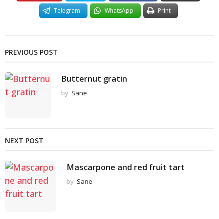
Telegram
WhatsApp
Print
PREVIOUS POST
Butternut gratin
by
Sane
NEXT POST
Mascarpone and red fruit tart
by
Sane