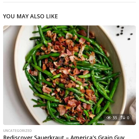
YOU MAY ALSO LIKE
55
0
UNCATEGORIZED
Rediscover Sauerkraut – America’s Grain Guy