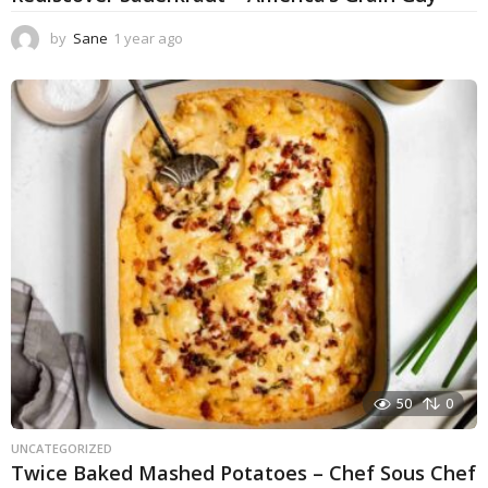
by
Sane
1 year ago
1
y
e
a
r
a
g
o
50
0
UNCATEGORIZED
Twice Baked Mashed Potatoes – Chef Sous Chef