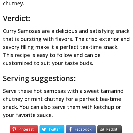
chutney.
Verdict:
Curry Samosas are a delicious and satisfying snack
that is bursting with flavors. The crisp exterior and
savory filling make it a perfect tea-time snack.
This recipe is easy to follow and can be
customized to suit your taste buds.
Serving suggestions:
Serve these hot samosas with a sweet tamarind
chutney or mint chutney for a perfect tea-time
snack. You can also serve them with ketchup or
your favorite sauce.
Pinterest
Twitter
Facebook
Reddit