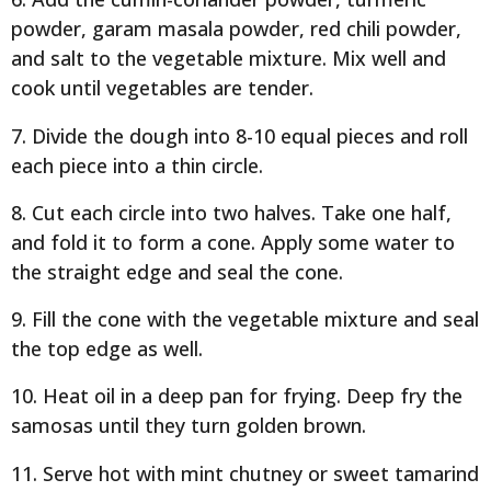
powder, garam masala powder, red chili powder,
and salt to the vegetable mixture. Mix well and
cook until vegetables are tender.
7. Divide the dough into 8-10 equal pieces and roll
each piece into a thin circle.
8. Cut each circle into two halves. Take one half,
and fold it to form a cone. Apply some water to
the straight edge and seal the cone.
9. Fill the cone with the vegetable mixture and seal
the top edge as well.
10. Heat oil in a deep pan for frying. Deep fry the
samosas until they turn golden brown.
11. Serve hot with mint chutney or sweet tamarind