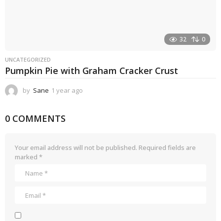
32
0
UNCATEGORIZED
Pumpkin Pie with Graham Cracker Crust
by
Sane
1 year ago
1
y
e
0 COMMENTS
a
r
a
g
Your email address will not be published.
Required fields are
o
marked
*