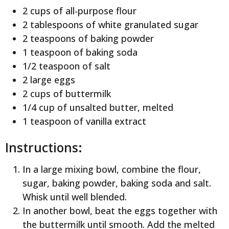
2 cups of all-purpose flour
2 tablespoons of white granulated sugar
2 teaspoons of baking powder
1 teaspoon of baking soda
1/2 teaspoon of salt
2 large eggs
2 cups of buttermilk
1/4 cup of unsalted butter, melted
1 teaspoon of vanilla extract
Instructions:
In a large mixing bowl, combine the flour,
sugar, baking powder, baking soda and salt.
Whisk until well blended.
In another bowl, beat the eggs together with
the buttermilk until smooth. Add the melted