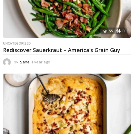
55
0
UNCATEGORIZED
Rediscover Sauerkraut – America’s Grain Guy
by
Sane
1 year ago
1
y
e
a
r
a
g
o