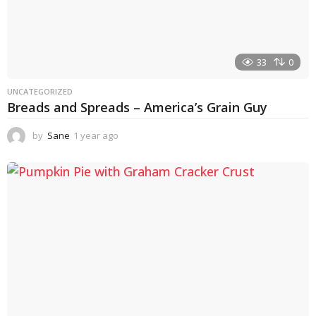
33
0
UNCATEGORIZED
Breads and Spreads – America’s Grain Guy
by
Sane
1 year ago
1
y
e
a
r
a
g
o