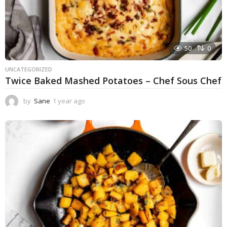
50
0
UNCATEGORIZED
Twice Baked Mashed Potatoes – Chef Sous Chef
by
Sane
1 year ago
1
y
e
a
r
a
g
o