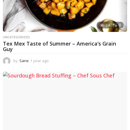
34
0
UNCATEGORIZED
Tex Mex Taste of Summer – America’s Grain
Guy
by
Sane
1 year ago
1
y
e
a
r
a
g
o