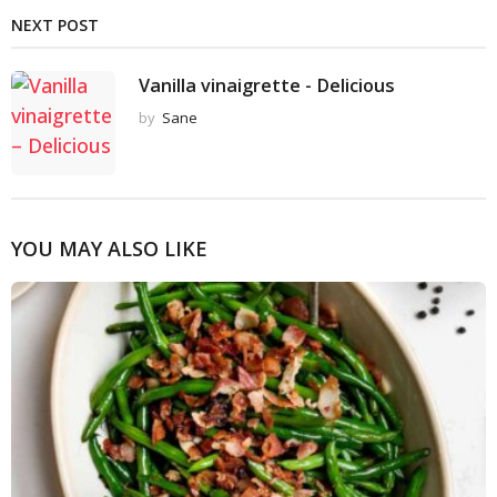
NEXT POST
Vanilla vinaigrette - Delicious
by
Sane
YOU MAY ALSO LIKE