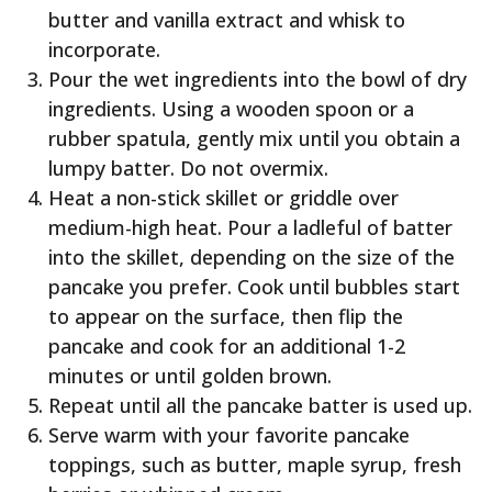
butter and vanilla extract and whisk to
incorporate.
Pour the wet ingredients into the bowl of dry
ingredients. Using a wooden spoon or a
rubber spatula, gently mix until you obtain a
lumpy batter. Do not overmix.
Heat a non-stick skillet or griddle over
medium-high heat. Pour a ladleful of batter
into the skillet, depending on the size of the
pancake you prefer. Cook until bubbles start
to appear on the surface, then flip the
pancake and cook for an additional 1-2
minutes or until golden brown.
Repeat until all the pancake batter is used up.
Serve warm with your favorite pancake
toppings, such as butter, maple syrup, fresh