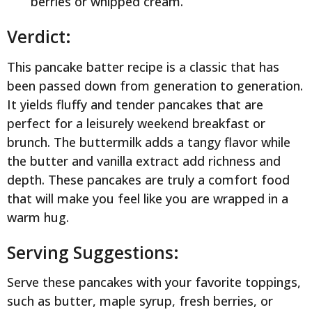
berries or whipped cream.
Verdict:
This pancake batter recipe is a classic that has
been passed down from generation to generation.
It yields fluffy and tender pancakes that are
perfect for a leisurely weekend breakfast or
brunch. The buttermilk adds a tangy flavor while
the butter and vanilla extract add richness and
depth. These pancakes are truly a comfort food
that will make you feel like you are wrapped in a
warm hug.
Serving Suggestions:
Serve these pancakes with your favorite toppings,
such as butter, maple syrup, fresh berries, or