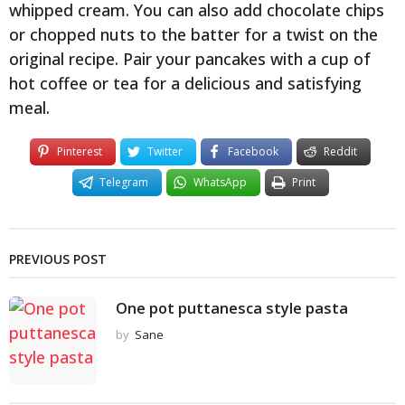
whipped cream. You can also add chocolate chips
or chopped nuts to the batter for a twist on the
original recipe. Pair your pancakes with a cup of
hot coffee or tea for a delicious and satisfying
meal.
Pinterest
Twitter
Facebook
Reddit
Telegram
WhatsApp
Print
PREVIOUS POST
One pot puttanesca style pasta
by
Sane