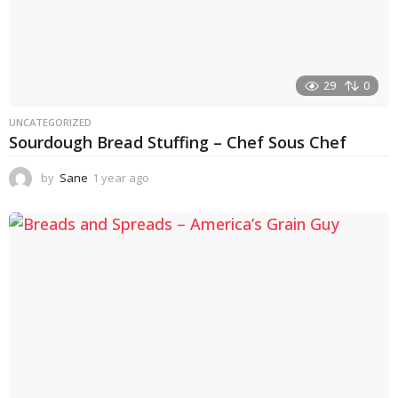
29
0
UNCATEGORIZED
Sourdough Bread Stuffing – Chef Sous Chef
by
Sane
1 year ago
1
y
e
a
r
a
g
o