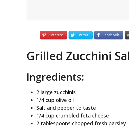
Pinterest
Twitter
Facebook
Grilled Zucchini S
Ingredients:
2 large zucchinis
1/4 cup olive oil
Salt and pepper to taste
1/4 cup crumbled feta cheese
2 tablespoons chopped fresh parsley