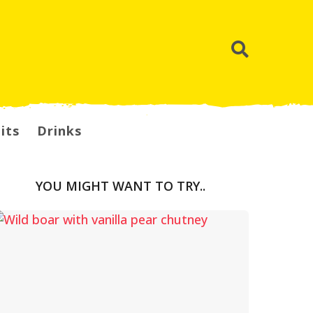
its
Drinks
YOU MIGHT WANT TO TRY..