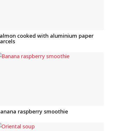
almon cooked with aluminium paper
arcels
anana raspberry smoothie