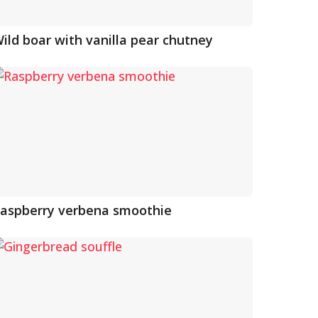
ild boar with vanilla pear chutney
aspberry verbena smoothie