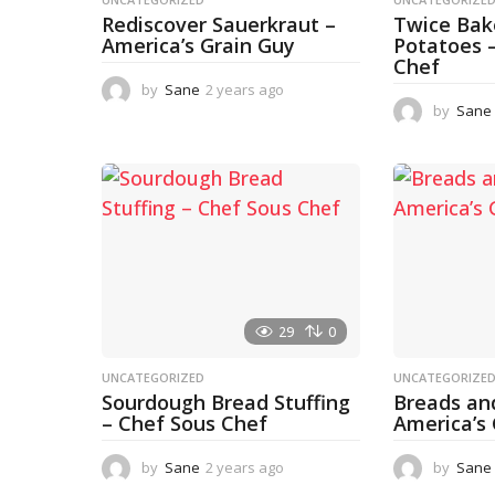
Rediscover Sauerkraut –
Twice Ba
America’s Grain Guy
Potatoes 
Chef
by
Sane
2 years ago
1
y
by
Sane
e
a
r
a
g
o
29
0
UNCATEGORIZED
UNCATEGORIZE
Sourdough Bread Stuffing
Breads an
– Chef Sous Chef
America’s
by
Sane
2 years ago
2
by
Sane
y