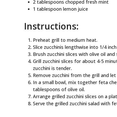
2 tablespoons chopped fresh mint
1 tablespoon lemon juice
Instructions:
Preheat grill to medium heat.
Slice zucchinis lengthwise into 1/4 inch 
Brush zucchini slices with olive oil and
Grill zucchini slices for about 4-5 min
zucchini is tender.
Remove zucchini from the grill and let 
In a small bowl, mix together feta che
tablespoons of olive oil.
Arrange grilled zucchini slices on a pl
Serve the grilled zucchini salad with f