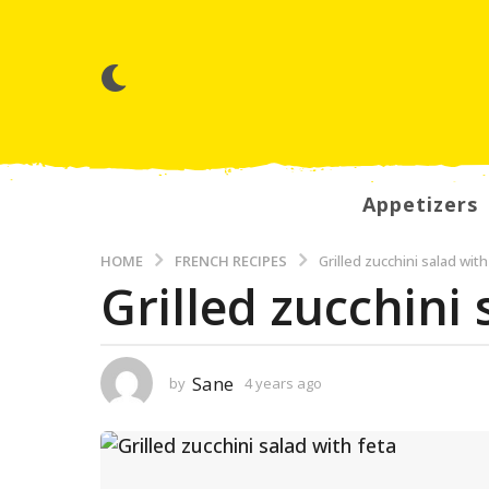
Appetizers
HOME
FRENCH RECIPES
Grilled zucchini salad with
Grilled zucchini 
4
y
e
a
Sane
by
4 years ago
3
y
r
e
s
a
r
a
s