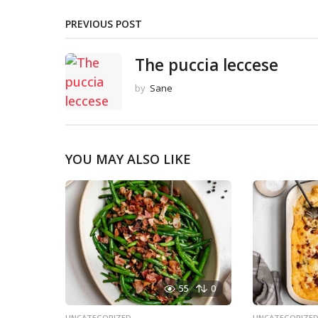
PREVIOUS POST
The puccia leccese
by
Sane
YOU MAY ALSO LIKE
55
0
UNCATEGORIZED
UNCATEGORIZE