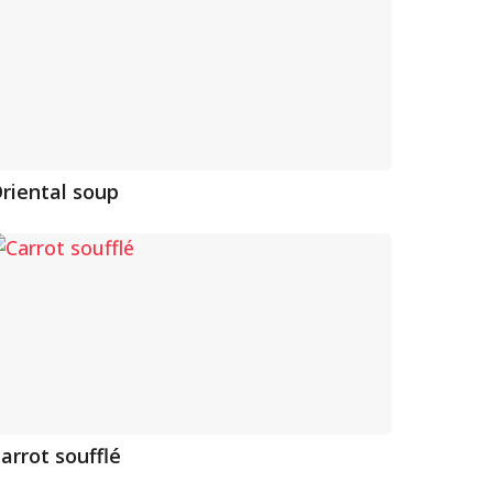
riental soup
arrot soufflé