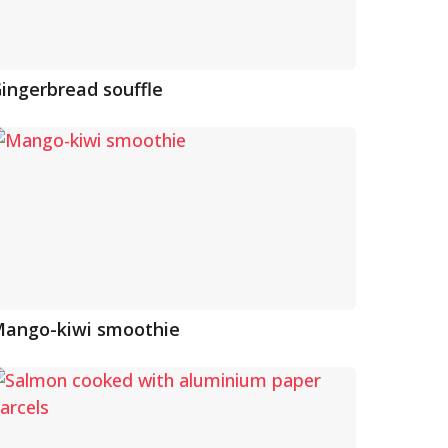
ingerbread souffle
ango-kiwi smoothie