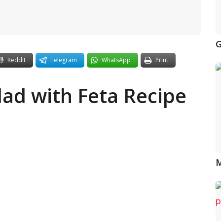
G
Reddit
Telegram
WhatsApp
Print
alad with Feta Recipe
M