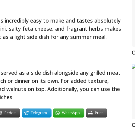
e is incredibly easy to make and tastes absolutely
hini, salty feta cheese, and fragrant herbs makes
ct as a light side dish for any summer meal.
O
e served as a side dish alongside any grilled meat
unch or dinner on its own. For added texture,
d walnuts on top. Additionally, you can use the
iches.
Reddit
Telegram
WhatsApp
Print
C