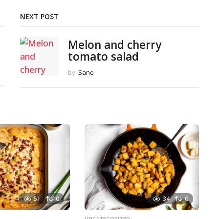
NEXT POST
Melon and cherry
tomato salad
by
Sane
51
0
34
0
D
UNCATEGORIZED