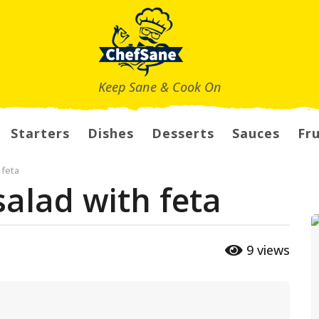
Keep Sane & Cook On
Starters
Dishes
Desserts
Sauces
Fru
 feta
salad with feta
9
views