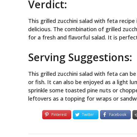
Verdict:
This grilled zucchini salad with feta recip
delicious. The combination of grilled zucc
for a fresh and flavorful salad. It is perfe
Serving Suggestions:
This grilled zucchini salad with feta can b
or fish. It can also be enjoyed as a light l
sprinkle some toasted pine nuts or choppe
leftovers as a topping for wraps or sandw
Pinterest
Twitter
Facebook