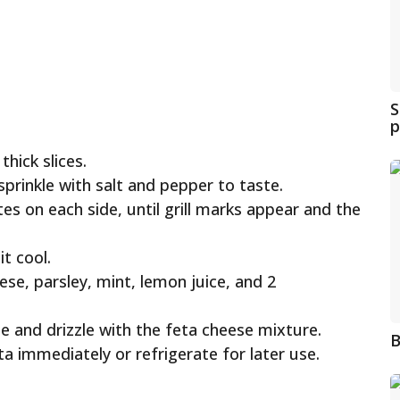
S
p
thick slices.
 sprinkle with salt and pepper to taste.
utes on each side, until grill marks appear and the
it cool.
ese, parsley, mint, lemon juice, and 2
ate and drizzle with the feta cheese mixture.
B
eta immediately or refrigerate for later use.