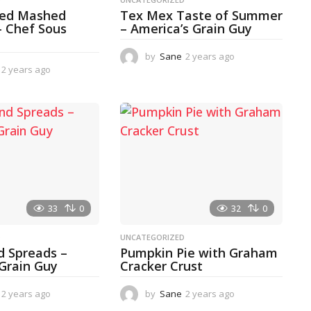
ked Mashed
Tex Mex Taste of Summer
– Chef Sous
– America’s Grain Guy
by
Sane
2 years ago
1
2 years ago
2
y
y
e
e
a
a
r
r
a
s
g
a
o
g
o
33
0
32
0
D
UNCATEGORIZED
d Spreads –
Pumpkin Pie with Graham
 Grain Guy
Cracker Crust
2 years ago
1
by
Sane
2 years ago
2
y
y