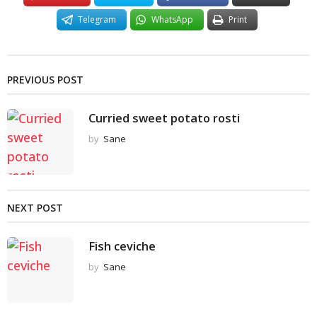
Telegram
WhatsApp
Print
PREVIOUS POST
Curried sweet potato rosti
by
Sane
NEXT POST
Fish ceviche
by
Sane