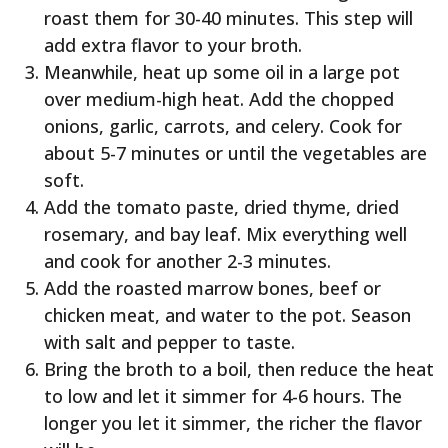
roast them for 30-40 minutes. This step will
add extra flavor to your broth.
Meanwhile, heat up some oil in a large pot
over medium-high heat. Add the chopped
onions, garlic, carrots, and celery. Cook for
about 5-7 minutes or until the vegetables are
soft.
Add the tomato paste, dried thyme, dried
rosemary, and bay leaf. Mix everything well
and cook for another 2-3 minutes.
Add the roasted marrow bones, beef or
chicken meat, and water to the pot. Season
with salt and pepper to taste.
Bring the broth to a boil, then reduce the heat
to low and let it simmer for 4-6 hours. The
longer you let it simmer, the richer the flavor