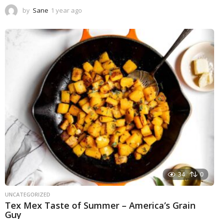
by
Sane
1 year ago
1
y
e
a
r
a
g
o
34
0
UNCATEGORIZED
Tex Mex Taste of Summer – America’s Grain
Guy