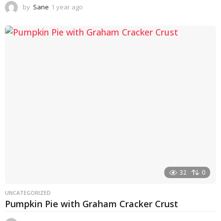
by
Sane
1 year ago
1
y
e
a
r
a
g
o
32
0
UNCATEGORIZED
Pumpkin Pie with Graham Cracker Crust