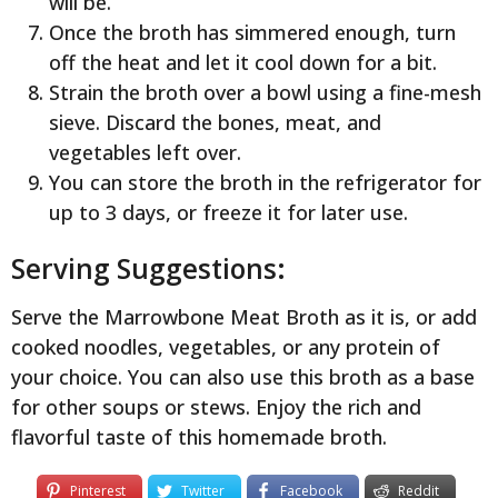
will be.
Once the broth has simmered enough, turn
off the heat and let it cool down for a bit.
Strain the broth over a bowl using a fine-mesh
sieve. Discard the bones, meat, and
vegetables left over.
You can store the broth in the refrigerator for
up to 3 days, or freeze it for later use.
Serving Suggestions:
Serve the Marrowbone Meat Broth as it is, or add
cooked noodles, vegetables, or any protein of
your choice. You can also use this broth as a base
for other soups or stews. Enjoy the rich and
flavorful taste of this homemade broth.
Pinterest
Twitter
Facebook
Reddit