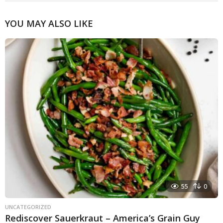
YOU MAY ALSO LIKE
55
0
UNCATEGORIZED
Rediscover Sauerkraut – America’s Grain Guy