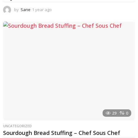
by
Sane
1 year ago
1
y
e
a
r
a
g
o
29
0
UNCATEGORIZED
Sourdough Bread Stuffing – Chef Sous Chef