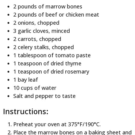
2 pounds of marrow bones
2 pounds of beef or chicken meat
2 onions, chopped
3 garlic cloves, minced
2 carrots, chopped
2 celery stalks, chopped
1 tablespoon of tomato paste
1 teaspoon of dried thyme
1 teaspoon of dried rosemary
1 bay leaf
10 cups of water
Salt and pepper to taste
Instructions:
Preheat your oven at 375°F/190°C.
Place the marrow bones on a baking sheet and