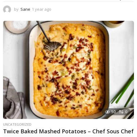
by
Sane
1 year ago
1
y
e
a
r
a
g
o
50
0
UNCATEGORIZED
Twice Baked Mashed Potatoes – Chef Sous Chef