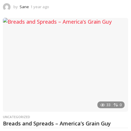
by
Sane
1 year ago
1
y
e
a
r
a
g
o
33
0
UNCATEGORIZED
Breads and Spreads – America’s Grain Guy