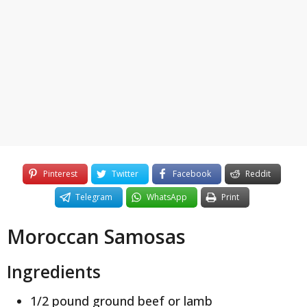
y
e
a
r
s
a
g
o
Pinterest
Twitter
Facebook
Reddit
Telegram
WhatsApp
Print
Moroccan Samosas
Ingredients
1/2 pound ground beef or lamb