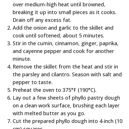
over medium-high heat until browned,
breaking it up into small pieces as it cooks.
Drain off any excess fat.
Add the onion and garlic to the skillet and
cook until softened, about 5 minutes.
Stir in the cumin, cinnamon, ginger, paprika,
and cayenne pepper and cook for another
minute.
Remove the skillet from the heat and stir in
the parsley and cilantro. Season with salt and
pepper to taste.
Preheat the oven to 375°F (190°C).
Lay out a few sheets of phyllo pastry dough
on a clean work surface, brushing each layer
with melted butter as you go.
Cut the prepared phyllo dough into 4-inch (10
cm) squares.