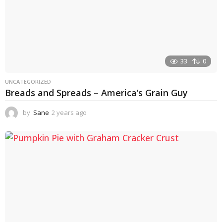
33
0
UNCATEGORIZED
Breads and Spreads – America’s Grain Guy
by
Sane
2 years ago
1
y
e
a
r
a
g
o