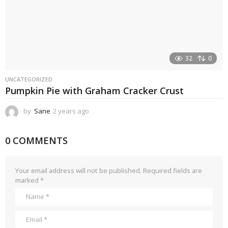
32
0
UNCATEGORIZED
Pumpkin Pie with Graham Cracker Crust
by
Sane
2 years ago
2
y
e
0 COMMENTS
a
r
s
a
Your email address will not be published.
Required fields are
g
marked
*
o