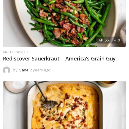
55
0
UNCATEGORIZED
Rediscover Sauerkraut – America’s Grain Guy
by
Sane
2 years ago
1
y
e
a
r
a
g
o