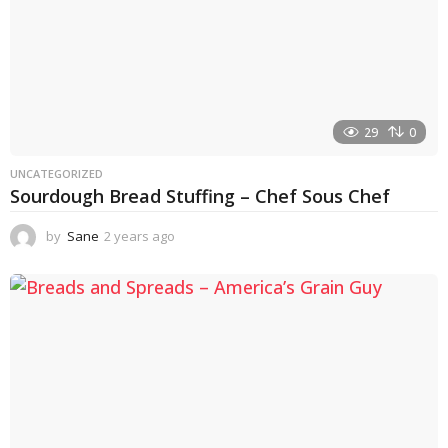
29
0
UNCATEGORIZED
Sourdough Bread Stuffing – Chef Sous Chef
by
Sane
2 years ago
2
y
e
a
r
s
a
g
o