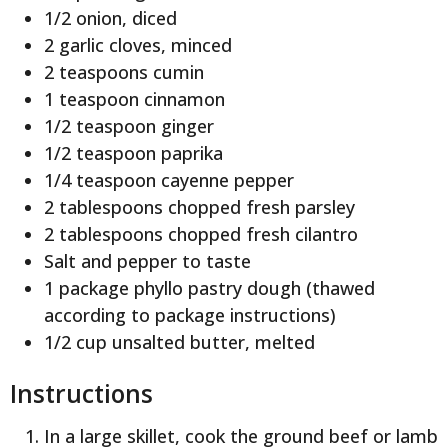
1/2 onion, diced
2 garlic cloves, minced
2 teaspoons cumin
1 teaspoon cinnamon
1/2 teaspoon ginger
1/2 teaspoon paprika
1/4 teaspoon cayenne pepper
2 tablespoons chopped fresh parsley
2 tablespoons chopped fresh cilantro
Salt and pepper to taste
1 package phyllo pastry dough (thawed
according to package instructions)
1/2 cup unsalted butter, melted
Instructions
In a large skillet, cook the ground beef or lamb