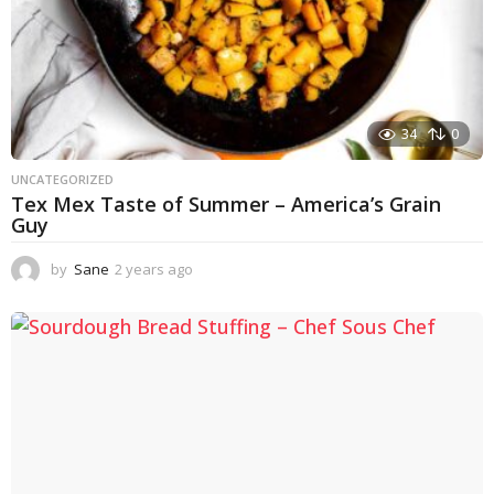
34
0
UNCATEGORIZED
Tex Mex Taste of Summer – America’s Grain
Guy
by
Sane
2 years ago
1
y
e
a
r
a
g
o