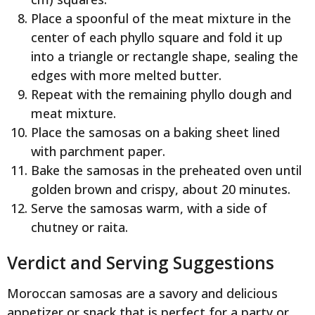
Place a spoonful of the meat mixture in the
center of each phyllo square and fold it up
into a triangle or rectangle shape, sealing the
edges with more melted butter.
Repeat with the remaining phyllo dough and
meat mixture.
Place the samosas on a baking sheet lined
with parchment paper.
Bake the samosas in the preheated oven until
golden brown and crispy, about 20 minutes.
Serve the samosas warm, with a side of
chutney or raita.
Verdict and Serving Suggestions
Moroccan samosas are a savory and delicious
appetizer or snack that is perfect for a party or