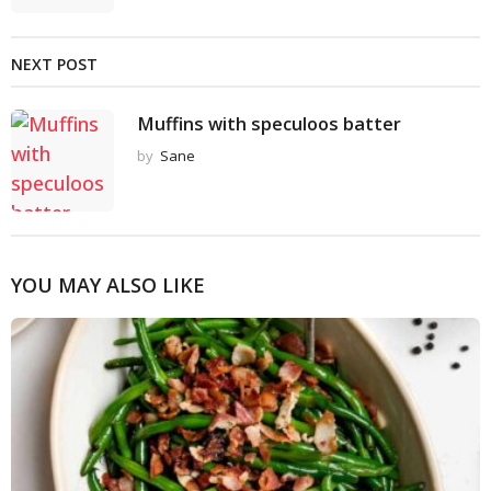
NEXT POST
Muffins with speculoos batter
by
Sane
YOU MAY ALSO LIKE