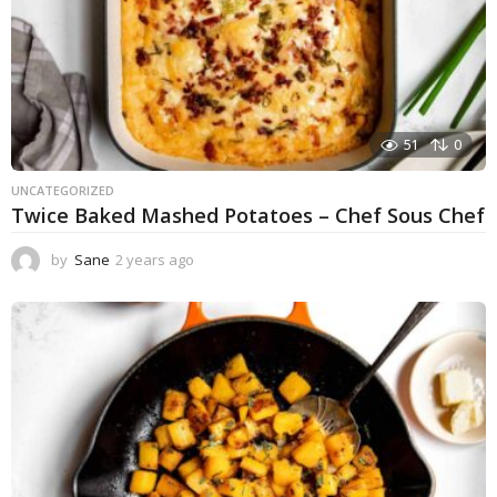
51
0
UNCATEGORIZED
Twice Baked Mashed Potatoes – Chef Sous Chef
by
Sane
2 years ago
2
y
e
a
r
s
a
g
o