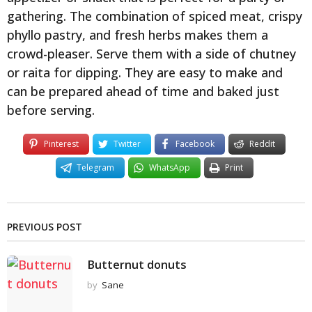
gathering. The combination of spiced meat, crispy
phyllo pastry, and fresh herbs makes them a
crowd-pleaser. Serve them with a side of chutney
or raita for dipping. They are easy to make and
can be prepared ahead of time and baked just
before serving.
Pinterest
Twitter
Facebook
Reddit
Telegram
WhatsApp
Print
PREVIOUS POST
Butternut donuts
by
Sane