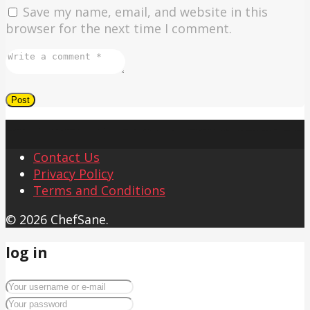
Save my name, email, and website in this
browser for the next time I comment.
Contact Us
Privacy Policy
Terms and Conditions
© 2026 ChefSane.
log in