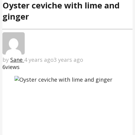
Oyster ceviche with lime and
ginger
by
Sane
4 years ago
3 years ago
6
views