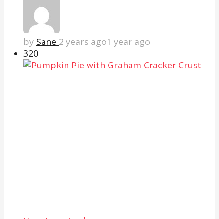
by
Sane
2 years ago
1 year ago
32
0