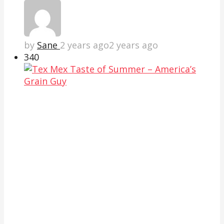
by
Sane
2 years ago
2 years ago
34
0