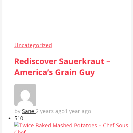
Uncategorized
Rediscover Sauerkraut –
America’s Grain Guy
by
Sane
2 years ago
1 year ago
51
0