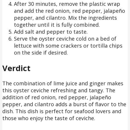
After 30 minutes, remove the plastic wrap
and add the red onion, red pepper, jalapeño
pepper, and cilantro. Mix the ingredients
together until it is fully combined.
Add salt and pepper to taste.
Serve the oyster ceviche cold on a bed of
lettuce with some crackers or tortilla chips
on the side if desired.
Verdict
The combination of lime juice and ginger makes
this oyster ceviche refreshing and tangy. The
addition of red onion, red pepper, jalapeño
pepper, and cilantro adds a burst of flavor to the
dish. This dish is perfect for seafood lovers and
those who enjoy the taste of ceviche.