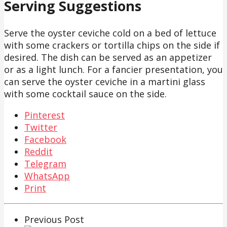
Serving Suggestions
Serve the oyster ceviche cold on a bed of lettuce
with some crackers or tortilla chips on the side if
desired. The dish can be served as an appetizer
or as a light lunch. For a fancier presentation, you
can serve the oyster ceviche in a martini glass
with some cocktail sauce on the side.
Pinterest
Twitter
Facebook
Reddit
Telegram
WhatsApp
Print
Previous Post