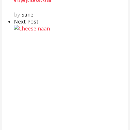
Grape juice cocktail
by
Sane
Next Post