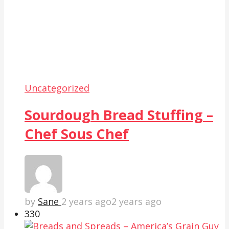
Uncategorized
Sourdough Bread Stuffing –
Chef Sous Chef
by
Sane
2 years ago
2 years ago
33
0