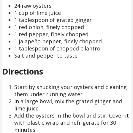
24 raw oysters
1 cup of lime juice
1 tablespoon of grated ginger
1 red onion, finely chopped
1 red pepper, finely chopped
1 jalapeño pepper, finely chopped
1 tablespoon of chopped cilantro
Salt and pepper to taste
Directions
Start by shucking your oysters and cleaning
them under running water.
In a large bowl, mix the grated ginger and
lime juice.
Add the oysters in the bowl and stir. Cover it
with plastic wrap and refrigerate for 30
minutes.