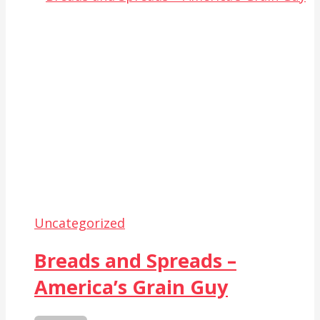
Uncategorized
Breads and Spreads –
America’s Grain Guy