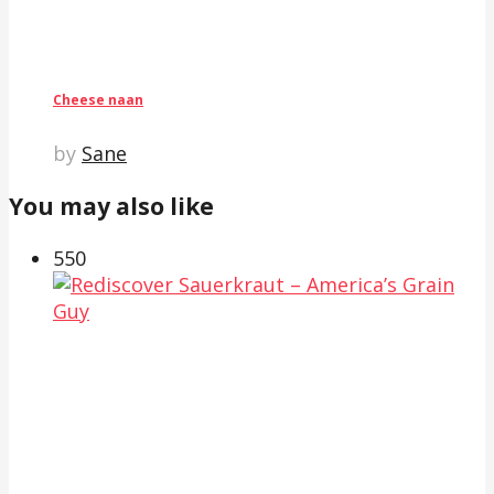
Cheese naan
by
Sane
You may also like
55
0