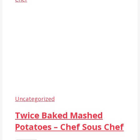
Uncategorized
Twice Baked Mashed
Potatoes – Chef Sous Chef