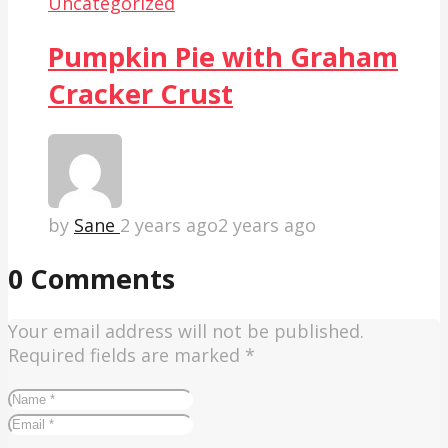
Uncategorized
Pumpkin Pie with Graham
Cracker Crust
by
Sane
2 years ago
2 years ago
0 Comments
Your email address will not be published.
Required fields are marked
*