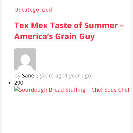
Uncategorized
Tex Mex Taste of Summer –
America’s Grain Guy
by
Sane
2 years ago
1 year ago
29
0