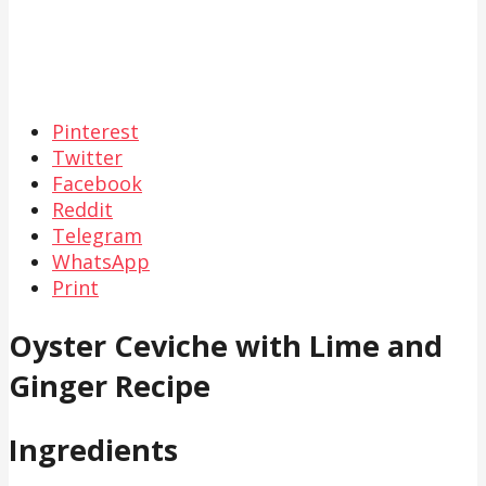
Pinterest
Twitter
Facebook
Reddit
Telegram
WhatsApp
Print
Oyster Ceviche with Lime and
Ginger Recipe
Ingredients