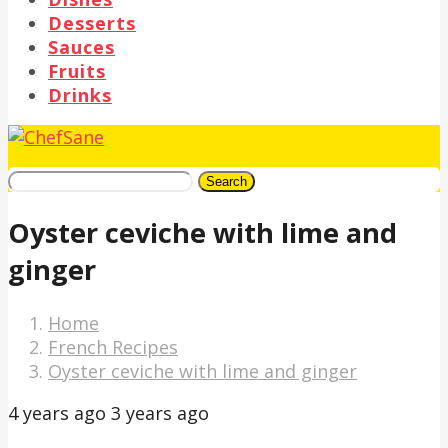
Desserts
Sauces
Fruits
Drinks
Search
Oyster ceviche with lime and
ginger
Home
French Recipes
Oyster ceviche with lime and ginger
4 years ago
3 years ago