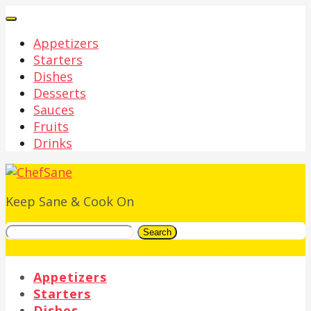
Appetizers
Starters
Dishes
Desserts
Sauces
Fruits
Drinks
Keep Sane & Cook On
Search
Appetizers
Starters
Dishes