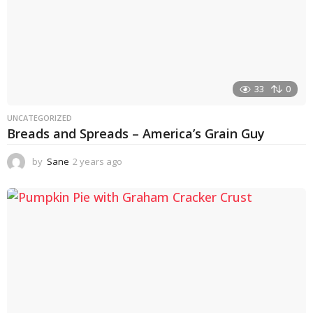
33
0
UNCATEGORIZED
Breads and Spreads – America’s Grain Guy
by
Sane
2 years ago
1
y
e
a
r
a
g
o