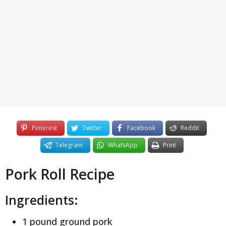
y
e
a
r
s
a
g
o
Pinterest
Twitter
Facebook
Reddit
Telegram
WhatsApp
Print
Pork Roll Recipe
Ingredients:
1 pound ground pork