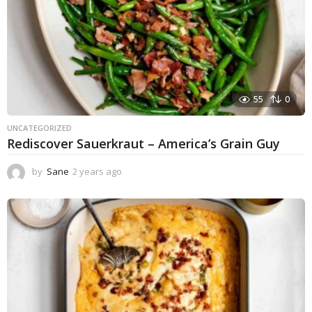
55
0
UNCATEGORIZED
Rediscover Sauerkraut – America’s Grain Guy
by
Sane
2 years ago
1
y
e
a
r
a
g
o