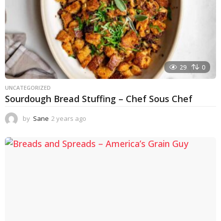
29
0
UNCATEGORIZED
Sourdough Bread Stuffing – Chef Sous Chef
by
Sane
2 years ago
2
y
e
a
r
s
a
g
o