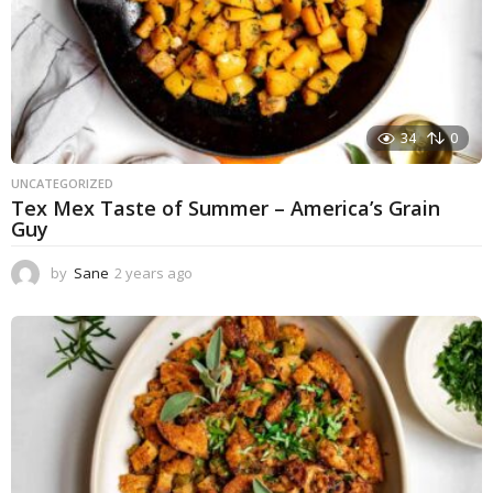
34
0
UNCATEGORIZED
Tex Mex Taste of Summer – America’s Grain
Guy
by
Sane
2 years ago
1
y
e
a
r
a
g
o