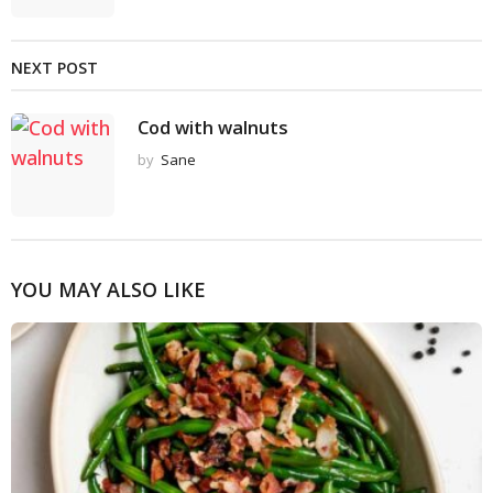
NEXT POST
Cod with walnuts
by
Sane
YOU MAY ALSO LIKE