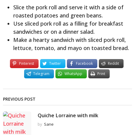
Slice the pork roll and serve it with a side of
roasted potatoes and green beans.
Use sliced pork roll as a filling for breakfast
sandwiches or on a dinner salad.
Make a hearty sandwich with sliced pork roll,
lettuce, tomato, and mayo on toasted bread.
Pinterest
Twitter
Facebook
Reddit
Telegram
WhatsApp
Print
PREVIOUS POST
Quiche Lorraine with milk
by
Sane