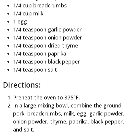
1/4 cup breadcrumbs
1/4 cup milk
1 egg
1/4 teaspoon garlic powder
1/4 teaspoon onion powder
1/4 teaspoon dried thyme
1/4 teaspoon paprika
1/4 teaspoon black pepper
1/4 teaspoon salt
Directions:
Preheat the oven to 375°F.
In a large mixing bowl, combine the ground
pork, breadcrumbs, milk, egg, garlic powder,
onion powder, thyme, paprika, black pepper,
and salt.