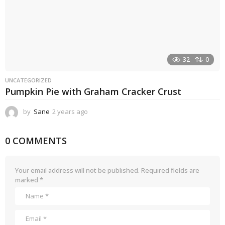
32
0
UNCATEGORIZED
Pumpkin Pie with Graham Cracker Crust
by
Sane
2 years ago
2
y
e
0 COMMENTS
a
r
s
a
Your email address will not be published.
Required fields are
g
marked
*
o