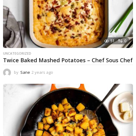
51
0
UNCATEGORIZED
Twice Baked Mashed Potatoes – Chef Sous Chef
by
Sane
2 years ago
2
y
e
a
r
s
a
g
o