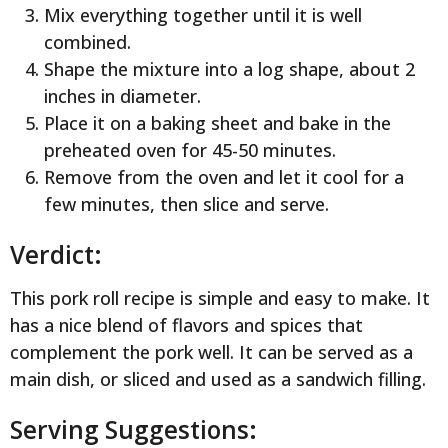
Mix everything together until it is well
combined.
Shape the mixture into a log shape, about 2
inches in diameter.
Place it on a baking sheet and bake in the
preheated oven for 45-50 minutes.
Remove from the oven and let it cool for a
few minutes, then slice and serve.
Verdict:
This pork roll recipe is simple and easy to make. It
has a nice blend of flavors and spices that
complement the pork well. It can be served as a
main dish, or sliced and used as a sandwich filling.
Serving Suggestions: