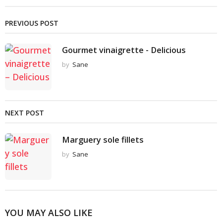
PREVIOUS POST
Gourmet vinaigrette - Delicious
by
Sane
NEXT POST
Marguery sole fillets
by
Sane
YOU MAY ALSO LIKE