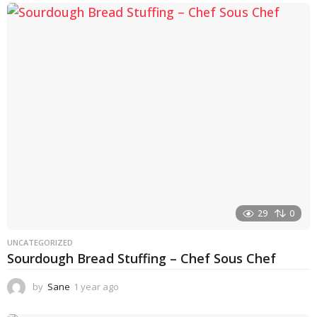
e
a
r
a
g
o
29
0
UNCATEGORIZED
Sourdough Bread Stuffing – Chef Sous Chef
by
Sane
1 year ago
1
y
e