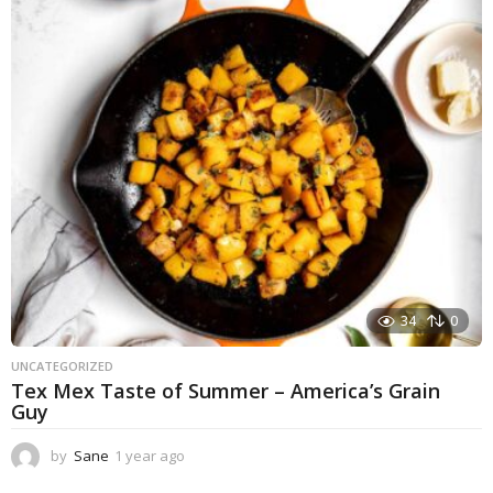
a
r
a
g
o
34
0
UNCATEGORIZED
Tex Mex Taste of Summer – America’s Grain
Guy
by
Sane
1 year ago
1
y