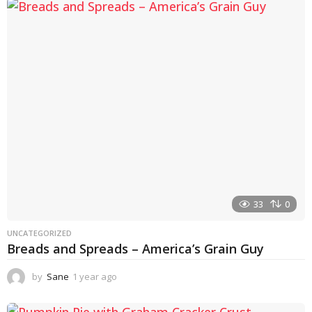
a
r
a
g
o
33
0
UNCATEGORIZED
Breads and Spreads – America’s Grain Guy
by
Sane
1 year ago
1
y
e