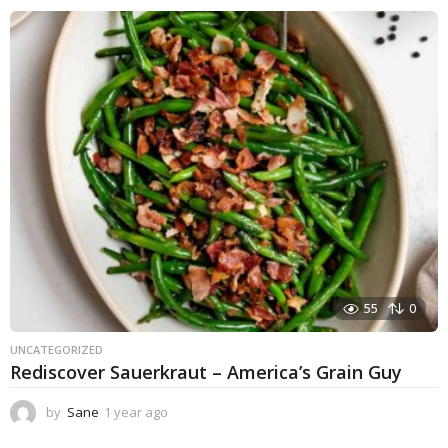
55
0
UNCATEGORIZED
Rediscover Sauerkraut – America’s Grain Guy
by
Sane
1 year ago
1
y