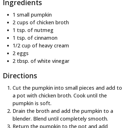
Ingredients
1 small pumpkin
2 cups of chicken broth
1 tsp. of nutmeg
1 tsp. of cinnamon
1/2 cup of heavy cream
2 eggs
2 tbsp. of white vinegar
Directions
Cut the pumpkin into small pieces and add to
a pot with chicken broth. Cook until the
pumpkin is soft.
Drain the broth and add the pumpkin to a
blender. Blend until completely smooth.
Return the pumpkin to the pot and add