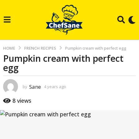
HOME
FRENCH RECIPES
Pumpkin cream with perfect egg
Pumpkin cream with perfect
4
egg
y
e
a
Sane
by
4 years ago
3
r
y
e
s
8
views
a
a
r
g
s
a
o
g
3
o