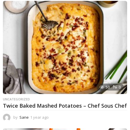
e
a
r
a
g
o
50
0
UNCATEGORIZED
Twice Baked Mashed Potatoes – Chef Sous Chef
by
Sane
1 year ago
1
y
e