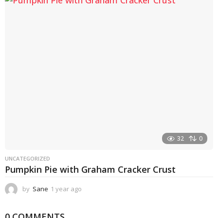
a
r
a
g
o
32
0
UNCATEGORIZED
Pumpkin Pie with Graham Cracker Crust
by
Sane
1 year ago
1
y
e
0 COMMENTS
a