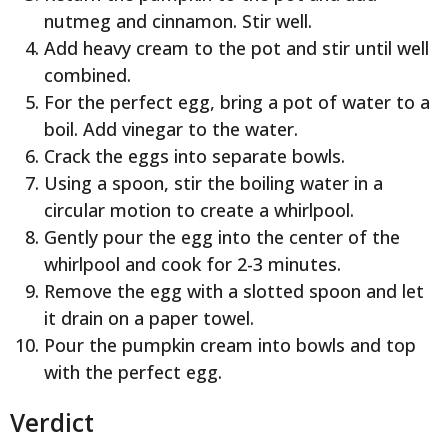
nutmeg and cinnamon. Stir well.
Add heavy cream to the pot and stir until well
combined.
For the perfect egg, bring a pot of water to a
boil. Add vinegar to the water.
Crack the eggs into separate bowls.
Using a spoon, stir the boiling water in a
circular motion to create a whirlpool.
Gently pour the egg into the center of the
whirlpool and cook for 2-3 minutes.
Remove the egg with a slotted spoon and let
it drain on a paper towel.
Pour the pumpkin cream into bowls and top
with the perfect egg.
Verdict