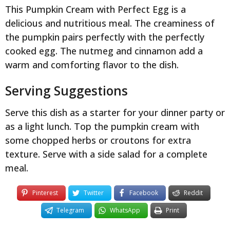
This Pumpkin Cream with Perfect Egg is a
delicious and nutritious meal. The creaminess of
the pumpkin pairs perfectly with the perfectly
cooked egg. The nutmeg and cinnamon add a
warm and comforting flavor to the dish.
Serving Suggestions
Serve this dish as a starter for your dinner party or
as a light lunch. Top the pumpkin cream with
some chopped herbs or croutons for extra
texture. Serve with a side salad for a complete
meal.
Pinterest
Twitter
Facebook
Reddit
Telegram
WhatsApp
Print