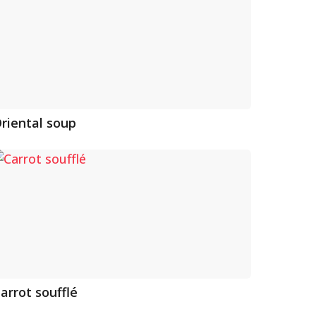
riental soup
arrot soufflé