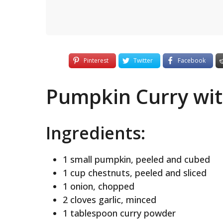
Pinterest
Twitter
Facebook
Pumpkin Curry wit
Ingredients:
1 small pumpkin, peeled and cubed
1 cup chestnuts, peeled and sliced
1 onion, chopped
2 cloves garlic, minced
1 tablespoon curry powder