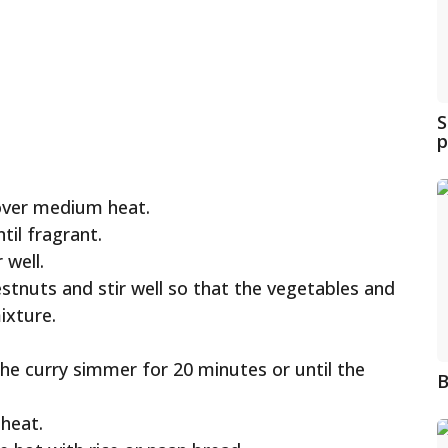
S
p
 over medium heat.
til fragrant.
 well.
tnuts and stir well so that the vegetables and
ixture.
the curry simmer for 20 minutes or until the
B
 heat.