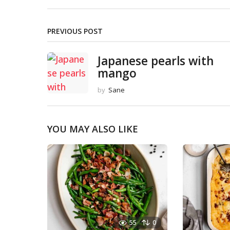
PREVIOUS POST
Japanese pearls with
mango
by
Sane
YOU MAY ALSO LIKE
55
0