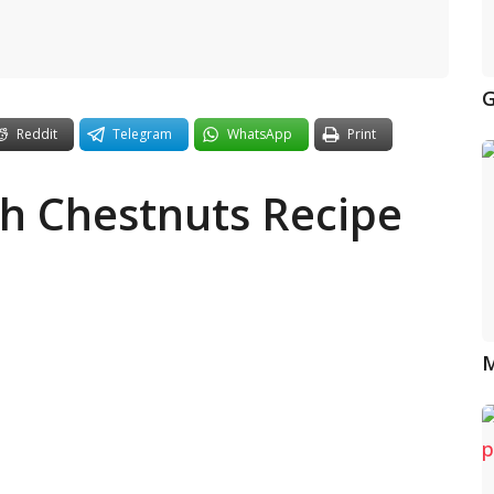
G
Reddit
Telegram
WhatsApp
Print
h Chestnuts Recipe
M