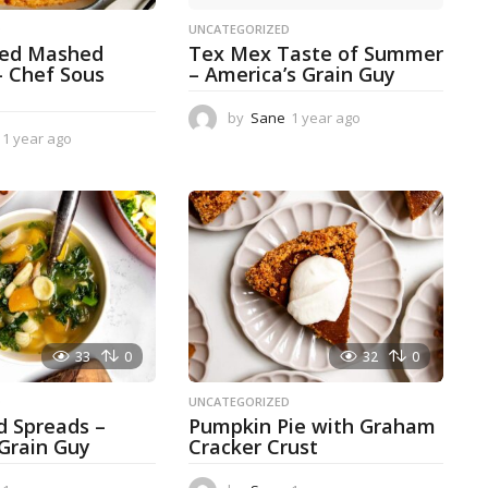
D
UNCATEGORIZED
ked Mashed
Tex Mex Taste of Summer
– Chef Sous
– America’s Grain Guy
by
Sane
1 year ago
1
1 year ago
1
y
y
e
e
a
a
r
r
a
a
g
g
o
o
33
0
32
0
D
UNCATEGORIZED
d Spreads –
Pumpkin Pie with Graham
 Grain Guy
Cracker Crust