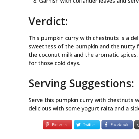
Garnish with coriander leaves and serv
Verdict:
This pumpkin curry with chestnuts is a deli
sweetness of the pumpkin and the nutty f
the coconut milk and the aromatic spices. I
for those cold days.
Serving Suggestions:
Serve this pumpkin curry with chestnuts wi
delicious with some yogurt raita and a sid
Pinterest
Twitter
Facebook