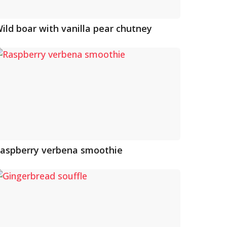
ild boar with vanilla pear chutney
aspberry verbena smoothie