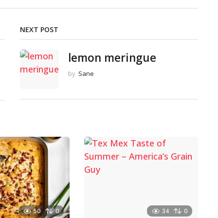
NEXT POST
lemon meringue
by
Sane
50
0
34
0