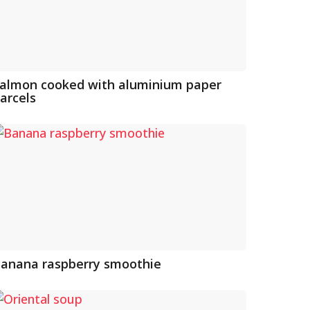
almon cooked with aluminium paper
arcels
anana raspberry smoothie