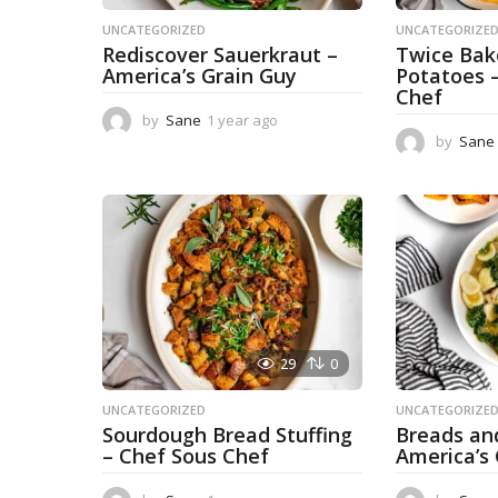
UNCATEGORIZED
UNCATEGORIZE
Rediscover Sauerkraut –
Twice Ba
America’s Grain Guy
Potatoes 
Chef
by
Sane
1 year ago
1
y
by
Sane
e
a
r
a
g
o
29
0
UNCATEGORIZED
UNCATEGORIZE
Sourdough Bread Stuffing
Breads an
– Chef Sous Chef
America’s