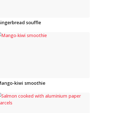
ingerbread souffle
ango-kiwi smoothie