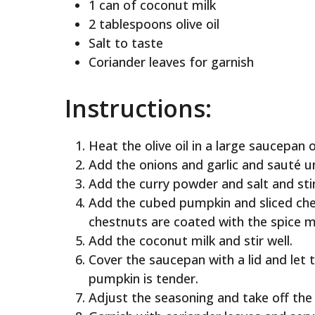
1 can of coconut milk
2 tablespoons olive oil
Salt to taste
Coriander leaves for garnish
Instructions:
Heat the olive oil in a large saucepan
Add the onions and garlic and sauté un
Add the curry powder and salt and stir
Add the cubed pumpkin and sliced ches
chestnuts are coated with the spice m
Add the coconut milk and stir well.
Cover the saucepan with a lid and let 
pumpkin is tender.
Adjust the seasoning and take off the