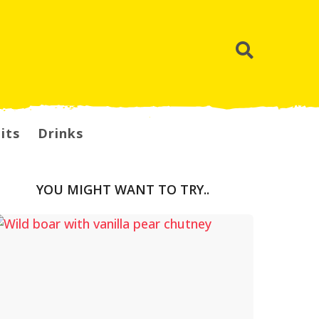
its
Drinks
YOU MIGHT WANT TO TRY..