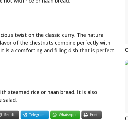
e hot with rice or naan bread.
cious twist on the classic curry. The natural
lavor of the chestnuts combine perfectly with
O
t is a comforting and filling dish that is perfect
th steamed rice or naan bread. It is also
e salad.
Reddit
Telegram
WhatsApp
Print
C