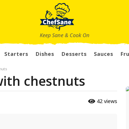
Keep Sane & Cook On
Starters
Dishes
Desserts
Sauces
Fru
nuts
ith chestnuts
42
views