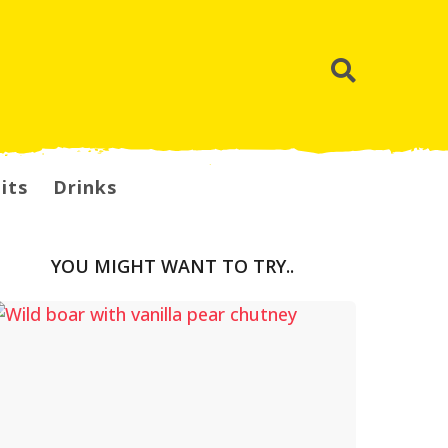
its
Drinks
YOU MIGHT WANT TO TRY..