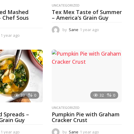
D
UNCATEGORIZED
ked Mashed
Tex Mex Taste of Summer
– Chef Sous
– America’s Grain Guy
by
Sane
1 year ago
1
1 year ago
1
y
y
e
e
a
a
r
r
a
a
g
g
o
o
33
0
32
0
D
UNCATEGORIZED
d Spreads –
Pumpkin Pie with Graham
 Grain Guy
Cracker Crust
1 year ago
1
by
Sane
1 year ago
1