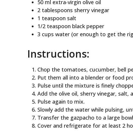
50 ml extra-virgin olive oil
2 tablespoons sherry vinegar
1 teaspoon salt
1/2 teaspoon black pepper
3 cups water (or enough to get the ri
Instructions:
Chop the tomatoes, cucumber, bell pep
Put them all into a blender or food pr
Pulse until the mixture is finely chop
Add the olive oil, sherry vinegar, salt,
Pulse again to mix.
Slowly add the water while pulsing, un
Transfer the gazpacho to a large bowl
Cover and refrigerate for at least 2 ho