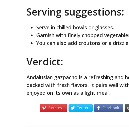
Serving suggestions:
Serve in chilled bowls or glasses.
Garnish with finely chopped vegetable
You can also add croutons or a drizzle 
Verdict:
Andalusian gazpacho is a refreshing and 
packed with fresh flavors. It pairs well wi
enjoyed on its own as a light meal.
Pinterest
Twitter
Facebook