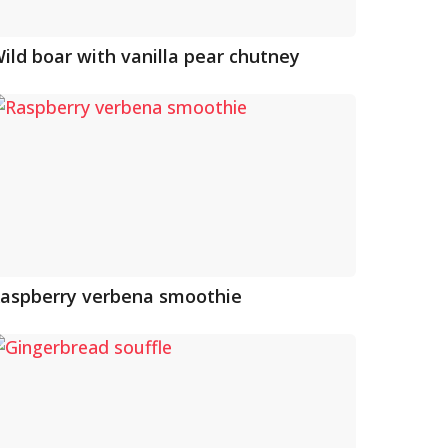
ild boar with vanilla pear chutney
aspberry verbena smoothie