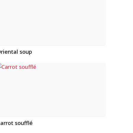
riental soup
arrot soufflé