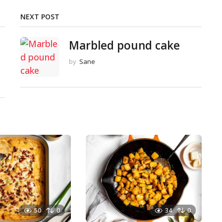
NEXT POST
Marbled pound cake
by
Sane
50
0
34
0