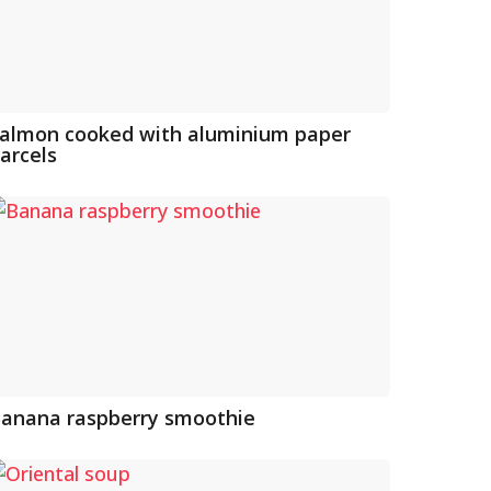
almon cooked with aluminium paper
arcels
anana raspberry smoothie