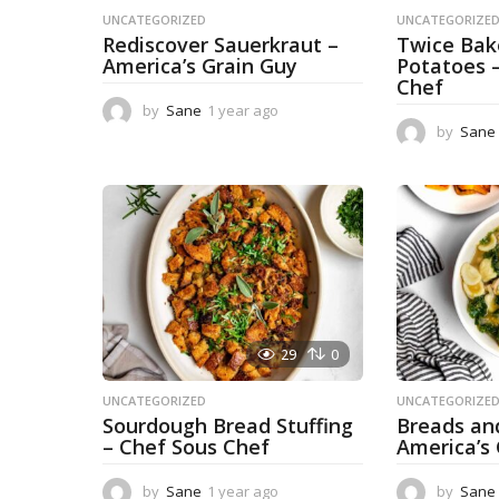
UNCATEGORIZED
UNCATEGORIZE
Rediscover Sauerkraut –
Twice Ba
America’s Grain Guy
Potatoes 
Chef
by
Sane
1 year ago
1
y
by
Sane
e
a
r
a
g
o
29
0
UNCATEGORIZED
UNCATEGORIZE
Sourdough Bread Stuffing
Breads an
– Chef Sous Chef
America’s
by
Sane
1 year ago
1
by
Sane