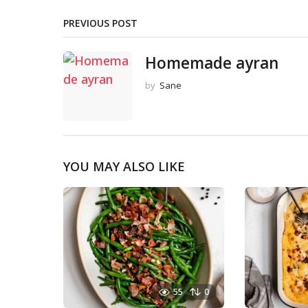
PREVIOUS POST
Homemade ayran
by
Sane
YOU MAY ALSO LIKE
55
0