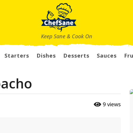
Keep Sane & Cook On
Starters
Dishes
Desserts
Sauces
Fru
pacho
9
views