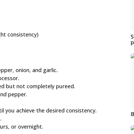
ght consistency)
S
p
per, onion, and garlic.
ocessor.
ped but not completely pureed.
 and pepper.
til you achieve the desired consistency.
B
.
urs, or overnight.