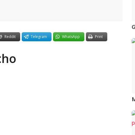
G
Reddit
Telegram
WhatsApp
Print
cho
M