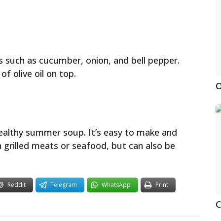
s such as cucumber, onion, and bell pepper.
of olive oil on top.
O
healthy summer soup. It’s easy to make and
th grilled meats or seafood, but can also be
Reddit
Telegram
WhatsApp
Print
C