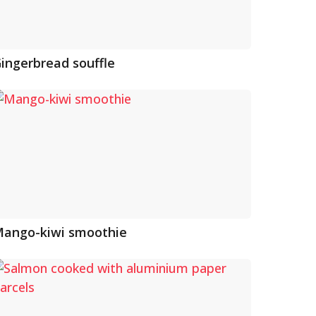
ingerbread souffle
ango-kiwi smoothie