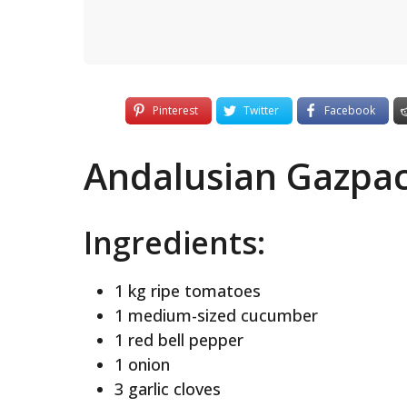
Pinterest
Twitter
Facebook
Andalusian Gazpa
Ingredients:
1 kg ripe tomatoes
1 medium-sized cucumber
1 red bell pepper
1 onion
3 garlic cloves