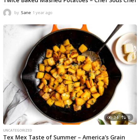
by
Sane
1 year ago
1
y
e
a
r
a
g
o
34
0
UNCATEGORIZED
Tex Mex Taste of Summer – America’s Grain