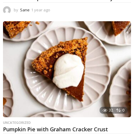
by
Sane
1 year ago
1
y
e
a
r
a
g
o
32
0
UNCATEGORIZED
Pumpkin Pie with Graham Cracker Crust