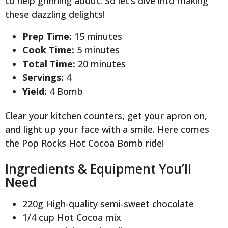
to help grinning about. So let’s dive into making
these dazzling delights!
Prep Time:
15 minutes
Cook Time:
5 minutes
Total Time:
20 minutes
Servings:
4
Yield:
4 Bomb
Clear your kitchen counters, get your apron on,
and light up your face with a smile. Here comes
the Pop Rocks Hot Cocoa Bomb ride!
Ingredients & Equipment You’ll
Need
220g High-quality semi-sweet chocolate
1/4 cup Hot Cocoa mix