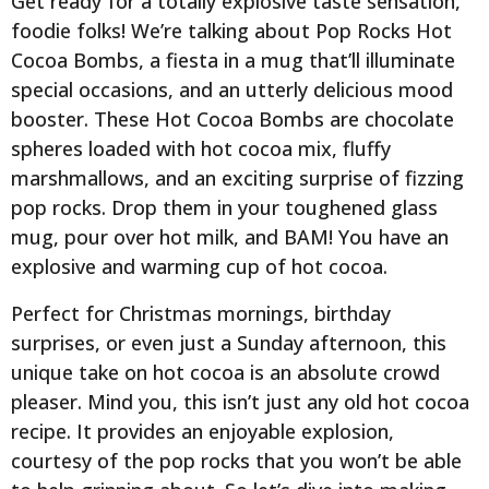
Get ready for a totally explosive taste sensation,
foodie folks! We’re talking about Pop Rocks Hot
Cocoa Bombs, a fiesta in a mug that’ll illuminate
special occasions, and an utterly delicious mood
booster. These Hot Cocoa Bombs are chocolate
spheres loaded with hot cocoa mix, fluffy
marshmallows, and an exciting surprise of fizzing
pop rocks. Drop them in your toughened glass
mug, pour over hot milk, and BAM! You have an
explosive and warming cup of hot cocoa.
Perfect for Christmas mornings, birthday
surprises, or even just a Sunday afternoon, this
unique take on hot cocoa is an absolute crowd
pleaser. Mind you, this isn’t just any old hot cocoa
recipe. It provides an enjoyable explosion,
courtesy of the pop rocks that you won’t be able