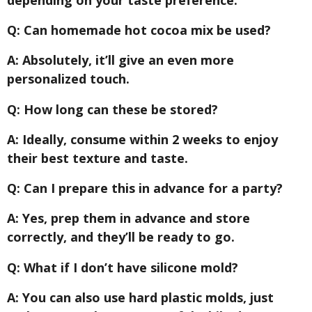
Q: Can homemade hot cocoa mix be used?
A: Absolutely, it’ll give an even more
personalized touch.
Q: How long can these be stored?
A: Ideally, consume within 2 weeks to enjoy
their best texture and taste.
Q: Can I prepare this in advance for a party?
A: Yes, prep them in advance and store
correctly, and they’ll be ready to go.
Q: What if I don’t have silicone mold?
A: You can also use hard plastic molds, just