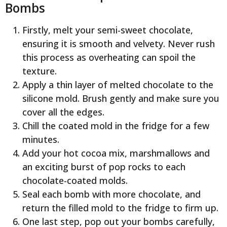
Bombs
Firstly, melt your semi-sweet chocolate,
ensuring it is smooth and velvety. Never rush
this process as overheating can spoil the
texture.
Apply a thin layer of melted chocolate to the
silicone mold. Brush gently and make sure you
cover all the edges.
Chill the coated mold in the fridge for a few
minutes.
Add your hot cocoa mix, marshmallows and
an exciting burst of pop rocks to each
chocolate-coated molds.
Seal each bomb with more chocolate, and
return the filled mold to the fridge to firm up.
One last step, pop out your bombs carefully,