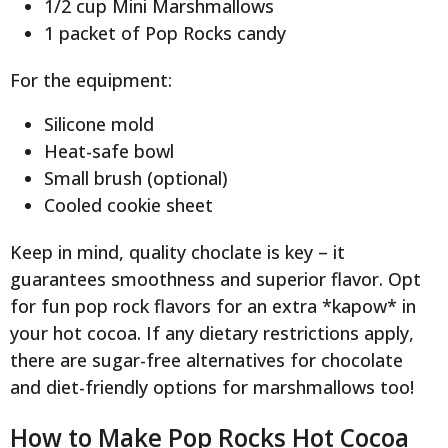
1/2 cup Mini Marshmallows
1 packet of Pop Rocks candy
For the equipment:
Silicone mold
Heat-safe bowl
Small brush (optional)
Cooled cookie sheet
Keep in mind, quality choclate is key – it
guarantees smoothness and superior flavor. Opt
for fun pop rock flavors for an extra *kapow* in
your hot cocoa. If any dietary restrictions apply,
there are sugar-free alternatives for chocolate
and diet-friendly options for marshmallows too!
How to Make Pop Rocks Hot Cocoa