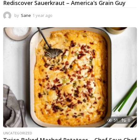
Rediscover Sauerkraut – America’s Grain Guy
by
Sane
1 year ago
1
y
e
a
r
a
g
o
51
0
UNCATEGORIZED
Twice Baked Mashed Potatoes – Chef Sous Chef