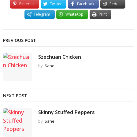
Pinterest
Twitter
Facebook
Reddit
Telegram
WhatsApp
Print
PREVIOUS POST
Szechuan Chicken
by
Sane
NEXT POST
Skinny Stuffed Peppers
by
Sane