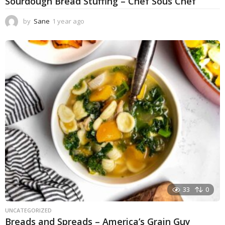
Sourdough Bread Stuffing – Chef Sous Chef
by
Sane
1 year ago
1
y
e
a
r
a
g
o
33
0
UNCATEGORIZED
Breads and Spreads – America’s Grain Guy