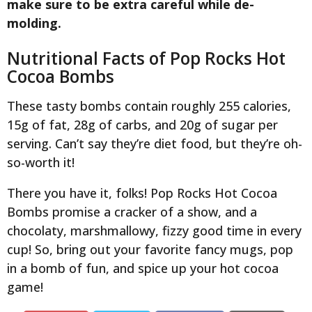
make sure to be extra careful while de-
molding.
Nutritional Facts of Pop Rocks Hot
Cocoa Bombs
These tasty bombs contain roughly 255 calories,
15g of fat, 28g of carbs, and 20g of sugar per
serving. Can’t say they’re diet food, but they’re oh-
so-worth it!
There you have it, folks! Pop Rocks Hot Cocoa
Bombs promise a cracker of a show, and a
chocolaty, marshmallowy, fizzy good time in every
cup! So, bring out your favorite fancy mugs, pop
in a bomb of fun, and spice up your hot cocoa
game!