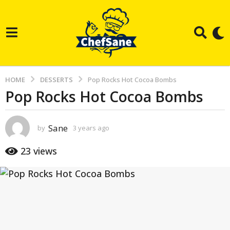
HOME
DESSERTS
Pop Rocks Hot Cocoa Bombs
Pop Rocks Hot Cocoa Bombs
3
y
e
Sane
by
3 years ago
3
a
y
e
r
23
views
a
s
r
s
a
a
g
g
o
o
3