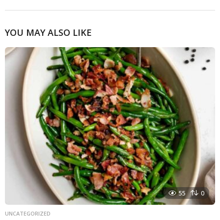
YOU MAY ALSO LIKE
55
0
UNCATEGORIZED