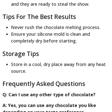
and they are ready to steal the show.
Tips For The Best Results
Never rush the chocolate melting process.
Ensure your silicone mold is clean and
completely dry before starting.
Storage Tips
Store in a cool, dry place away from any heat
source.
Frequently Asked Questions
Q: Can I use any other type of chocolate?
A: Yes, you can use any chocolate you like
depending on your taste preference.