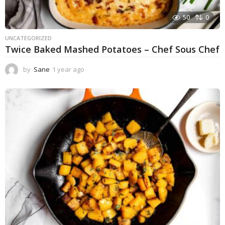
50
0
UNCATEGORIZED
Twice Baked Mashed Potatoes – Chef Sous Chef
by
Sane
1 year ago
1
y
e
a
r
a
g
o