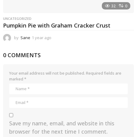
32
0
UNCATEGORIZED
Pumpkin Pie with Graham Cracker Crust
by
Sane
1 year ago
1
y
e
0 COMMENTS
a
r
a
g
Your email address will not be published.
Required fields are
o
marked
*
Save my name, email, and website in this
browser for the next time I comment.