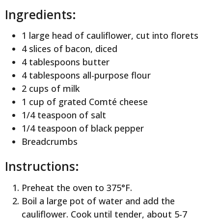
Ingredients:
1 large head of cauliflower, cut into florets
4 slices of bacon, diced
4 tablespoons butter
4 tablespoons all-purpose flour
2 cups of milk
1 cup of grated Comté cheese
1/4 teaspoon of salt
1/4 teaspoon of black pepper
Breadcrumbs
Instructions:
Preheat the oven to 375°F.
Boil a large pot of water and add the
cauliflower. Cook until tender, about 5-7