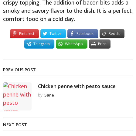
crispy topping. The addition of bacon bits adds a
smoky and savory flavor to the dish. It is a perfect
comfort food on a cold day.
Pinterest
Twitter
Facebook
Reddit
Telegram
WhatsApp
Print
PREVIOUS POST
Chicken penne with pesto sauce
by
Sane
NEXT POST