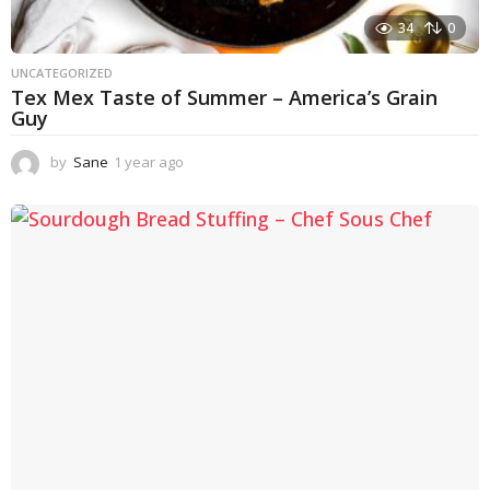
34
0
UNCATEGORIZED
Tex Mex Taste of Summer – America’s Grain
Guy
by
Sane
1 year ago
1
y
e
a
r
a
g
o