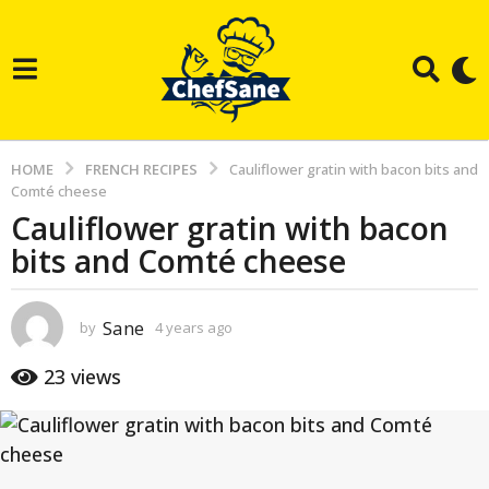
HOME
FRENCH RECIPES
Cauliflower gratin with bacon bits and
Comté cheese
Cauliflower gratin with bacon
4
bits and Comté cheese
y
e
a
Sane
by
4 years ago
3
r
y
e
s
23
views
a
a
r
g
s
a
o
g