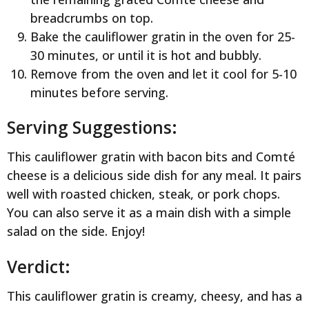
breadcrumbs on top.
Bake the cauliflower gratin in the oven for 25-
30 minutes, or until it is hot and bubbly.
Remove from the oven and let it cool for 5-10
minutes before serving.
Serving Suggestions:
This cauliflower gratin with bacon bits and Comté
cheese is a delicious side dish for any meal. It pairs
well with roasted chicken, steak, or pork chops.
You can also serve it as a main dish with a simple
salad on the side. Enjoy!
Verdict:
This cauliflower gratin is creamy, cheesy, and has a