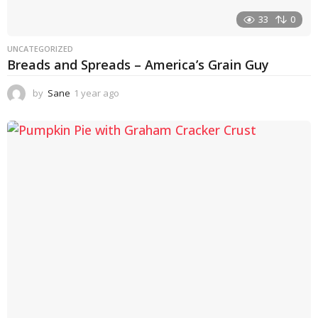
33
0
UNCATEGORIZED
Breads and Spreads – America’s Grain Guy
by
Sane
1 year ago
1
y
e
a
r
a
g
o