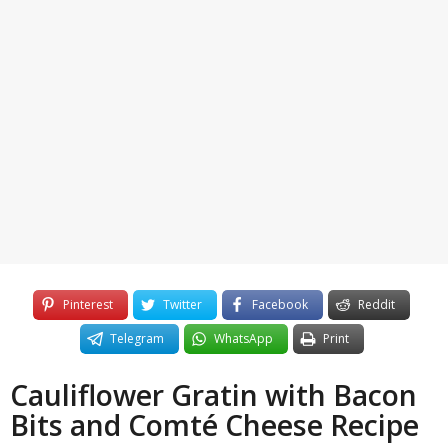
3
o
y
e
a
r
s
a
g
o
Pinterest
Twitter
Facebook
Reddit
Telegram
WhatsApp
Print
Cauliflower Gratin with Bacon
Bits and Comté Cheese Recipe