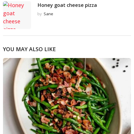
Honey goat cheese pizza
by
Sane
YOU MAY ALSO LIKE