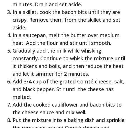
minutes. Drain and set aside.
In a skillet, cook the bacon bits until they are
crispy. Remove them from the skillet and set
aside.
In a saucepan, melt the butter over medium
heat. Add the flour and stir until smooth.
Gradually add the milk while whisking
constantly. Continue to whisk the mixture until
it thickens and boils, and then reduce the heat
and let it simmer for 2 minutes.
Add 3/4 cup of the grated Comté cheese, salt,
and black pepper. Stir until the cheese has
melted.
Add the cooked cauliflower and bacon bits to
the cheese sauce and mix well.
Put the mixture into a baking dish and sprinkle
the remaining grated Comté cheese and