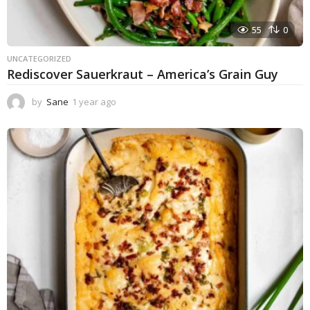
55
0
UNCATEGORIZED
Rediscover Sauerkraut – America’s Grain Guy
by
Sane
1 year ago
1
y
e
a
r
a
g
o