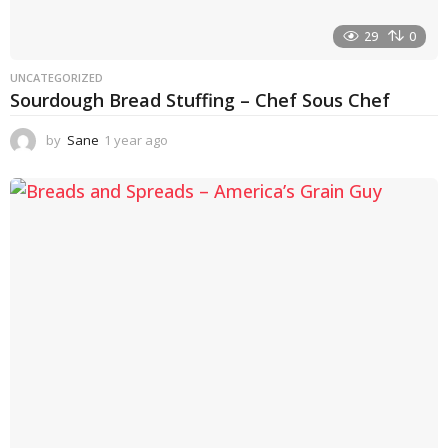
29
0
UNCATEGORIZED
Sourdough Bread Stuffing – Chef Sous Chef
by
Sane
1 year ago
1
y
e
a
r
a
g
o