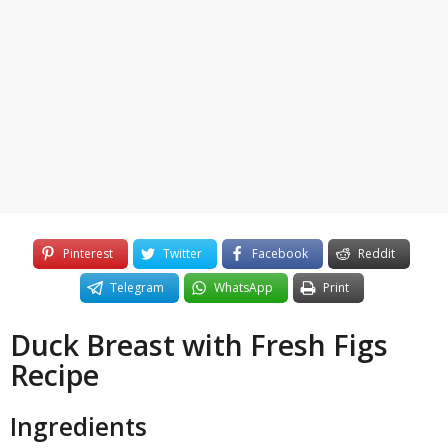
y
e
a
r
s
a
g
o
Pinterest
Twitter
Facebook
Reddit
Telegram
WhatsApp
Print
Duck Breast with Fresh Figs
Recipe
Ingredients