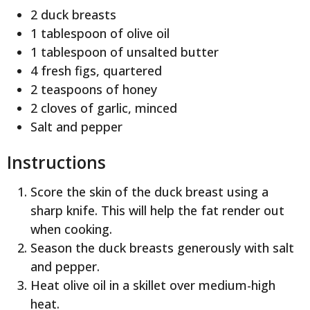
2 duck breasts
1 tablespoon of olive oil
1 tablespoon of unsalted butter
4 fresh figs, quartered
2 teaspoons of honey
2 cloves of garlic, minced
Salt and pepper
Instructions
Score the skin of the duck breast using a
sharp knife. This will help the fat render out
when cooking.
Season the duck breasts generously with salt
and pepper.
Heat olive oil in a skillet over medium-high
heat.