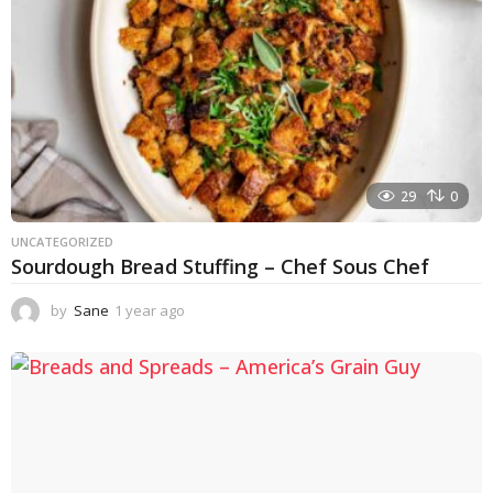
29
0
UNCATEGORIZED
Sourdough Bread Stuffing – Chef Sous Chef
by
Sane
1 year ago
1
y
e
a
r
a
g
o