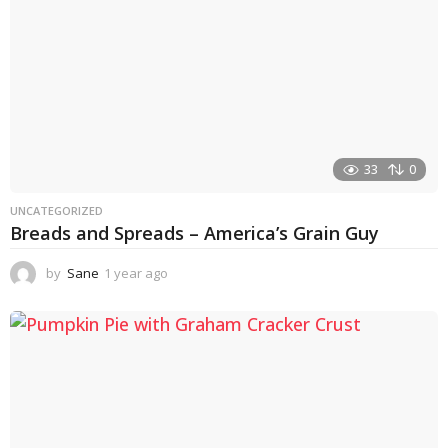
33
0
UNCATEGORIZED
Breads and Spreads – America’s Grain Guy
by
Sane
1 year ago
1
y
e
a
r
a
g
o