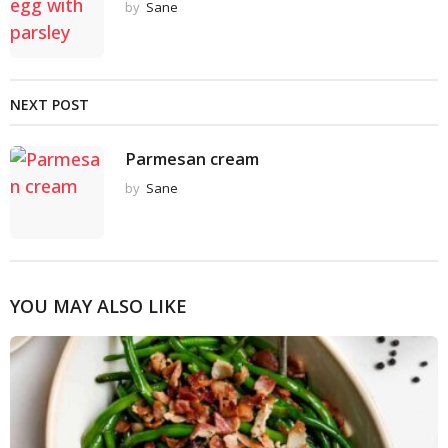
by
Sane
NEXT POST
Parmesan cream
by
Sane
YOU MAY ALSO LIKE