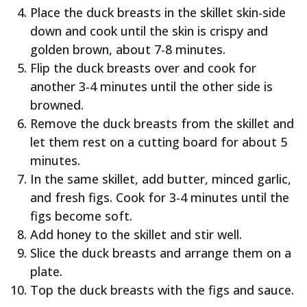
Place the duck breasts in the skillet skin-side
down and cook until the skin is crispy and
golden brown, about 7-8 minutes.
Flip the duck breasts over and cook for
another 3-4 minutes until the other side is
browned.
Remove the duck breasts from the skillet and
let them rest on a cutting board for about 5
minutes.
In the same skillet, add butter, minced garlic,
and fresh figs. Cook for 3-4 minutes until the
figs become soft.
Add honey to the skillet and stir well.
Slice the duck breasts and arrange them on a
plate.
Top the duck breasts with the figs and sauce.