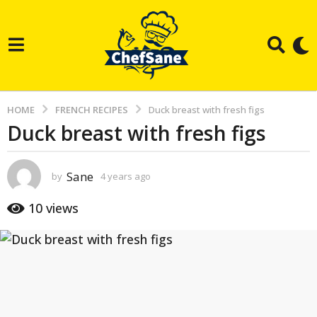
HOME
FRENCH RECIPES
Duck breast with fresh figs
Duck breast with fresh figs
4
y
e
Sane
by
4 years ago
3
a
y
e
r
10
views
a
s
r
s
a
a
g
g
o
o
3