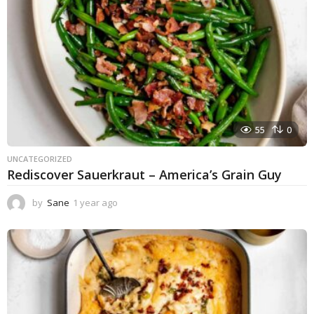
55
0
UNCATEGORIZED
Rediscover Sauerkraut – America’s Grain Guy
by
Sane
1 year ago
1
y
e
a
r
a
g
o