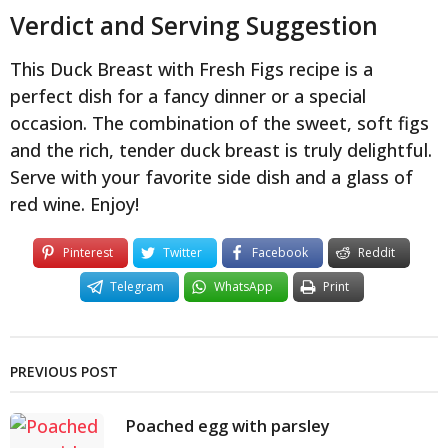
Verdict and Serving Suggestion
This Duck Breast with Fresh Figs recipe is a
perfect dish for a fancy dinner or a special
occasion. The combination of the sweet, soft figs
and the rich, tender duck breast is truly delightful.
Serve with your favorite side dish and a glass of
red wine. Enjoy!
Pinterest
Twitter
Facebook
Reddit
Telegram
WhatsApp
Print
PREVIOUS POST
Poached egg with parsley