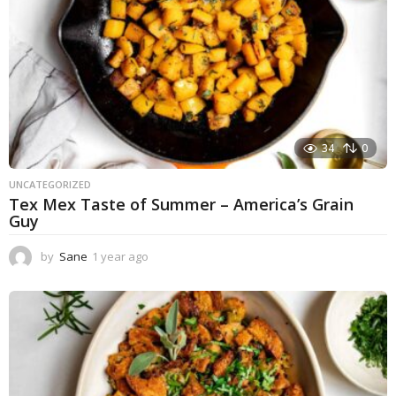
34
0
UNCATEGORIZED
Tex Mex Taste of Summer – America’s Grain
Guy
by
Sane
1 year ago
1
y
e
a
r
a
g
o