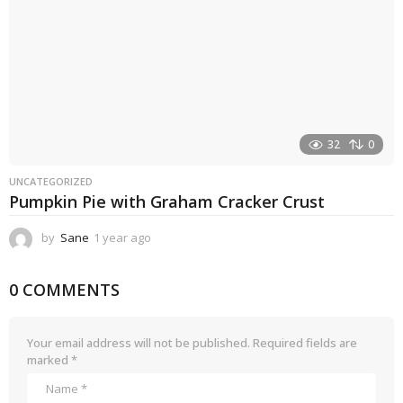
32
0
UNCATEGORIZED
Pumpkin Pie with Graham Cracker Crust
by
Sane
1 year ago
1
y
e
0 COMMENTS
a
r
a
g
Your email address will not be published.
Required fields are
o
marked
*