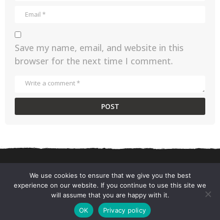
Save my name, email, and website in this
browser for the next time I comment.
We use cookies to ensure that we give you the best
experience on our website. If you continue to use this site we
CONTACT US
PRIVACY POLICY
TERMS AND CONDITIONS
will assume that you are happy with it.
© 2026 ChefSane.
OK
Privacy policy