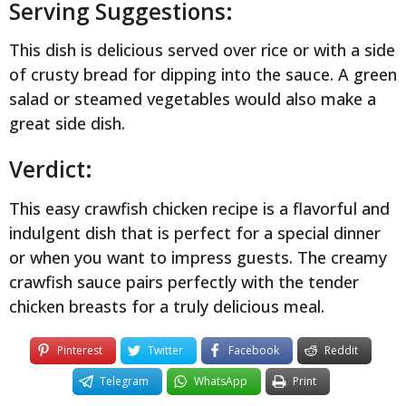
Serving Suggestions:
This dish is delicious served over rice or with a side
of crusty bread for dipping into the sauce. A green
salad or steamed vegetables would also make a
great side dish.
Verdict:
This easy crawfish chicken recipe is a flavorful and
indulgent dish that is perfect for a special dinner
or when you want to impress guests. The creamy
crawfish sauce pairs perfectly with the tender
chicken breasts for a truly delicious meal.
Pinterest
Twitter
Facebook
Reddit
Telegram
WhatsApp
Print