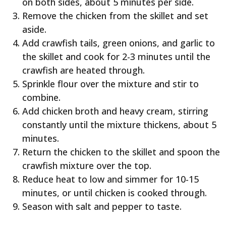
on both sides, about 5 minutes per side.
Remove the chicken from the skillet and set
aside.
Add crawfish tails, green onions, and garlic to
the skillet and cook for 2-3 minutes until the
crawfish are heated through.
Sprinkle flour over the mixture and stir to
combine.
Add chicken broth and heavy cream, stirring
constantly until the mixture thickens, about 5
minutes.
Return the chicken to the skillet and spoon the
crawfish mixture over the top.
Reduce heat to low and simmer for 10-15
minutes, or until chicken is cooked through.
Season with salt and pepper to taste.