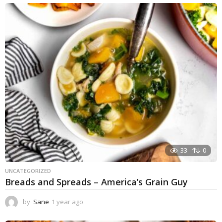
e
a
r
a
g
o
33
0
UNCATEGORIZED
Breads and Spreads – America’s Grain Guy
by
Sane
1 year ago
1
y
e