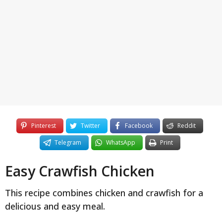
y
e
a
r
s
a
g
o
Pinterest
Twitter
Facebook
Reddit
Telegram
WhatsApp
Print
Easy Crawfish Chicken
This recipe combines chicken and crawfish for a
delicious and easy meal.