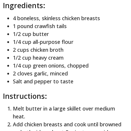
Ingredients:
4 boneless, skinless chicken breasts
1 pound crawfish tails
1/2 cup butter
1/4 cup all-purpose flour
2 cups chicken broth
1/2 cup heavy cream
1/4 cup green onions, chopped
2 cloves garlic, minced
Salt and pepper to taste
Instructions:
Melt butter in a large skillet over medium
heat.
Add chicken breasts and cook until browned