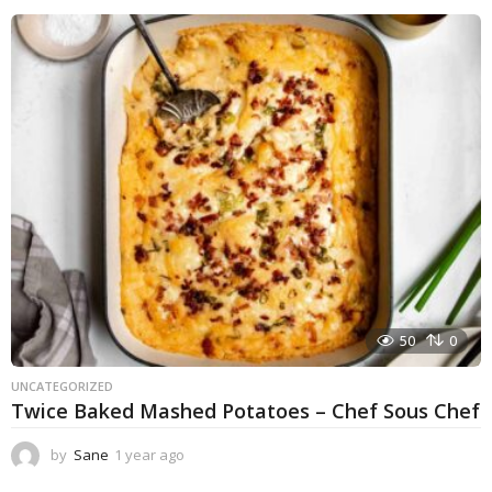
e
a
r
a
g
o
50
0
UNCATEGORIZED
Twice Baked Mashed Potatoes – Chef Sous Chef
by
Sane
1 year ago
1
y