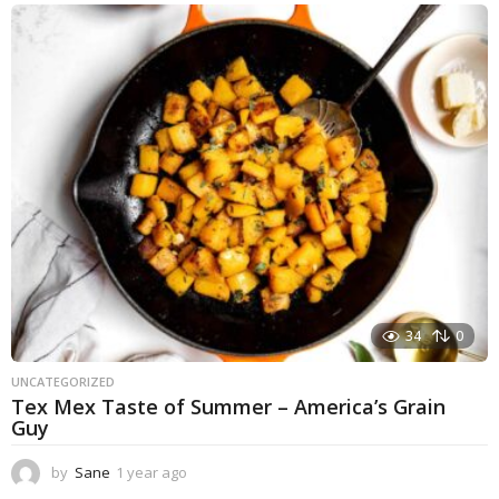
e
a
r
a
g
o
34
0
UNCATEGORIZED
Tex Mex Taste of Summer – America’s Grain
Guy
by
Sane
1 year ago
1
y