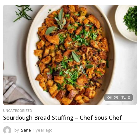
e
a
r
a
g
o
29
0
UNCATEGORIZED
Sourdough Bread Stuffing – Chef Sous Chef
by
Sane
1 year ago
1
y