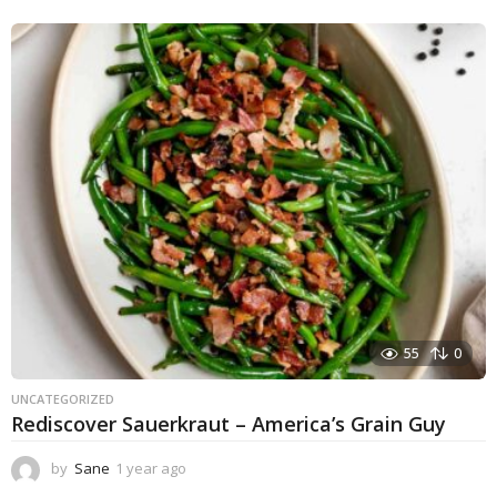
55
0
UNCATEGORIZED
Rediscover Sauerkraut – America’s Grain Guy
by
Sane
1 year ago
1
y