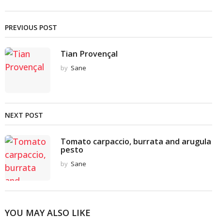
PREVIOUS POST
Tian Provençal
by
Sane
NEXT POST
Tomato carpaccio, burrata and arugula
pesto
by
Sane
YOU MAY ALSO LIKE