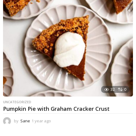
a
r
a
g
o
32
0
UNCATEGORIZED
Pumpkin Pie with Graham Cracker Crust
by
Sane
1 year ago
1
y
e