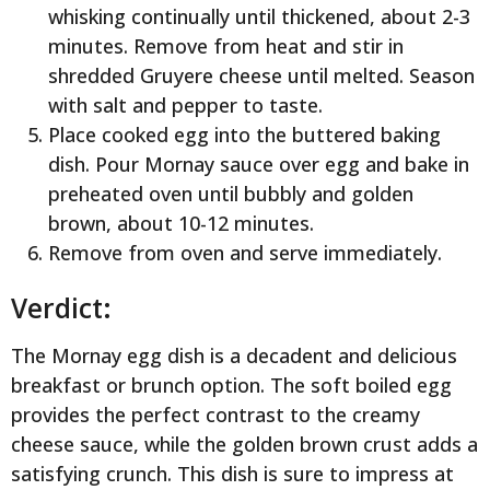
whisking continually until thickened, about 2-3
minutes. Remove from heat and stir in
shredded Gruyere cheese until melted. Season
with salt and pepper to taste.
Place cooked egg into the buttered baking
dish. Pour Mornay sauce over egg and bake in
preheated oven until bubbly and golden
brown, about 10-12 minutes.
Remove from oven and serve immediately.
Verdict:
The Mornay egg dish is a decadent and delicious
breakfast or brunch option. The soft boiled egg
provides the perfect contrast to the creamy
cheese sauce, while the golden brown crust adds a
satisfying crunch. This dish is sure to impress at