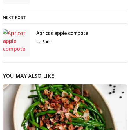
NEXT POST
Apricot apple compote
by
Sane
YOU MAY ALSO LIKE