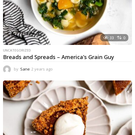
33
0
UNCATEGORIZED
Breads and Spreads – America’s Grain Guy
by
Sane
2 years ago
1
y
e
a
r
a
g
o