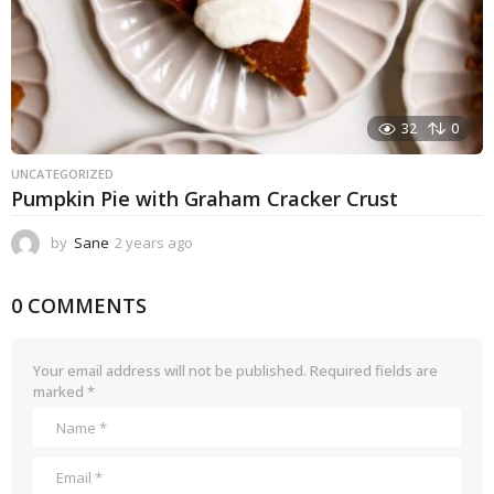
32
0
UNCATEGORIZED
Pumpkin Pie with Graham Cracker Crust
by
Sane
2 years ago
2
y
e
0 COMMENTS
a
r
s
a
Your email address will not be published.
Required fields are
g
marked
*
o