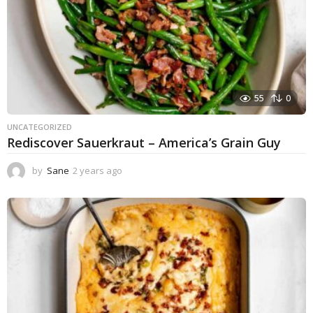
55
0
UNCATEGORIZED
Rediscover Sauerkraut – America’s Grain Guy
by
Sane
2 years ago
1
y
e
a
r
a
g
o