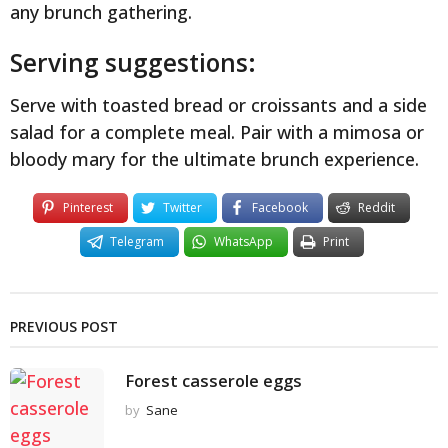
any brunch gathering.
Serving suggestions:
Serve with toasted bread or croissants and a side
salad for a complete meal. Pair with a mimosa or
bloody mary for the ultimate brunch experience.
Pinterest
Twitter
Facebook
Reddit
Telegram
WhatsApp
Print
PREVIOUS POST
Forest casserole eggs
by
Sane