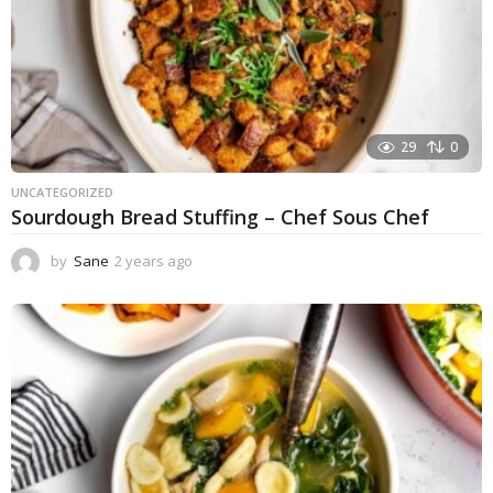
29
0
UNCATEGORIZED
Sourdough Bread Stuffing – Chef Sous Chef
by
Sane
2 years ago
2
y
e
a
r
s
a
g
o