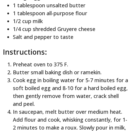
1 tablespoon unsalted butter
1 tablespoon all-purpose flour
1/2 cup milk
1/4 cup shredded Gruyere cheese
Salt and pepper to taste
Instructions:
Preheat oven to 375 F.
Butter small baking dish or ramekin.
Cook egg in boiling water for 5-7 minutes for a
soft boiled egg and 8-10 for a hard boiled egg,
then gently remove from water, crack shell
and peel.
In saucepan, melt butter over medium heat.
Add flour and cook, whisking constantly, for 1-
2 minutes to make a roux. Slowly pour in milk,