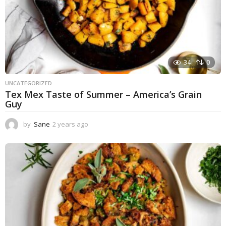
34
0
UNCATEGORIZED
Tex Mex Taste of Summer – America’s Grain
Guy
by
Sane
2 years ago
1
y
e
a
r
a
g
o