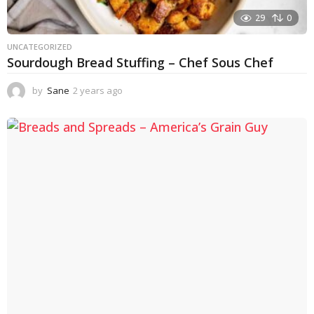
29
0
UNCATEGORIZED
Sourdough Bread Stuffing – Chef Sous Chef
by
Sane
2 years ago
2
y
e
a
r
s
a
g
o