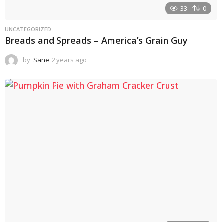
33
0
UNCATEGORIZED
Breads and Spreads – America’s Grain Guy
by
Sane
2 years ago
1
y
e
a
r
a
g
o