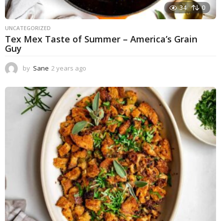
34
0
UNCATEGORIZED
Tex Mex Taste of Summer – America’s Grain
Guy
by
Sane
2 years ago
1
y
e
a
r
a
g
o