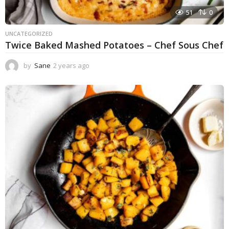
51
0
UNCATEGORIZED
Twice Baked Mashed Potatoes – Chef Sous Chef
by
Sane
2 years ago
2
y
e
a
r
s
a
g
o