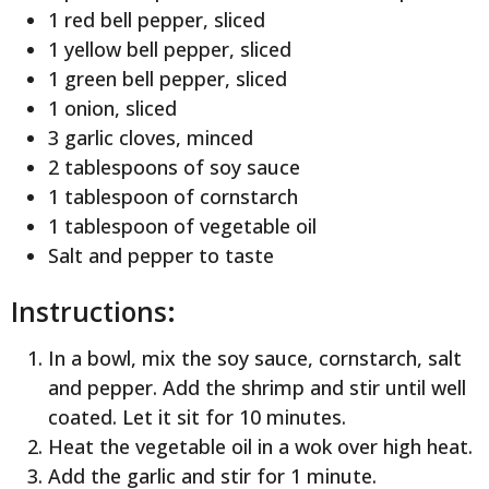
1 red bell pepper, sliced
1 yellow bell pepper, sliced
1 green bell pepper, sliced
1 onion, sliced
3 garlic cloves, minced
2 tablespoons of soy sauce
1 tablespoon of cornstarch
1 tablespoon of vegetable oil
Salt and pepper to taste
Instructions:
In a bowl, mix the soy sauce, cornstarch, salt
and pepper. Add the shrimp and stir until well
coated. Let it sit for 10 minutes.
Heat the vegetable oil in a wok over high heat.
Add the garlic and stir for 1 minute.