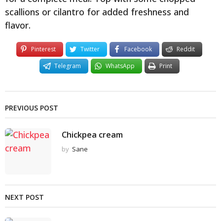
scallions or cilantro for added freshness and
flavor.
Pinterest
Twitter
Facebook
Reddit
Telegram
WhatsApp
Print
PREVIOUS POST
Chickpea cream
by
Sane
NEXT POST