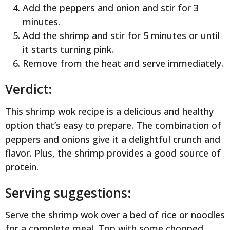
Add the peppers and onion and stir for 3
minutes.
Add the shrimp and stir for 5 minutes or until
it starts turning pink.
Remove from the heat and serve immediately.
Verdict:
This shrimp wok recipe is a delicious and healthy
option that’s easy to prepare. The combination of
peppers and onions give it a delightful crunch and
flavor. Plus, the shrimp provides a good source of
protein.
Serving suggestions:
Serve the shrimp wok over a bed of rice or noodles
for a complete meal. Top with some chopped