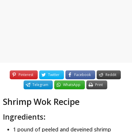
y
e
a
r
s
a
g
o
Pinterest
Twitter
Facebook
Reddit
Telegram
WhatsApp
Print
Shrimp Wok Recipe
Ingredients:
1 pound of peeled and deveined shrimp