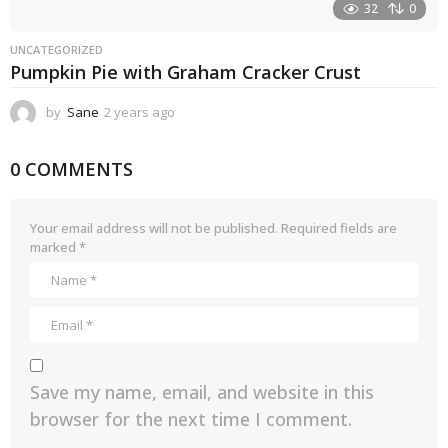
32
0
UNCATEGORIZED
Pumpkin Pie with Graham Cracker Crust
by
Sane
2 years ago
2
y
e
0 COMMENTS
a
r
s
a
Your email address will not be published.
Required fields are
g
marked
*
o
Save my name, email, and website in this
browser for the next time I comment.