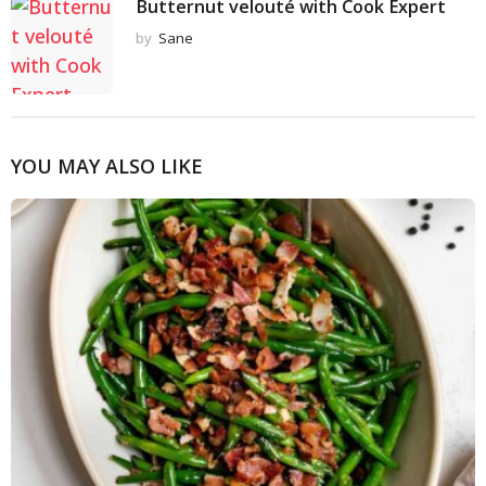
Butternut velouté with Cook Expert
by
Sane
YOU MAY ALSO LIKE