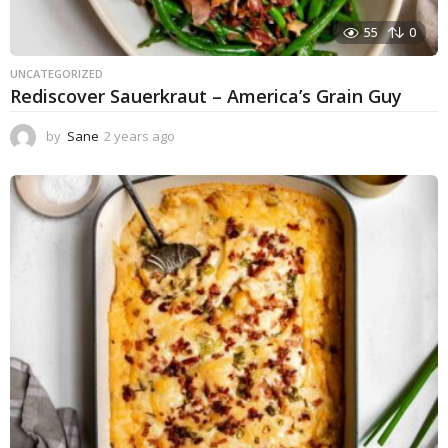
55
0
UNCATEGORIZED
Rediscover Sauerkraut – America’s Grain Guy
by
Sane
2 years ago
1
y
e
a
r
a
g
o