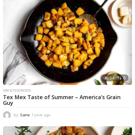
a
g
o
34
0
UNCATEGORIZED
Tex Mex Taste of Summer – America’s Grain
Guy
by
Sane
1 year ago
1
y
e
a