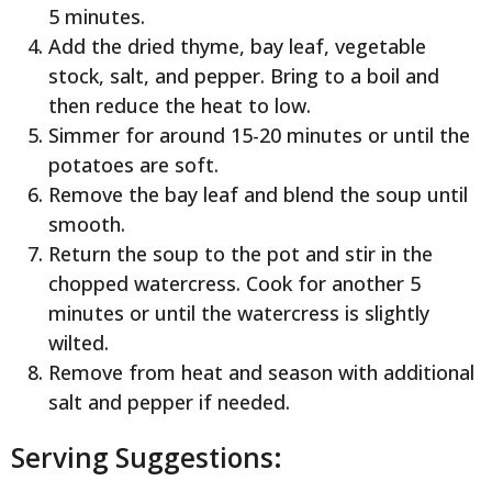
5 minutes.
Add the dried thyme, bay leaf, vegetable
stock, salt, and pepper. Bring to a boil and
then reduce the heat to low.
Simmer for around 15-20 minutes or until the
potatoes are soft.
Remove the bay leaf and blend the soup until
smooth.
Return the soup to the pot and stir in the
chopped watercress. Cook for another 5
minutes or until the watercress is slightly
wilted.
Remove from heat and season with additional
salt and pepper if needed.
Serving Suggestions: