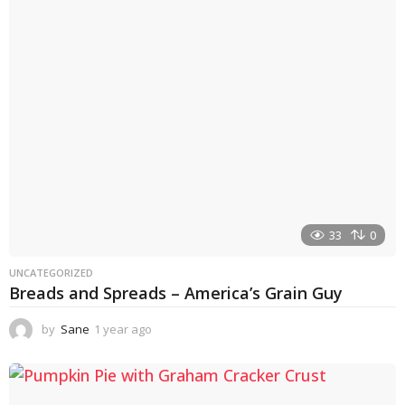
r
a
g
o
33
0
UNCATEGORIZED
Breads and Spreads – America’s Grain Guy
by
Sane
1 year ago
1
y
e
a
r