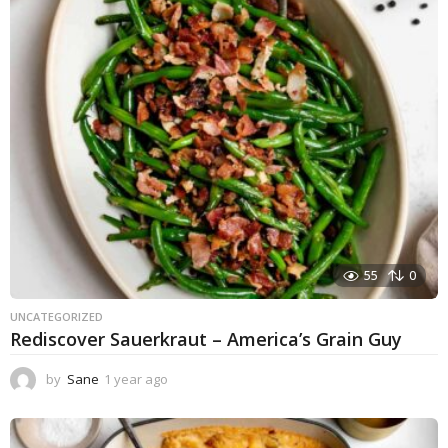
55
0
UNCATEGORIZED
Rediscover Sauerkraut – America’s Grain Guy
by
Sane
1 year ago
1
y
e
a