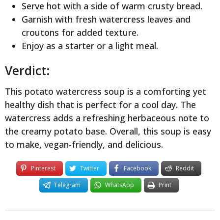
Serve hot with a side of warm crusty bread.
Garnish with fresh watercress leaves and
croutons for added texture.
Enjoy as a starter or a light meal.
Verdict:
This potato watercress soup is a comforting yet
healthy dish that is perfect for a cool day. The
watercress adds a refreshing herbaceous note to
the creamy potato base. Overall, this soup is easy
to make, vegan-friendly, and delicious.
Pinterest
Twitter
Facebook
Reddit
Telegram
WhatsApp
Print