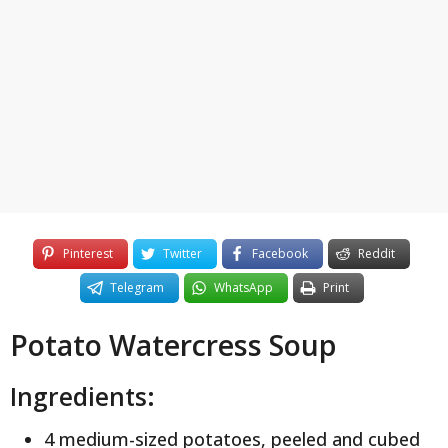
y
e
a
r
s
a
g
o
Pinterest
Twitter
Facebook
Reddit
Telegram
WhatsApp
Print
Potato Watercress Soup
Ingredients:
4 medium-sized potatoes, peeled and cubed