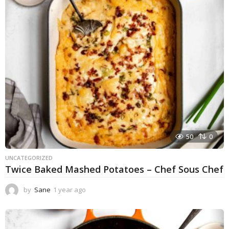
r
a
g
o
50
0
UNCATEGORIZED
Twice Baked Mashed Potatoes – Chef Sous Chef
by
Sane
1 year ago
1
y
e
a
r