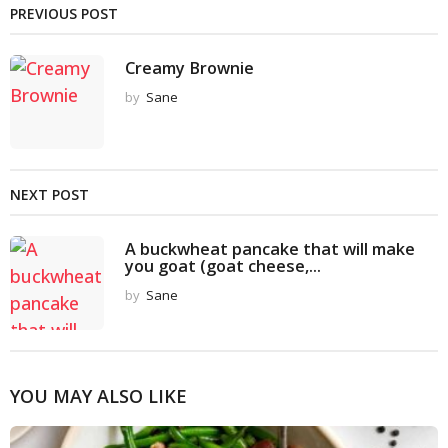
PREVIOUS POST
Creamy Brownie
by
Sane
NEXT POST
A buckwheat pancake that will make
you goat (goat cheese,...
by
Sane
YOU MAY ALSO LIKE