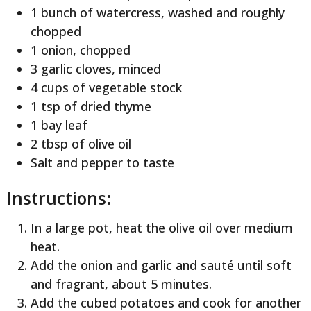
1 bunch of watercress, washed and roughly
chopped
1 onion, chopped
3 garlic cloves, minced
4 cups of vegetable stock
1 tsp of dried thyme
1 bay leaf
2 tbsp of olive oil
Salt and pepper to taste
Instructions:
In a large pot, heat the olive oil over medium
heat.
Add the onion and garlic and sauté until soft
and fragrant, about 5 minutes.
Add the cubed potatoes and cook for another