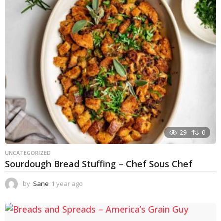
r
a
g
o
29
0
UNCATEGORIZED
Sourdough Bread Stuffing – Chef Sous Chef
by
Sane
1 year ago
1
y
e
a