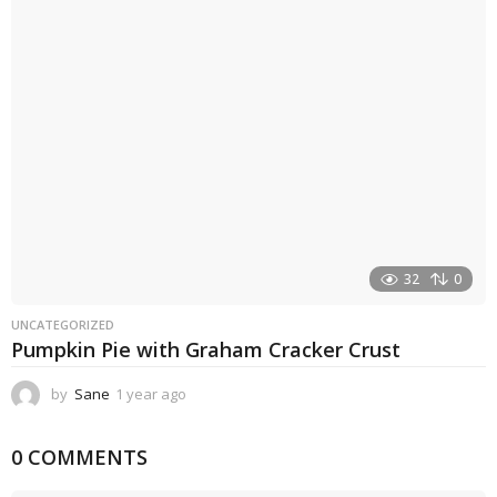
a
g
o
32
0
UNCATEGORIZED
Pumpkin Pie with Graham Cracker Crust
by
Sane
1 year ago
1
y
e
0 COMMENTS
a
r