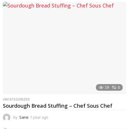
e
a
r
a
g
o
29
0
UNCATEGORIZED
Sourdough Bread Stuffing – Chef Sous Chef
by
Sane
1 year ago
1
y
e