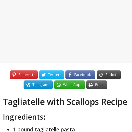
y
e
a
r
s
a
g
o
Pinterest
Twitter
Facebook
Reddit
Telegram
WhatsApp
Print
Tagliatelle with Scallops Recipe
Ingredients:
1 pound tagliatelle pasta