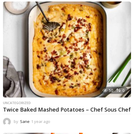
e
a
r
a
g
o
50
0
UNCATEGORIZED
Twice Baked Mashed Potatoes – Chef Sous Chef
by
Sane
1 year ago
1
y
e