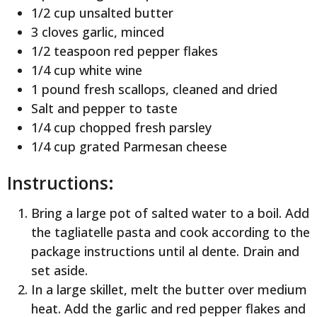
1/2 cup unsalted butter
3 cloves garlic, minced
1/2 teaspoon red pepper flakes
1/4 cup white wine
1 pound fresh scallops, cleaned and dried
Salt and pepper to taste
1/4 cup chopped fresh parsley
1/4 cup grated Parmesan cheese
Instructions:
Bring a large pot of salted water to a boil. Add
the tagliatelle pasta and cook according to the
package instructions until al dente. Drain and
set aside.
In a large skillet, melt the butter over medium
heat. Add the garlic and red pepper flakes and