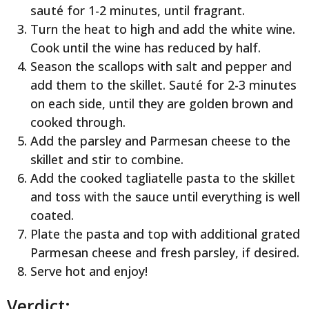
sauté for 1-2 minutes, until fragrant.
Turn the heat to high and add the white wine.
Cook until the wine has reduced by half.
Season the scallops with salt and pepper and
add them to the skillet. Sauté for 2-3 minutes
on each side, until they are golden brown and
cooked through.
Add the parsley and Parmesan cheese to the
skillet and stir to combine.
Add the cooked tagliatelle pasta to the skillet
and toss with the sauce until everything is well
coated.
Plate the pasta and top with additional grated
Parmesan cheese and fresh parsley, if desired.
Serve hot and enjoy!
Verdict: