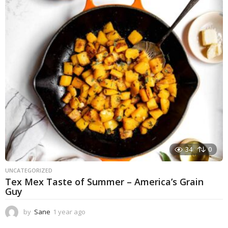
a
r
a
g
o
34
0
UNCATEGORIZED
Tex Mex Taste of Summer – America’s Grain
Guy
by
Sane
1 year ago
1
y