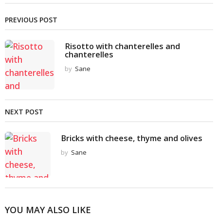
PREVIOUS POST
Risotto with chanterelles and
chanterelles
by
Sane
NEXT POST
Bricks with cheese, thyme and olives
by
Sane
YOU MAY ALSO LIKE