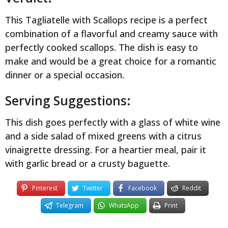
This Tagliatelle with Scallops recipe is a perfect
combination of a flavorful and creamy sauce with
perfectly cooked scallops. The dish is easy to
make and would be a great choice for a romantic
dinner or a special occasion.
Serving Suggestions:
This dish goes perfectly with a glass of white wine
and a side salad of mixed greens with a citrus
vinaigrette dressing. For a heartier meal, pair it
with garlic bread or a crusty baguette.
Pinterest
Twitter
Facebook
Reddit
Telegram
WhatsApp
Print