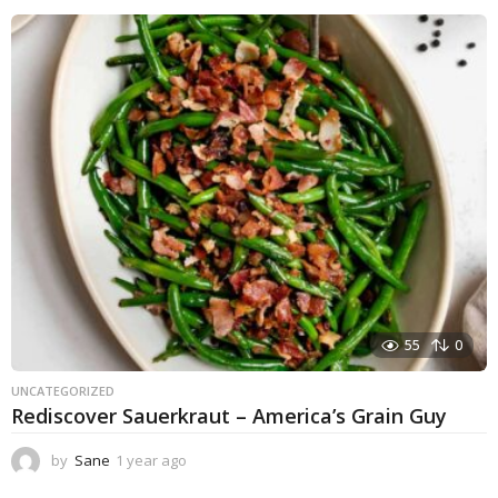
55
0
UNCATEGORIZED
Rediscover Sauerkraut – America’s Grain Guy
by
Sane
1 year ago
1
y