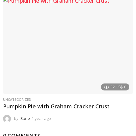
a
r
a
g
o
32
0
UNCATEGORIZED
Pumpkin Pie with Graham Cracker Crust
by
Sane
1 year ago
1
y
e
0 COMMENTS
a