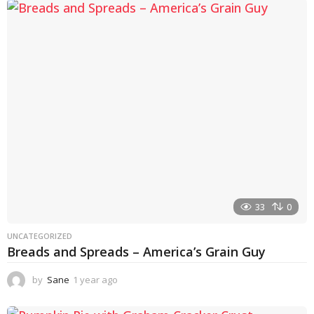
a
r
a
g
o
33
0
UNCATEGORIZED
Breads and Spreads – America’s Grain Guy
by
Sane
1 year ago
1
y
e