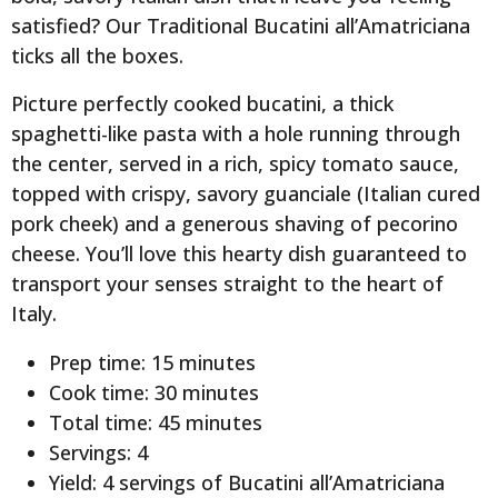
satisfied? Our Traditional Bucatini all’Amatriciana
ticks all the boxes.
Picture perfectly cooked bucatini, a thick
spaghetti-like pasta with a hole running through
the center, served in a rich, spicy tomato sauce,
topped with crispy, savory guanciale (Italian cured
pork cheek) and a generous shaving of pecorino
cheese. You’ll love this hearty dish guaranteed to
transport your senses straight to the heart of
Italy.
Prep time: 15 minutes
Cook time: 30 minutes
Total time: 45 minutes
Servings: 4
Yield: 4 servings of Bucatini all’Amatriciana