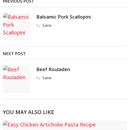
PREVIOUS POST
Balsamic Pork Scallopini
by
Sane
NEXT POST
Beef Rouladen
by
Sane
YOU MAY ALSO LIKE