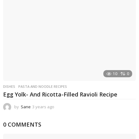
a
g
o
10
0
DISHES
PASTA AND NOODLE RECIPES
Egg Yolk- And Ricotta-Filled Ravioli Recipe
by
Sane
3 years ago
3
y
e
0 COMMENTS
a
r
s