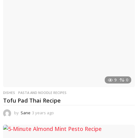
r
s
a
g
o
9
0
DISHES
PASTA AND NOODLE RECIPES
Tofu Pad Thai Recipe
by
Sane
3 years ago
3
y
e
a
r