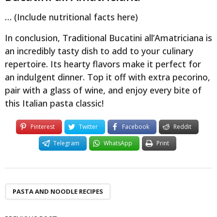
… (Include nutritional facts here)
In conclusion, Traditional Bucatini all’Amatriciana is
an incredibly tasty dish to add to your culinary
repertoire. Its hearty flavors make it perfect for
an indulgent dinner. Top it off with extra pecorino,
pair with a glass of wine, and enjoy every bite of
this Italian pasta classic!
Pinterest
Twitter
Facebook
Reddit
Telegram
WhatsApp
Print
PASTA AND NOODLE RECIPES