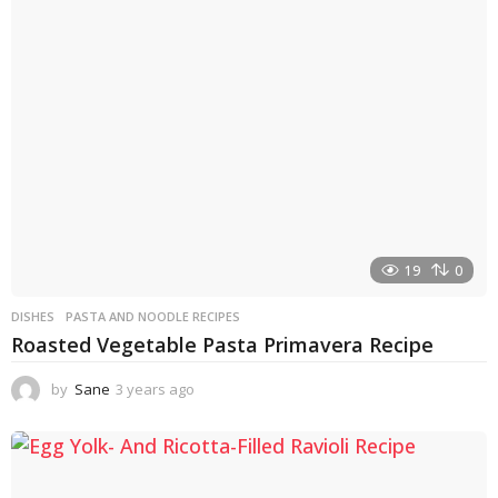
s
a
g
o
19
0
DISHES
PASTA AND NOODLE RECIPES
Roasted Vegetable Pasta Primavera Recipe
by
Sane
3 years ago
3
y
e
a
r
s