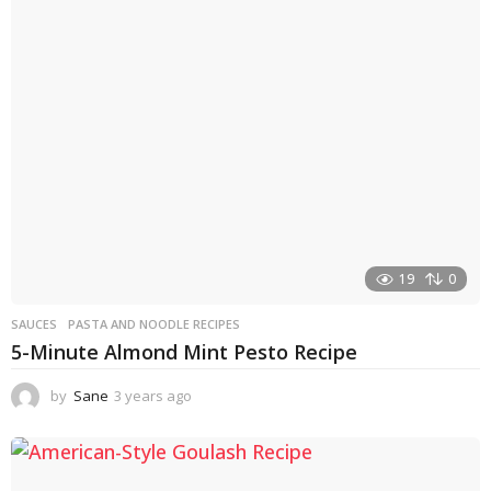
s
a
g
o
19
0
SAUCES
PASTA AND NOODLE RECIPES
5-Minute Almond Mint Pesto Recipe
by
Sane
3 years ago
3
y
e
a
r