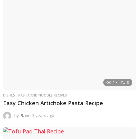
17
0
DISHES
PASTA AND NOODLE RECIPES
Easy Chicken Artichoke Pasta Recipe
by
Sane
3 years ago
3
y
e
a