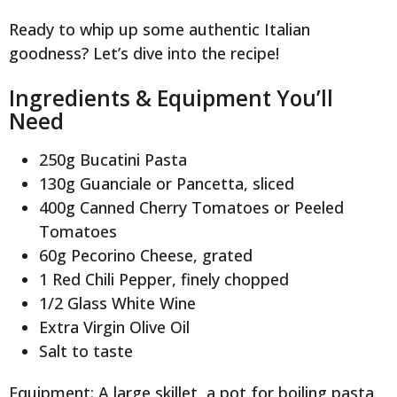
Ready to whip up some authentic Italian
goodness? Let’s dive into the recipe!
Ingredients & Equipment You’ll
Need
250g Bucatini Pasta
130g Guanciale or Pancetta, sliced
400g Canned Cherry Tomatoes or Peeled
Tomatoes
60g Pecorino Cheese, grated
1 Red Chili Pepper, finely chopped
1/2 Glass White Wine
Extra Virgin Olive Oil
Salt to taste
Equipment: A large skillet, a pot for boiling pasta,