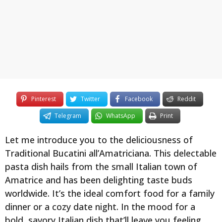
y
e
a
r
s
a
g
o
Pinterest
Twitter
Facebook
Reddit
Telegram
WhatsApp
Print
Let me introduce you to the deliciousness of
Traditional Bucatini all’Amatriciana. This delectable
pasta dish hails from the small Italian town of
Amatrice and has been delighting taste buds
worldwide. It’s the ideal comfort food for a family
dinner or a cozy date night. In the mood for a
bold, savory Italian dish that’ll leave you feeling