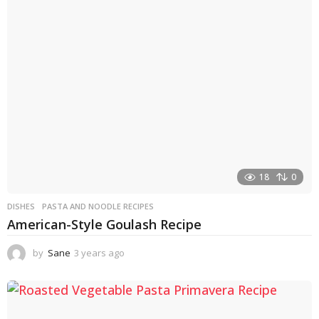
s
a
g
o
18
0
DISHES
PASTA AND NOODLE RECIPES
American-Style Goulash Recipe
by
Sane
3 years ago
3
y
e
a
r