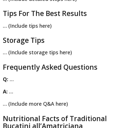
Tips For The Best Results
… (Include tips here)
Storage Tips
… (Include storage tips here)
Frequently Asked Questions
Q:
…
A:
…
… (Include more Q&A here)
Nutritional Facts of Traditional
Bucatini all’Amatriciana