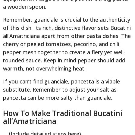
a wooden spoon.
Remember, guanciale is crucial to the authenticity
of this dish. Its rich, distinctive flavor sets Bucatini
all’Amatriciana apart from other pasta dishes. The
cherry or peeled tomatoes, pecorino, and chili
pepper mesh together to create a fiery yet well-
rounded sauce. Keep in mind pepper should add
warmth, not overwhelming heat.
If you can’t find guanciale, pancetta is a viable
substitute. Remember to adjust your salt as
pancetta can be more salty than guanciale.
How To Make Traditional Bucatini
all’Amatriciana
… (Include detailed steps here)