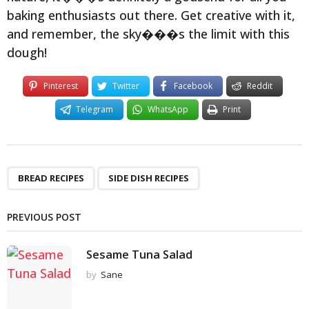
baking enthusiasts out there. Get creative with it,
and remember, the sky���s the limit with this
dough!
Pinterest
Twitter
Facebook
Reddit
Telegram
WhatsApp
Print
,
BREAD RECIPES
SIDE DISH RECIPES
PREVIOUS POST
Sesame Tuna Salad
by
Sane