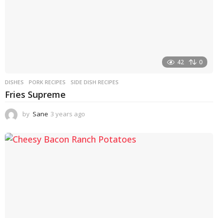
42
0
DISHES
PORK RECIPES
,
SIDE DISH RECIPES
Fries Supreme
by
Sane
3 years ago
3
y
e
a
r
s
a
g
o