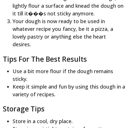
lightly flour a surface and knead the dough on
it till it���s not sticky anymore.
Your dough is now ready to be used in
whatever recipe you fancy, be it a pizza, a
lovely pastry or anything else the heart
desires.
Tips For The Best Results
Use a bit more flour if the dough remains
sticky.
Keep it simple and fun by using this dough in a
variety of recipes.
Storage Tips
Store in a cool, dry place.