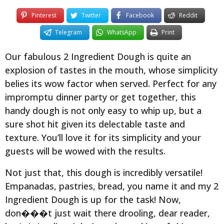
Pinterest
Twitter
Facebook
Reddit
Telegram
WhatsApp
Print
Our fabulous 2 Ingredient Dough is quite an
explosion of tastes in the mouth, whose simplicity
belies its wow factor when served. Perfect for any
impromptu dinner party or get together, this
handy dough is not only easy to whip up, but a
sure shot hit given its delectable taste and
texture. You’ll love it for its simplicity and your
guests will be wowed with the results.
Not just that, this dough is incredibly versatile!
Empanadas, pastries, bread, you name it and my 2
Ingredient Dough is up for the task! Now,
don���t just wait there drooling, dear reader,