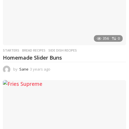
356
0
STARTERS
BREAD RECIPES
,
SIDE DISH RECIPES
Homemade Slider Buns
by
Sane
3 years ago
3
y
e
a
r
s
a
g
o