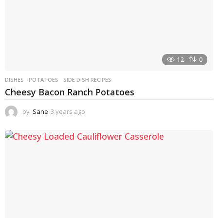
12
0
DISHES
POTATOES
,
SIDE DISH RECIPES
Cheesy Bacon Ranch Potatoes
by
Sane
3 years ago
3
y
e
a
r
s
a
g
o