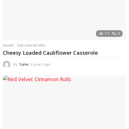
17
0
DISHES
SIDE DISH RECIPES
Cheesy Loaded Cauliflower Casserole
by
Sane
3 years ago
3
y
e
a
r
s
a
g
o