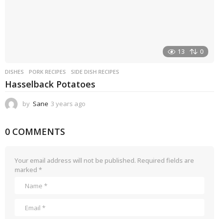
13
0
DISHES
PORK RECIPES
,
SIDE DISH RECIPES
Hasselback Potatoes
by
Sane
3 years ago
3
y
e
0 COMMENTS
a
r
s
a
Your email address will not be published.
Required fields are
g
marked
*
o