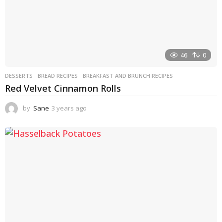
46
0
DESSERTS
BREAD RECIPES
,
BREAKFAST AND BRUNCH RECIPES
Red Velvet Cinnamon Rolls
by
Sane
3 years ago
3
y
e
a
r
s
a
g
o