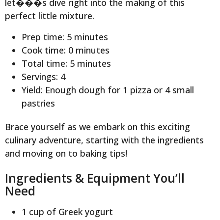
let���s dive right into the making of this
perfect little mixture.
Prep time: 5 minutes
Cook time: 0 minutes
Total time: 5 minutes
Servings: 4
Yield: Enough dough for 1 pizza or 4 small
pastries
Brace yourself as we embark on this exciting
culinary adventure, starting with the ingredients
and moving on to baking tips!
Ingredients & Equipment You’ll
Need
1 cup of Greek yogurt