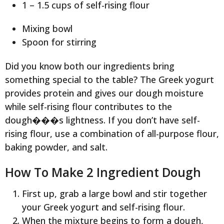
1 – 1.5 cups of self-rising flour
Mixing bowl
Spoon for stirring
Did you know both our ingredients bring
something special to the table? The Greek yogurt
provides protein and gives our dough moisture
while self-rising flour contributes to the
dough���s lightness. If you don’t have self-
rising flour, use a combination of all-purpose flour,
baking powder, and salt.
How To Make 2 Ingredient Dough
First up, grab a large bowl and stir together
your Greek yogurt and self-rising flour.
When the mixture begins to form a dough,