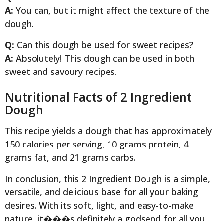
A:
You can, but it might affect the texture of the
dough.
Q:
Can this dough be used for sweet recipes?
A:
Absolutely! This dough can be used in both
sweet and savoury recipes.
Nutritional Facts of 2 Ingredient
Dough
This recipe yields a dough that has approximately
150 calories per serving, 10 grams protein, 4
grams fat, and 21 grams carbs.
In conclusion, this 2 Ingredient Dough is a simple,
versatile, and delicious base for all your baking
desires. With its soft, light, and easy-to-make
nature, it���s definitely a godsend for all you