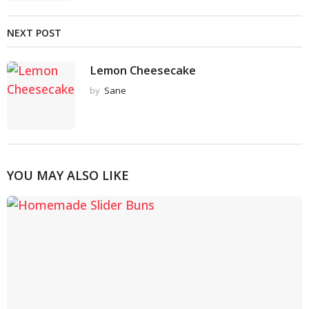
NEXT POST
Lemon Cheesecake
by
Sane
YOU MAY ALSO LIKE