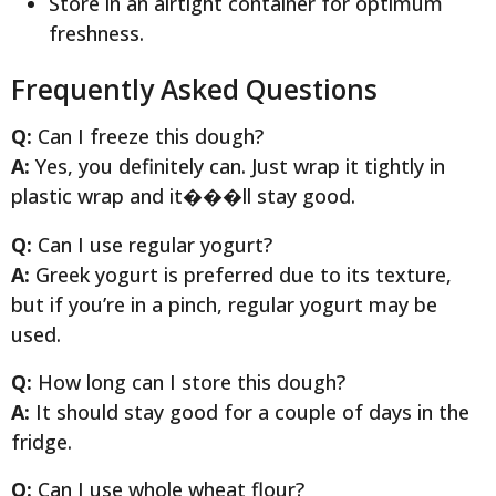
Store in an airtight container for optimum
freshness.
Frequently Asked Questions
Q:
Can I freeze this dough?
A:
Yes, you definitely can. Just wrap it tightly in
plastic wrap and it���ll stay good.
Q:
Can I use regular yogurt?
A:
Greek yogurt is preferred due to its texture,
but if you’re in a pinch, regular yogurt may be
used.
Q:
How long can I store this dough?
A:
It should stay good for a couple of days in the
fridge.
Q:
Can I use whole wheat flour?