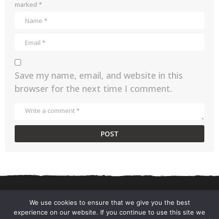
g
marked
*
o
Save my name, email, and website in this
browser for the next time I comment.
We use cookies to ensure that we give you the best
experience on our website. If you continue to use this site we
CONTACT US
PRIVACY POLICY
TERMS AND CONDITIONS