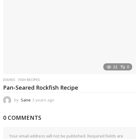
g
o
22
0
DISHES
FISH RECIPES
Pan-Seared Rockfish Recipe
by
Sane
3 years ago
3
y
e
0 COMMENTS
a
r
s
a
Your email address will not be published.
Required fields are