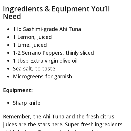
Ingredients & Equipment You’ll
Need
1 lb Sashimi-grade Ahi Tuna
1 Lemon, juiced
1 Lime, juiced
1-2 Serrano Peppers, thinly sliced
1 tbsp Extra virgin olive oil
Sea salt, to taste
Microgreens for garnish
Equipment:
Sharp knife
Remember, the Ahi Tuna and the fresh citrus
juices are the stars here. Super fresh ingredients