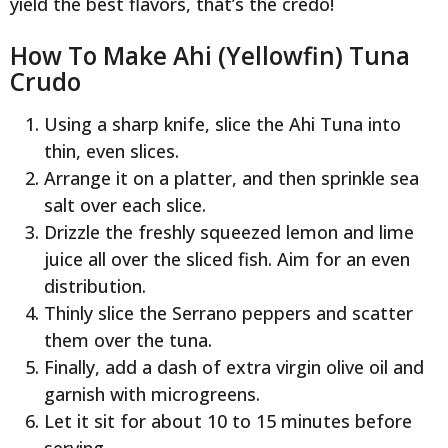
yield the best flavors, that’s the credo!
How To Make Ahi (Yellowfin) Tuna
Crudo
Using a sharp knife, slice the Ahi Tuna into
thin, even slices.
Arrange it on a platter, and then sprinkle sea
salt over each slice.
Drizzle the freshly squeezed lemon and lime
juice all over the sliced fish. Aim for an even
distribution.
Thinly slice the Serrano peppers and scatter
them over the tuna.
Finally, add a dash of extra virgin olive oil and
garnish with microgreens.
Let it sit for about 10 to 15 minutes before