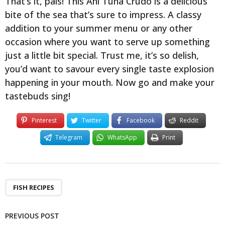
That’s it, pals! This Ahi Tuna Crudo is a delicious
bite of the sea that’s sure to impress. A classy
addition to your summer menu or any other
occasion where you want to serve up something
just a little bit special. Trust me, it’s so delish,
you’d want to savour every single taste explosion
happening in your mouth. Now go and make your
tastebuds sing!
Pinterest
Twitter
Facebook
Reddit
Telegram
WhatsApp
Print
FISH RECIPES
PREVIOUS POST