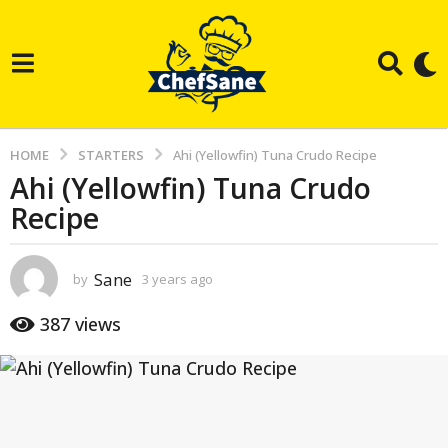
HOME
STARTERS
Ahi (Yellowfin) Tuna Crudo Recipe
Ahi (Yellowfin) Tuna Crudo
3
Recipe
y
e
a
Sane
by
3 years ago
3
r
y
e
s
387
views
a
a
r
g
s
a
o
g
3
o