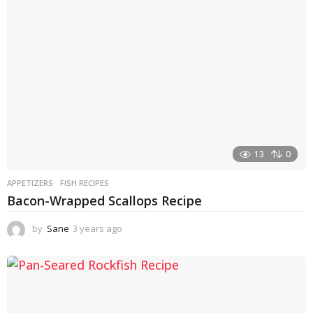
g
o
13
0
APPETIZERS
FISH RECIPES
Bacon-Wrapped Scallops Recipe
by
Sane
3 years ago
3
y
e
a
r
s
a