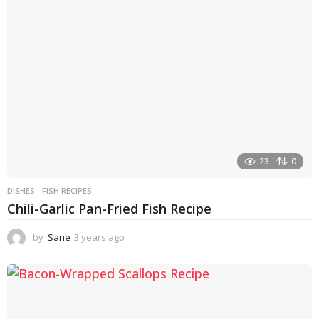
a
g
o
23
0
DISHES
FISH RECIPES
Chili-Garlic Pan-Fried Fish Recipe
by
Sane
3 years ago
3
y
e
a
r
s
a