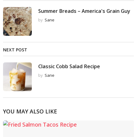
Summer Breads – America's Grain Guy
by
Sane
NEXT POST
Classic Cobb Salad Recipe
by
Sane
YOU MAY ALSO LIKE