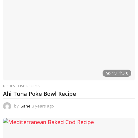
a
g
o
19
0
DISHES
FISH RECIPES
Ahi Tuna Poke Bowl Recipe
by
Sane
3 years ago
3
y
e
a
r
s