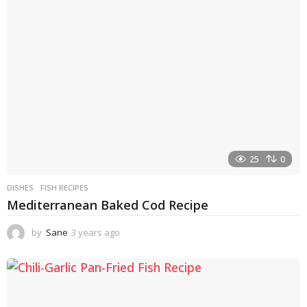
a
g
o
25
0
DISHES
FISH RECIPES
Mediterranean Baked Cod Recipe
by
Sane
3 years ago
3
y
e
a
r
s