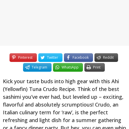
y
e
a
r
s
a
g
o
Pinterest
Twitter
Facebook
Reddit
Telegram
WhatsApp
Print
Kick your taste buds into high gear with this Ahi
(Yellowfin) Tuna Crudo Recipe. Think of the best
sashimi you’ve ever had, but leveled up – exciting,
flavorful and absolutely scrumptious! Crudo, an
Italian culinary term for ‘raw’, is the perfect
refreshing and light dish for a summer gathering
or a fancy dinner party. But hey, you can even whip