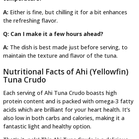
A:
Either is fine, but chilling it for a bit enhances
the refreshing flavor.
Q: Can I make it a few hours ahead?
A:
The dish is best made just before serving, to
maintain the texture and flavor of the tuna.
Nutritional Facts of Ahi (Yellowfin)
Tuna Crudo
Each serving of Ahi Tuna Crudo boasts high
protein content and is packed with omega-3 fatty
acids which are brilliant for your heart health. It’s
also low in both carbs and calories, making it a
fantastic light and healthy option.