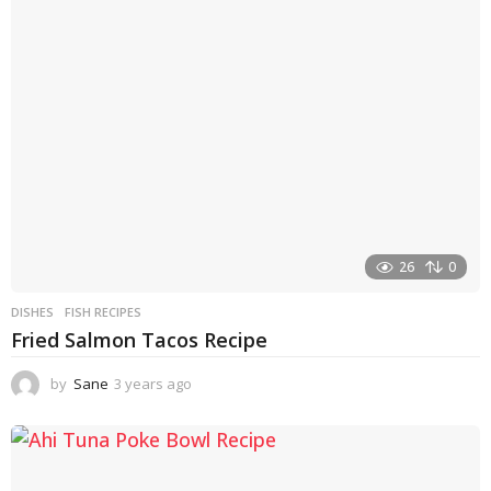
26
0
DISHES
FISH RECIPES
Fried Salmon Tacos Recipe
by
Sane
3 years ago
3
y
e
a
r
s