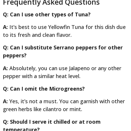
Frequently Asked Questions
Q: Can I use other types of Tuna?
A:
It’s best to use Yellowfin Tuna for this dish due
to its fresh and clean flavor.
Q: Can I substitute Serrano peppers for other
peppers?
A:
Absolutely, you can use Jalapeno or any other
pepper with a similar heat level.
Q: Can I omit the Microgreens?
A:
Yes, it’s not a must. You can garnish with other
green herbs like cilantro or mint.
Q: Should I serve it chilled or at room
temperature?