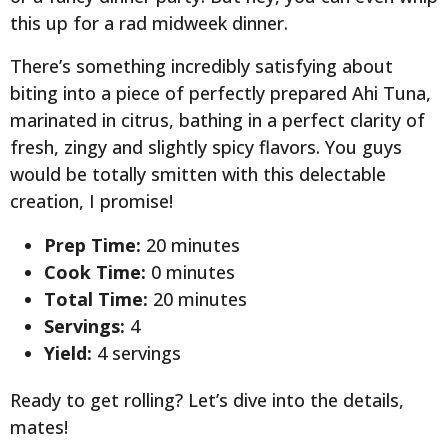
this up for a rad midweek dinner.
There’s something incredibly satisfying about
biting into a piece of perfectly prepared Ahi Tuna,
marinated in citrus, bathing in a perfect clarity of
fresh, zingy and slightly spicy flavors. You guys
would be totally smitten with this delectable
creation, I promise!
Prep Time:
20 minutes
Cook Time:
0 minutes
Total Time:
20 minutes
Servings:
4
Yield:
4 servings
Ready to get rolling? Let’s dive into the details,
mates!