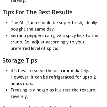
serving.
Tips For The Best Results
The Ahi Tuna should be super fresh, ideally
bought the same day.
Serrano peppers can give a spicy kick to the
crudo. So, adjust accordingly to your
preferred level of spice.
Storage Tips
It’s best to serve the dish immediately.
However, it can be refrigerated for upto 2
hours max.
Freezing is a no-go as it alters the texture
severely.