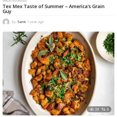
UNCATEGORIZED
Tex Mex Taste of Summer – America’s Grain
Guy
by
Sane
1 year ago
1
y
e
a
r
a
g
o
29
0