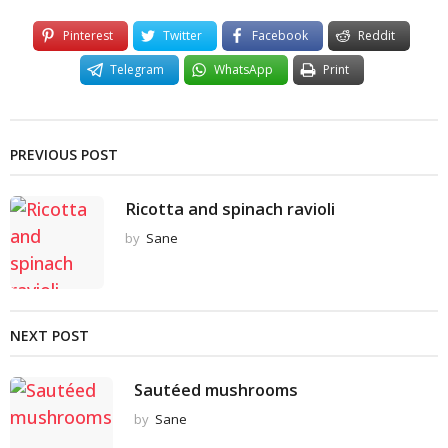
Pinterest
Twitter
Facebook
Reddit
Telegram
WhatsApp
Print
PREVIOUS POST
Ricotta and spinach ravioli
by
Sane
NEXT POST
Sautéed mushrooms
by
Sane