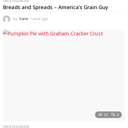
UNCATEGORIZED
Breads and Spreads – America’s Grain Guy
by
Sane
1 year ago
1
y
e
a
r
a
g
o
32
0
UNCATEGORIZED