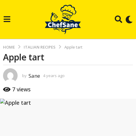
HOME
ITALIAN RECIPES
Apple tart
Apple tart
4
y
e
Sane
by
4 years ago
3
a
y
e
r
7
views
a
s
r
s
a
a
g
g
o
o
3