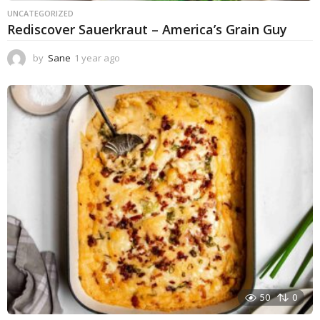
UNCATEGORIZED
Rediscover Sauerkraut – America’s Grain Guy
by
Sane
1 year ago
1
y
e
a
r
a
g
o
50
0