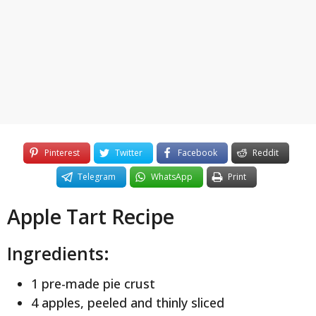
y
e
a
r
s
a
g
o
Pinterest
Twitter
Facebook
Reddit
Telegram
WhatsApp
Print
Apple Tart Recipe
Ingredients:
1 pre-made pie crust
4 apples, peeled and thinly sliced