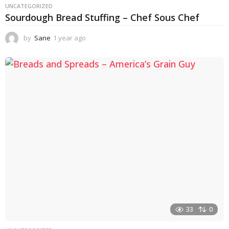
UNCATEGORIZED
Sourdough Bread Stuffing – Chef Sous Chef
by
Sane
1 year ago
1
y
e
a
r
a
g
o
33
0