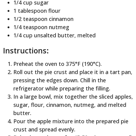
1/4 cup sugar
1 tablespoon flour
1/2 teaspoon cinnamon
1/4 teaspoon nutmeg
1/4 cup unsalted butter, melted
Instructions:
Preheat the oven to 375°F (190°C).
Roll out the pie crust and place it in a tart pan,
pressing the edges down. Chill in the
refrigerator while preparing the filling.
In a large bowl, mix together the sliced apples,
sugar, flour, cinnamon, nutmeg, and melted
butter.
Pour the apple mixture into the prepared pie
crust and spread evenly.