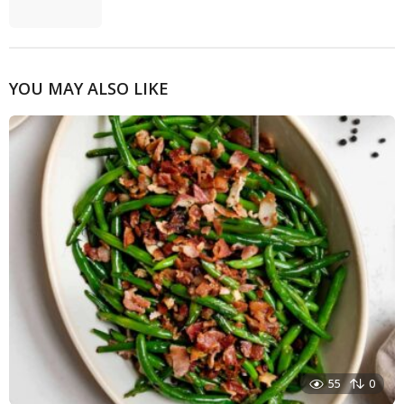
YOU MAY ALSO LIKE
55
0