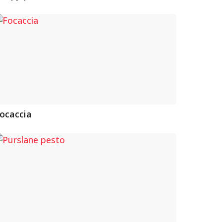
ocaccia