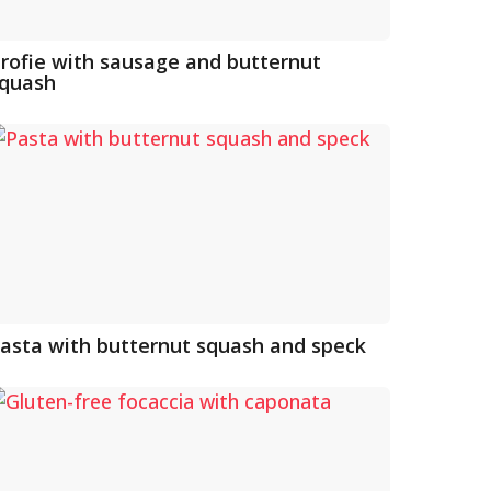
rofie with sausage and butternut
quash
asta with butternut squash and speck