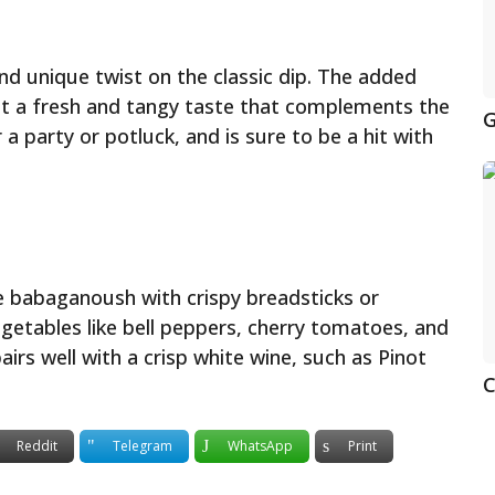
and unique twist on the classic dip. The added
e it a fresh and tangy taste that complements the
G
 a party or potluck, and is sure to be a hit with
he babaganoush with crispy breadsticks or
vegetables like bell peppers, cherry tomatoes, and
airs well with a crisp white wine, such as Pinot
C
Reddit
Telegram
WhatsApp
Print