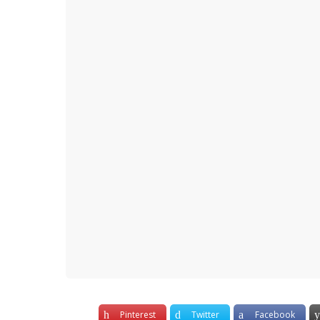
y
e
a
r
s
a
g
o
Pinterest
Twitter
Facebook