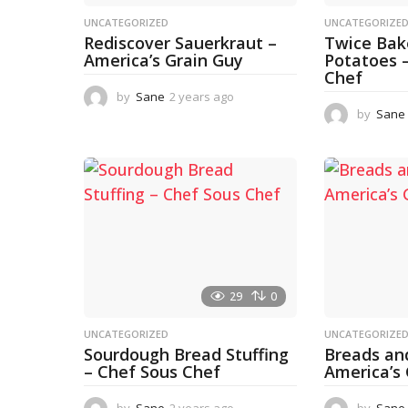
UNCATEGORIZED
UNCATEGORIZE
Rediscover Sauerkraut –
Twice Ba
America’s Grain Guy
Potatoes 
Chef
by
Sane
2 years ago
1
y
by
Sane
e
a
r
a
g
o
29
0
UNCATEGORIZED
UNCATEGORIZE
Sourdough Bread Stuffing
Breads an
– Chef Sous Chef
America’s
by
Sane
2 years ago
2
by
Sane