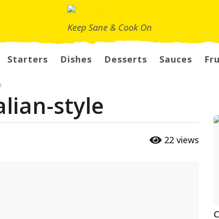
Keep Sane & Cook On
Starters
Dishes
Desserts
Sauces
Fru
e
lian-style
22
views
C