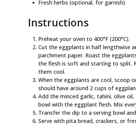
Fresh herbs (optional, for garnish)
Instructions
Preheat your oven to 400°F (200°C).
Cut the eggplants in half lengthwise a
parchment paper. Roast the eggplants 
the flesh is soft and starting to spli
them cool.
When the eggplants are cool, scoop ou
should have around 2 cups of eggplant
Add the minced garlic, tahini, olive oi
bowl with the eggplant flesh. Mix ever
Transfer the dip to a serving bowl and 
Serve with pita bread, crackers, or fre