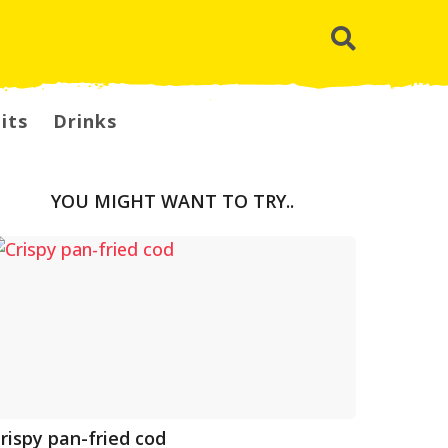
its
Drinks
YOU MIGHT WANT TO TRY..
rispy pan-fried cod