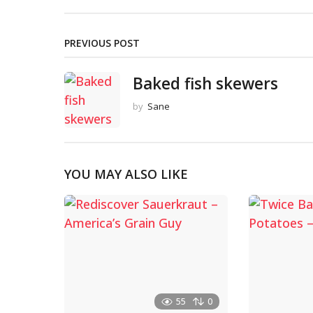
PREVIOUS POST
Baked fish skewers
by
Sane
YOU MAY ALSO LIKE
55
0