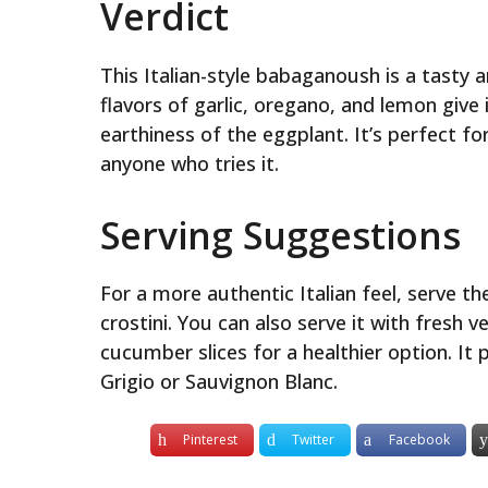
Verdict
This Italian-style babaganoush is a tasty 
flavors of garlic, oregano, and lemon giv
earthiness of the eggplant. It’s perfect for
anyone who tries it.
Serving Suggestions
For a more authentic Italian feel, serve t
crostini. You can also serve it with fresh 
cucumber slices for a healthier option. It p
Grigio or Sauvignon Blanc.
Pinterest
Twitter
Facebook