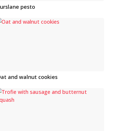
urslane pesto
at and walnut cookies