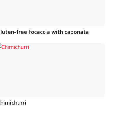
luten-free focaccia with caponata
himichurri