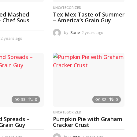
D
UNCATEGORIZED
ked Mashed
Tex Mex Taste of Summer
– Chef Sous
– America’s Grain Guy
by
Sane
2 years ago
1
2 years ago
2
y
y
e
e
a
a
r
r
a
s
g
a
o
g
o
33
0
32
0
D
UNCATEGORIZED
d Spreads –
Pumpkin Pie with Graham
 Grain Guy
Cracker Crust
2 years ago
1
by
Sane
2 years ago
2