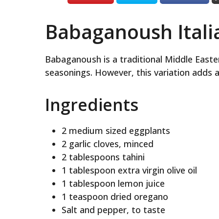
Babaganoush Italia
Babaganoush is a traditional Middle Easte
seasonings. However, this variation adds an 
Ingredients
2 medium sized eggplants
2 garlic cloves, minced
2 tablespoons tahini
1 tablespoon extra virgin olive oil
1 tablespoon lemon juice
1 teaspoon dried oregano
Salt and pepper, to taste