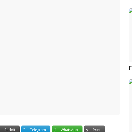
F
Reddit
Telegram
WhatsApp
Print