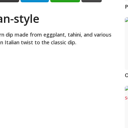
P
n-style
rn dip made from eggplant, tahini, and various
Italian twist to the classic dip.
O