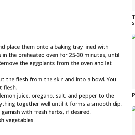
T
s
nd place them onto a baking tray lined with
in the preheated oven for 25-30 minutes, until
t. Remove the eggplants from the oven and let
t the flesh from the skin and into a bowl. You
 flesh.
P
l, lemon juice, oregano, salt, and pepper to the
ything together well until it forms a smooth dip.
garnish with fresh herbs, if desired.
sh vegetables.