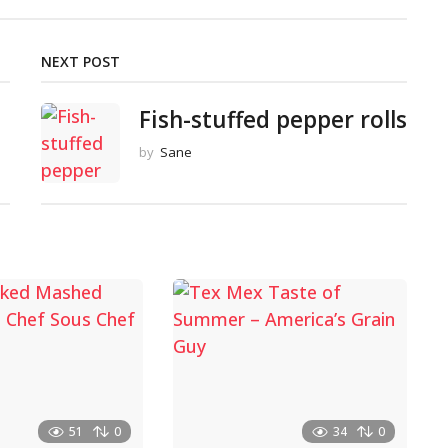
NEXT POST
Fish-stuffed pepper rolls
by
Sane
51
0
34
0