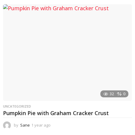
e
a
r
a
g
o
32
0
UNCATEGORIZED
Pumpkin Pie with Graham Cracker Crust
by
Sane
1 year ago
1
y