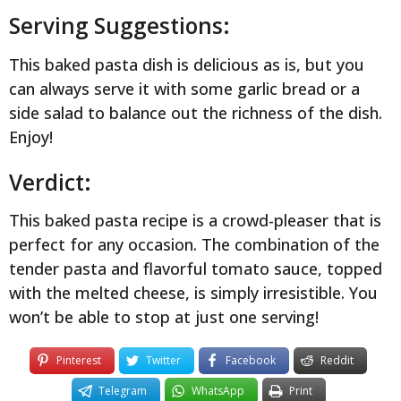
Serving Suggestions:
This baked pasta dish is delicious as is, but you
can always serve it with some garlic bread or a
side salad to balance out the richness of the dish.
Enjoy!
Verdict:
This baked pasta recipe is a crowd-pleaser that is
perfect for any occasion. The combination of the
tender pasta and flavorful tomato sauce, topped
with the melted cheese, is simply irresistible. You
won’t be able to stop at just one serving!
Pinterest
Twitter
Facebook
Reddit
Telegram
WhatsApp
Print