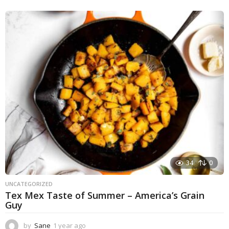
y
e
a
r
a
g
o
34
0
UNCATEGORIZED
Tex Mex Taste of Summer – America’s Grain
Guy
by
Sane
1 year ago
1