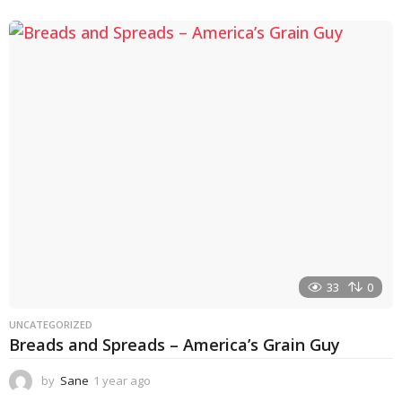
y
e
a
r
a
g
o
33
0
UNCATEGORIZED
Breads and Spreads – America’s Grain Guy
by
Sane
1 year ago
1
y