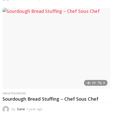
y
e
a
r
a
g
o
29
0
UNCATEGORIZED
Sourdough Bread Stuffing – Chef Sous Chef
by
Sane
1 year ago
1