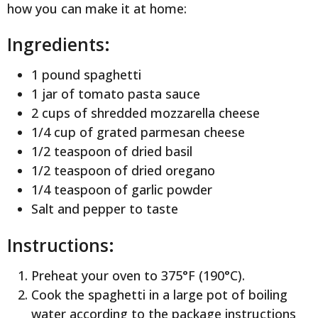
how you can make it at home:
Ingredients:
1 pound spaghetti
1 jar of tomato pasta sauce
2 cups of shredded mozzarella cheese
1/4 cup of grated parmesan cheese
1/2 teaspoon of dried basil
1/2 teaspoon of dried oregano
1/4 teaspoon of garlic powder
Salt and pepper to taste
Instructions:
Preheat your oven to 375°F (190°C).
Cook the spaghetti in a large pot of boiling
water according to the package instructions