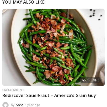
YOU MAY ALSO LIKE
55
0
UNCATEGORIZED
Rediscover Sauerkraut – America’s Grain Guy
by
Sane
1 year ago
1