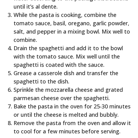
until it’s al dente.
While the pasta is cooking, combine the
tomato sauce, basil, oregano, garlic powder,
salt, and pepper in a mixing bowl. Mix well to
combine.
Drain the spaghetti and add it to the bowl
with the tomato sauce. Mix well until the
spaghetti is coated with the sauce.
Grease a casserole dish and transfer the
spaghetti to the dish.
Sprinkle the mozzarella cheese and grated
parmesan cheese over the spaghetti.
Bake the pasta in the oven for 25-30 minutes
or until the cheese is melted and bubbly.
Remove the pasta from the oven and allow it
to cool for a few minutes before serving.