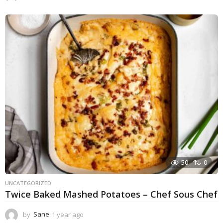
y
e
a
r
a
g
o
50
0
UNCATEGORIZED
Twice Baked Mashed Potatoes – Chef Sous Chef
by
Sane
1 year ago
1