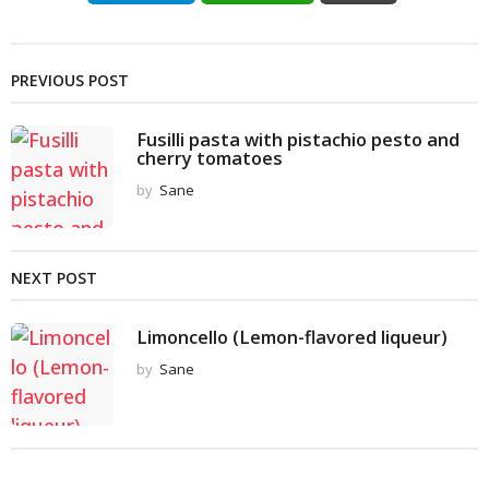
PREVIOUS POST
Fusilli pasta with pistachio pesto and
cherry tomatoes
by
Sane
NEXT POST
Limoncello (Lemon-flavored liqueur)
by
Sane