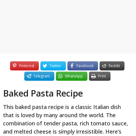
y
e
a
r
s
a
g
o
Pinterest
Twitter
Facebook
Reddit
Telegram
WhatsApp
Print
Baked Pasta Recipe
This baked pasta recipe is a classic Italian dish
that is loved by many around the world. The
combination of tender pasta, rich tomato sauce,
and melted cheese is simply irresistible. Here’s