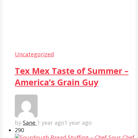
Uncategorized
Tex Mex Taste of Summer –
America’s Grain Guy
by
Sane
1 year ago
1 year ago
29
0