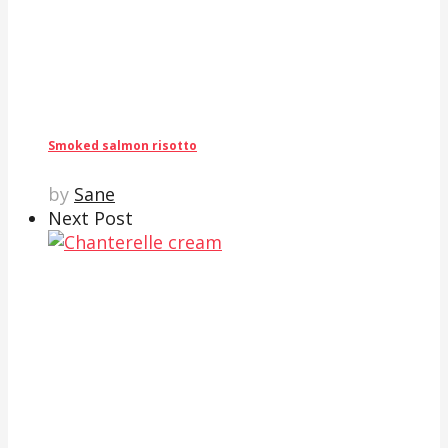
Smoked salmon risotto
by
Sane
Next Post