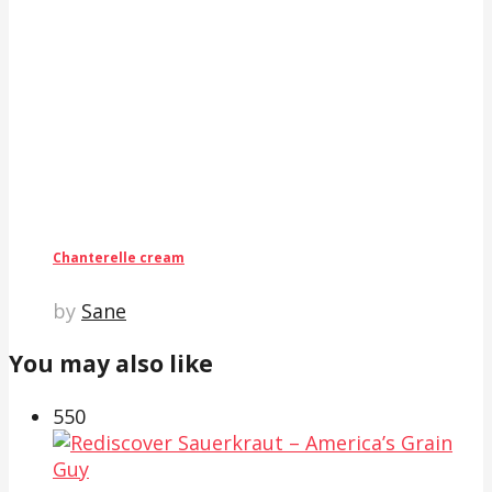
Chanterelle cream
by
Sane
You may also like
55
0