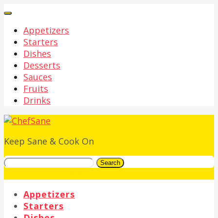
Appetizers
Starters
Dishes
Desserts
Sauces
Fruits
Drinks
Keep Sane & Cook On
Search
Appetizers
Starters
Dishes