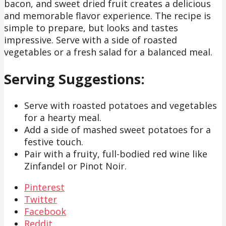
bacon, and sweet dried fruit creates a delicious
and memorable flavor experience. The recipe is
simple to prepare, but looks and tastes
impressive. Serve with a side of roasted
vegetables or a fresh salad for a balanced meal.
Serving Suggestions:
Serve with roasted potatoes and vegetables
for a hearty meal.
Add a side of mashed sweet potatoes for a
festive touch.
Pair with a fruity, full-bodied red wine like
Zinfandel or Pinot Noir.
Pinterest
Twitter
Facebook
Reddit