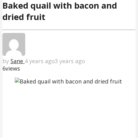
Baked quail with bacon and
dried fruit
by
Sane
4 years ago
3 years ago
6
views