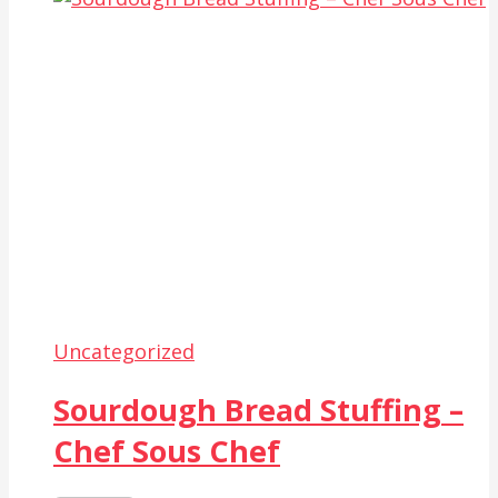
Uncategorized
Sourdough Bread Stuffing –
Chef Sous Chef