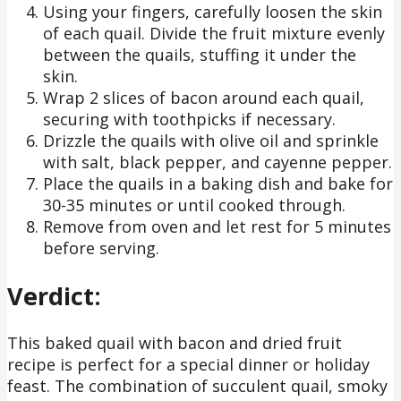
Using your fingers, carefully loosen the skin
of each quail. Divide the fruit mixture evenly
between the quails, stuffing it under the
skin.
Wrap 2 slices of bacon around each quail,
securing with toothpicks if necessary.
Drizzle the quails with olive oil and sprinkle
with salt, black pepper, and cayenne pepper.
Place the quails in a baking dish and bake for
30-35 minutes or until cooked through.
Remove from oven and let rest for 5 minutes
before serving.
Verdict:
This baked quail with bacon and dried fruit
recipe is perfect for a special dinner or holiday
feast. The combination of succulent quail, smoky