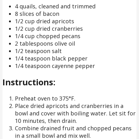
4 quails, cleaned and trimmed
8 slices of bacon
1/2 cup dried apricots
1/2 cup dried cranberries
1/4 cup chopped pecans
2 tablespoons olive oil
1/2 teaspoon salt
1/4 teaspoon black pepper
1/4 teaspoon cayenne pepper
Instructions:
Preheat oven to 375°F.
Place dried apricots and cranberries in a
bowl and cover with boiling water. Let sit for
10 minutes, then drain.
Combine drained fruit and chopped pecans
in a small bowl and mix well.