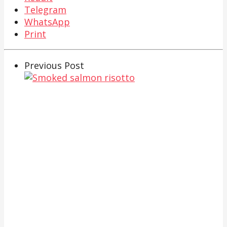
Telegram
WhatsApp
Print
Previous Post