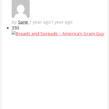
by
Sane
1 year ago
1 year ago
33
0