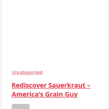
Uncategorized
Rediscover Sauerkraut –
America’s Grain Guy