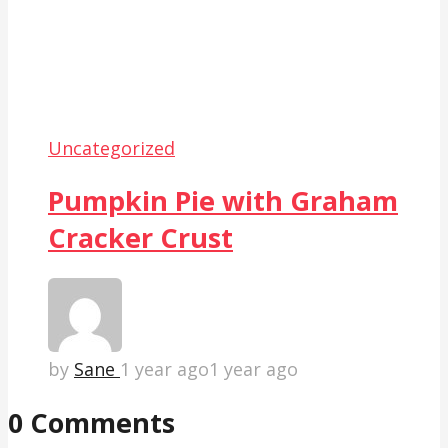
Uncategorized
Pumpkin Pie with Graham
Cracker Crust
by
Sane
1 year ago
1 year ago
0 Comments