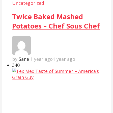
Uncategorized
Twice Baked Mashed
Potatoes – Chef Sous Chef
by
Sane
1 year ago
1 year ago
34
0