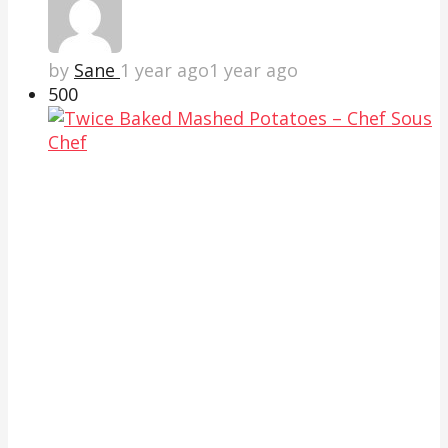
by
Sane
1 year ago
1 year ago
50
0