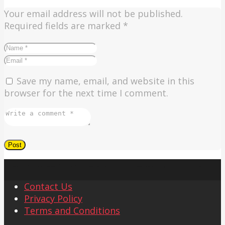
Your email address will not be published.
Required fields are marked
*
Save my name, email, and website in this
browser for the next time I comment.
Contact Us
Privacy Policy
Terms and Conditions