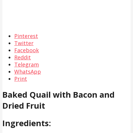
Pinterest
Twitter
Facebook
Reddit
Telegram
WhatsApp
Print
Baked Quail with Bacon and
Dried Fruit
Ingredients: