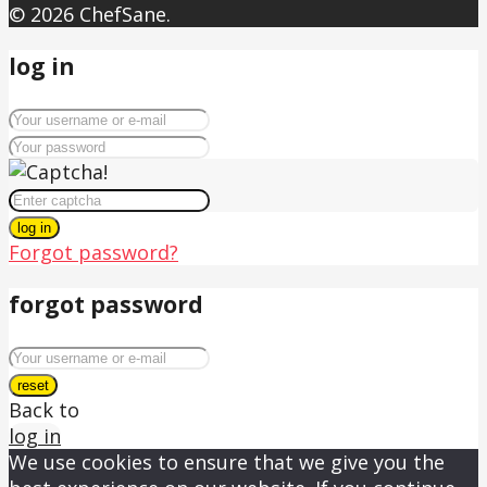
© 2026 ChefSane.
log in
log in
Forgot password?
forgot password
reset
Back to
log in
We use cookies to ensure that we give you the