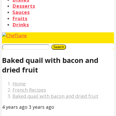
Desserts
Sauces
Fruits
Drinks
Search
Baked quail with bacon and
dried fruit
Home
French Recipes
Baked quail with bacon and dried fruit
4 years ago
3 years ago