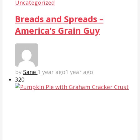
Uncategorized
Breads and Spreads –
America’s Grain Guy
by
Sane
1 year ago
1 year ago
32
0