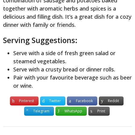
combination of sausage and potatoes baked
together with aromatic herbs and spices is a
delicious and filling dish. It’s a great dish for a cozy
dinner with family or friends.
Serving Suggestions:
Serve with a side of fresh green salad or
steamed vegetables.
Serve with a crusty bread or dinner rolls.
Pair with your favourite beverage such as beer
or wine.
Pinterest
Twitter
Facebook
Reddit
Telegram
WhatsApp
Print