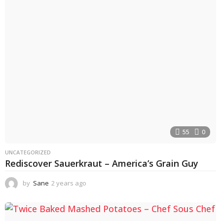
55
0
UNCATEGORIZED
Rediscover Sauerkraut – America’s Grain Guy
by
Sane
2 years ago
2
y
e
a
r