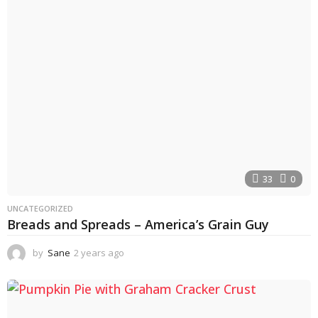
s
a
g
o
33
0
UNCATEGORIZED
Breads and Spreads – America’s Grain Guy
by
Sane
2 years ago
2
y
e
a
r