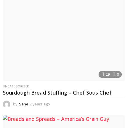
r
s
a
g
o
29
0
UNCATEGORIZED
Sourdough Bread Stuffing – Chef Sous Chef
by
Sane
2 years ago
2
y
e
a
r