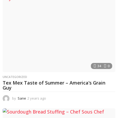
s
a
g
o
34
0
UNCATEGORIZED
Tex Mex Taste of Summer – America’s Grain
Guy
by
Sane
2 years ago
2
y
e
a