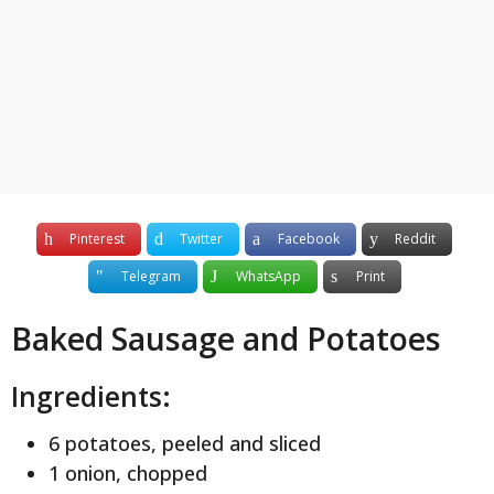
y
e
a
r
s
a
g
o
Pinterest
Twitter
Facebook
Reddit
Telegram
WhatsApp
Print
Baked Sausage and Potatoes
Ingredients:
6 potatoes, peeled and sliced
1 onion, chopped