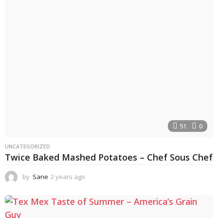
s
a
g
o
51
0
UNCATEGORIZED
Twice Baked Mashed Potatoes – Chef Sous Chef
by
Sane
2 years ago
2
y
e
a
r