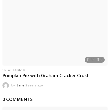
s
a
g
o
32
0
UNCATEGORIZED
Pumpkin Pie with Graham Cracker Crust
by
Sane
2 years ago
2
y
e
0 COMMENTS
a
r
s