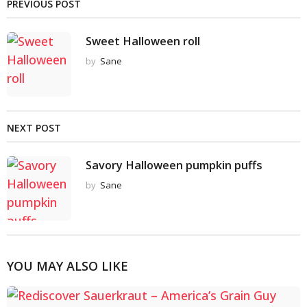
PREVIOUS POST
Sweet Halloween roll
by
Sane
NEXT POST
Savory Halloween pumpkin puffs
by
Sane
YOU MAY ALSO LIKE