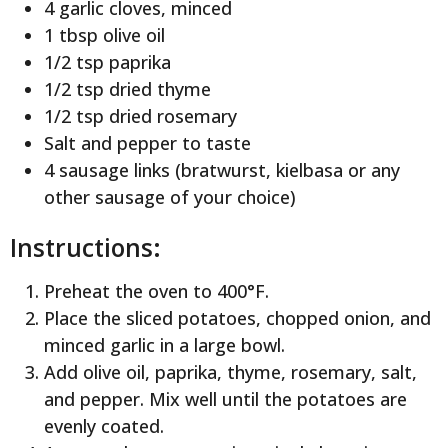
4 garlic cloves, minced
1 tbsp olive oil
1/2 tsp paprika
1/2 tsp dried thyme
1/2 tsp dried rosemary
Salt and pepper to taste
4 sausage links (bratwurst, kielbasa or any
other sausage of your choice)
Instructions:
Preheat the oven to 400°F.
Place the sliced potatoes, chopped onion, and
minced garlic in a large bowl.
Add olive oil, paprika, thyme, rosemary, salt,
and pepper. Mix well until the potatoes are
evenly coated.