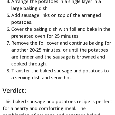
Arrange the potatoes in a single layer in a
large baking dish.
Add sausage links on top of the arranged
potatoes.
Cover the baking dish with foil and bake in the
preheated oven for 25 minutes.
Remove the foil cover and continue baking for
another 20-25 minutes, or until the potatoes
are tender and the sausage is browned and
cooked through.
Transfer the baked sausage and potatoes to
a serving dish and serve hot.
Verdict:
This baked sausage and potatoes recipe is perfect
for a hearty and comforting meal. The