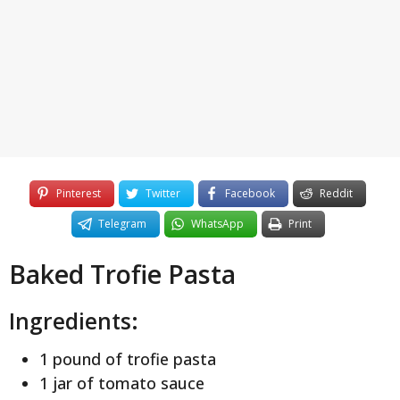
y
e
a
r
s
a
g
o
Pinterest
Twitter
Facebook
Reddit
Telegram
WhatsApp
Print
Baked Trofie Pasta
Ingredients:
1 pound of trofie pasta
1 jar of tomato sauce