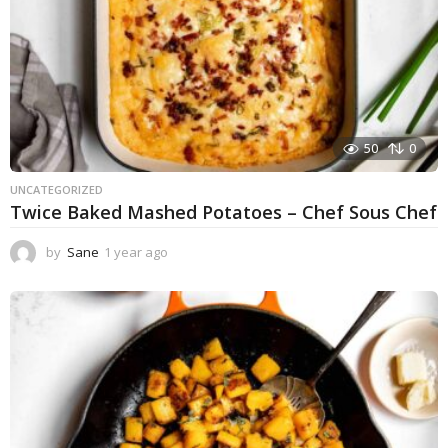
50
0
UNCATEGORIZED
Twice Baked Mashed Potatoes – Chef Sous Chef
by
Sane
1 year ago
1
y
e
a
r
a
g
o