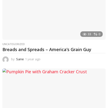
33
0
UNCATEGORIZED
Breads and Spreads – America’s Grain Guy
by
Sane
1 year ago
1
y
e
a
r
a
g
o