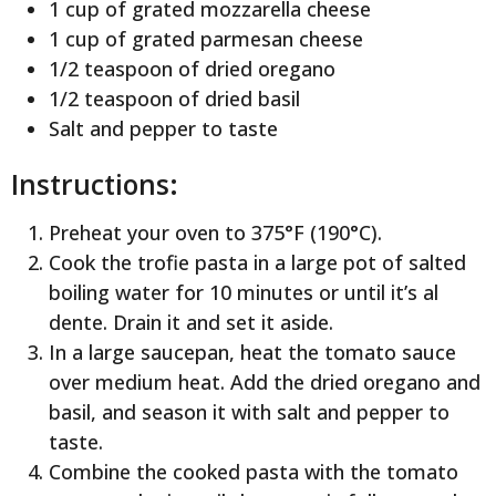
1 cup of grated mozzarella cheese
1 cup of grated parmesan cheese
1/2 teaspoon of dried oregano
1/2 teaspoon of dried basil
Salt and pepper to taste
Instructions:
Preheat your oven to 375°F (190°C).
Cook the trofie pasta in a large pot of salted
boiling water for 10 minutes or until it’s al
dente. Drain it and set it aside.
In a large saucepan, heat the tomato sauce
over medium heat. Add the dried oregano and
basil, and season it with salt and pepper to
taste.
Combine the cooked pasta with the tomato