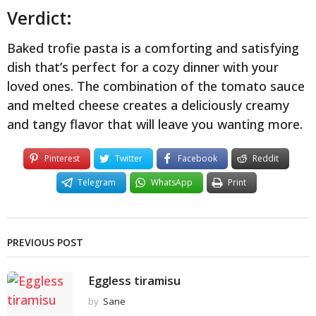
Verdict:
Baked trofie pasta is a comforting and satisfying
dish that’s perfect for a cozy dinner with your
loved ones. The combination of the tomato sauce
and melted cheese creates a deliciously creamy
and tangy flavor that will leave you wanting more.
Pinterest
Twitter
Facebook
Reddit
Telegram
WhatsApp
Print
PREVIOUS POST
Eggless tiramisu
by
Sane