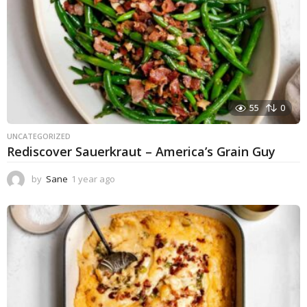
55
0
UNCATEGORIZED
Rediscover Sauerkraut – America’s Grain Guy
by
Sane
1 year ago
1
y
e
a
r
a
g
o