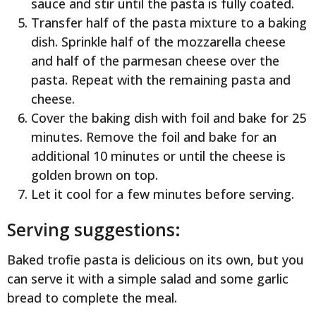
sauce and stir until the pasta is fully coated.
Transfer half of the pasta mixture to a baking
dish. Sprinkle half of the mozzarella cheese
and half of the parmesan cheese over the
pasta. Repeat with the remaining pasta and
cheese.
Cover the baking dish with foil and bake for 25
minutes. Remove the foil and bake for an
additional 10 minutes or until the cheese is
golden brown on top.
Let it cool for a few minutes before serving.
Serving suggestions:
Baked trofie pasta is delicious on its own, but you
can serve it with a simple salad and some garlic
bread to complete the meal.