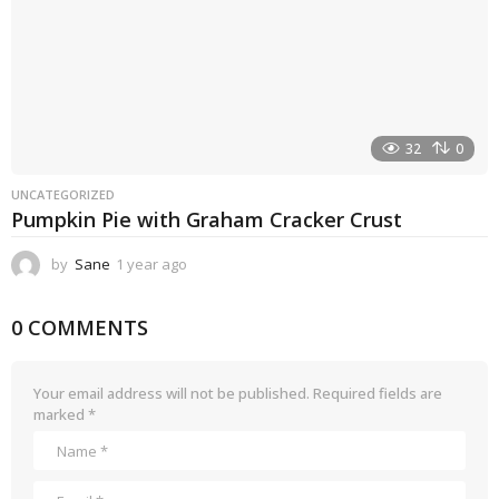
32
0
UNCATEGORIZED
Pumpkin Pie with Graham Cracker Crust
by
Sane
1 year ago
1
y
e
0 COMMENTS
a
r
a
g
Your email address will not be published.
Required fields are
o
marked
*