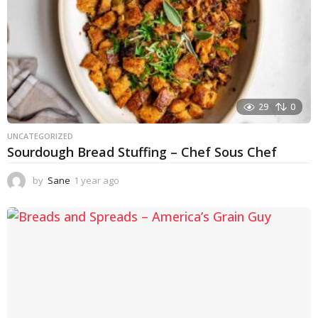
29
0
UNCATEGORIZED
Sourdough Bread Stuffing – Chef Sous Chef
by
Sane
1 year ago
1
y
e
a
r
a
g
o