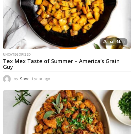
34
0
UNCATEGORIZED
Tex Mex Taste of Summer – America’s Grain
Guy
by
Sane
1 year ago
1
y
e
a
r
a
g
o