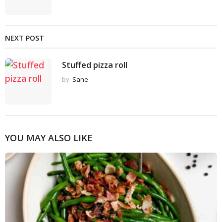
NEXT POST
Stuffed pizza roll
by
Sane
YOU MAY ALSO LIKE