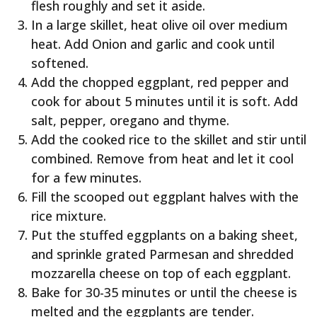
flesh roughly and set it aside.
In a large skillet, heat olive oil over medium
heat. Add Onion and garlic and cook until
softened.
Add the chopped eggplant, red pepper and
cook for about 5 minutes until it is soft. Add
salt, pepper, oregano and thyme.
Add the cooked rice to the skillet and stir until
combined. Remove from heat and let it cool
for a few minutes.
Fill the scooped out eggplant halves with the
rice mixture.
Put the stuffed eggplants on a baking sheet,
and sprinkle grated Parmesan and shredded
mozzarella cheese on top of each eggplant.
Bake for 30-35 minutes or until the cheese is
melted and the eggplants are tender.