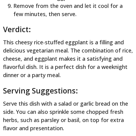
Remove from the oven and let it cool for a
few minutes, then serve.
Verdict:
This cheesy rice-stuffed eggplant is a filling and
delicious vegetarian meal. The combination of rice,
cheese, and eggplant makes it a satisfying and
flavorful dish. It is a perfect dish for a weeknight
dinner or a party meal.
Serving Suggestions:
Serve this dish with a salad or garlic bread on the
side. You can also sprinkle some chopped fresh
herbs, such as parsley or basil, on top for extra
flavor and presentation.