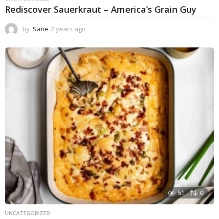
Rediscover Sauerkraut – America’s Grain Guy
by
Sane
2 years ago
1
y
e
a
r
a
g
o
51
0
UNCATEGORIZED