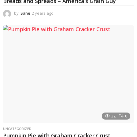
Breads and Spreads – America’s Grain Guy
by
Sane
2 years ago
1
y
e
a
r
a
g
o
32
0
UNCATEGORIZED
Pumpkin Pie with Graham Cracker Crust