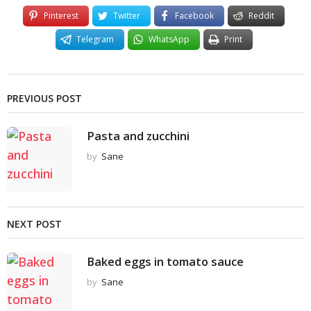
Pinterest
Twitter
Facebook
Reddit
Telegram
WhatsApp
Print
PREVIOUS POST
Pasta and zucchini
by
Sane
NEXT POST
Baked eggs in tomato sauce
by
Sane