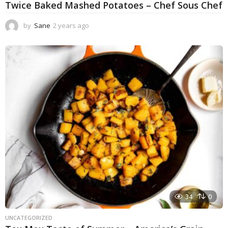
Twice Baked Mashed Potatoes – Chef Sous Chef
by
Sane
2 years ago
2
y
e
a
r
s
a
g
o
34
0
UNCATEGORIZED