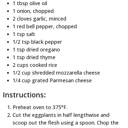
1 tbsp olive oil
1 onion, chopped
2 cloves garlic, minced
1 red bell pepper, chopped
1 tsp salt
1/2 tsp black pepper
1 tsp dried oregano
1 tsp dried thyme
2 cups cooked rice
1/2 cup shredded mozzarella cheese
1/4 cup grated Parmesan cheese
Instructions:
Preheat oven to 375°F.
Cut the eggplants in half lengthwise and
scoop out the flesh using a spoon. Chop the