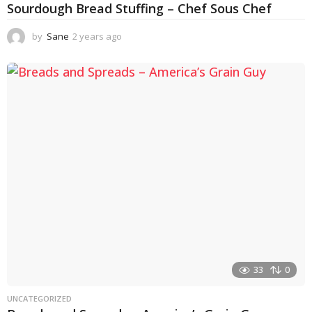
Sourdough Bread Stuffing – Chef Sous Chef
by
Sane
2 years ago
2
y
e
a
r
s
a
g
o
33
0
UNCATEGORIZED