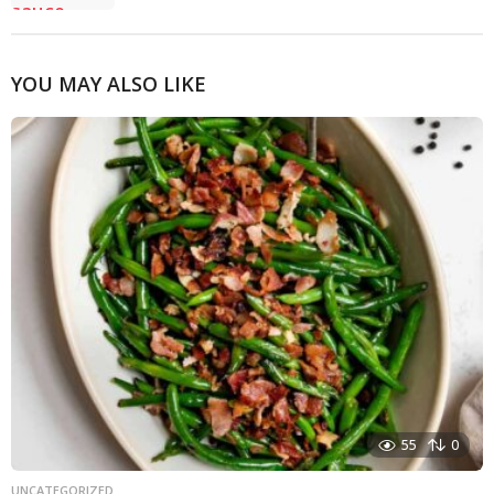
YOU MAY ALSO LIKE
55
0
UNCATEGORIZED