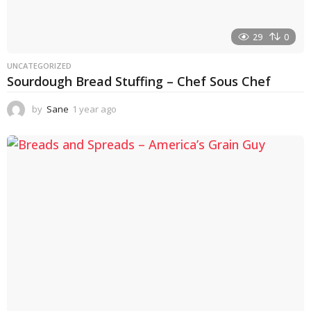
29
0
UNCATEGORIZED
Sourdough Bread Stuffing – Chef Sous Chef
by
Sane
1 year ago
1
y
e
a
r
a
g
o