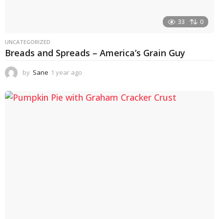
33
0
UNCATEGORIZED
Breads and Spreads – America’s Grain Guy
by
Sane
1 year ago
1
y
e
a
r
a
g
o