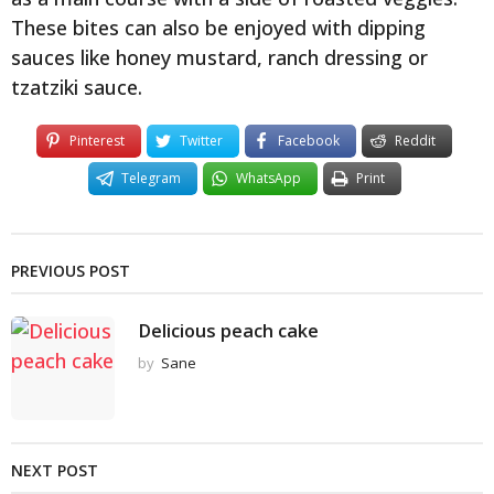
These bites can also be enjoyed with dipping
sauces like honey mustard, ranch dressing or
tzatziki sauce.
Pinterest
Twitter
Facebook
Reddit
Telegram
WhatsApp
Print
PREVIOUS POST
Delicious peach cake
by
Sane
NEXT POST