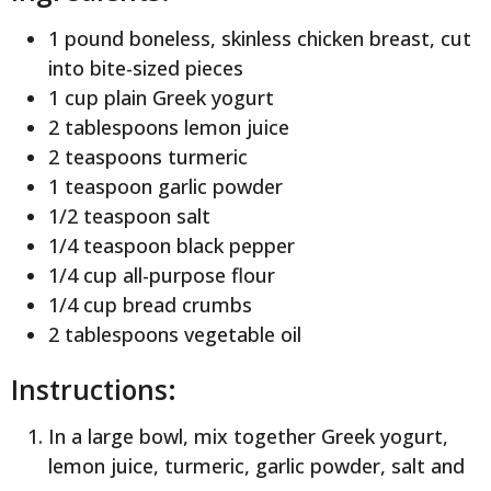
1 pound boneless, skinless chicken breast, cut
into bite-sized pieces
1 cup plain Greek yogurt
2 tablespoons lemon juice
2 teaspoons turmeric
1 teaspoon garlic powder
1/2 teaspoon salt
1/4 teaspoon black pepper
1/4 cup all-purpose flour
1/4 cup bread crumbs
2 tablespoons vegetable oil
Instructions:
In a large bowl, mix together Greek yogurt,
lemon juice, turmeric, garlic powder, salt and