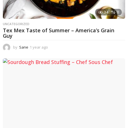
34
0
UNCATEGORIZED
Tex Mex Taste of Summer – America’s Grain
Guy
by
Sane
1 year ago
1
y
e
a
r
a
g
o