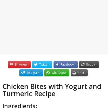
3
o
y
e
a
r
s
a
g
o
Pinterest
Twitter
Facebook
Reddit
Telegram
WhatsApp
Print
Chicken Bites with Yogurt and
Turmeric Recipe
Ingredients: