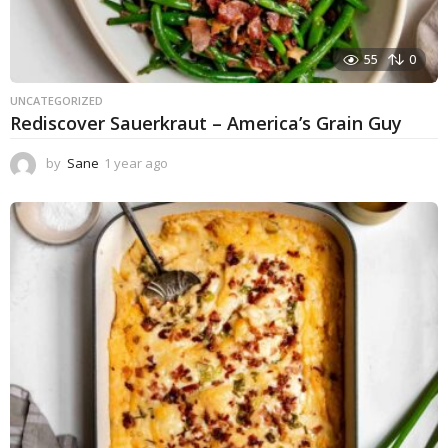
55
0
UNCATEGORIZED
Rediscover Sauerkraut – America’s Grain Guy
by
Sane
1 year ago
1
y
e
a
r
a
g
o