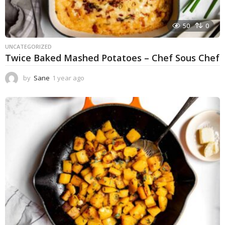
50
0
UNCATEGORIZED
Twice Baked Mashed Potatoes – Chef Sous Chef
by
Sane
1 year ago
1
y
e
a
r
a
g
o