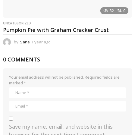
32
0
UNCATEGORIZED
Pumpkin Pie with Graham Cracker Crust
by
Sane
1 year ago
1
y
e
0 COMMENTS
a
r
a
g
Your email address will not be published.
Required fields are
o
marked
*
Save my name, email, and website in this
browser for the next time I comment.