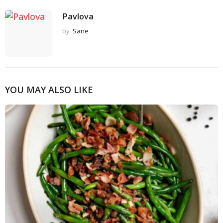
Pavlova
by
Sane
YOU MAY ALSO LIKE