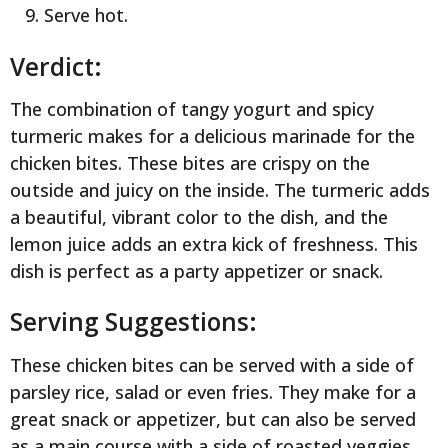
Serve hot.
Verdict:
The combination of tangy yogurt and spicy
turmeric makes for a delicious marinade for the
chicken bites. These bites are crispy on the
outside and juicy on the inside. The turmeric adds
a beautiful, vibrant color to the dish, and the
lemon juice adds an extra kick of freshness. This
dish is perfect as a party appetizer or snack.
Serving Suggestions:
These chicken bites can be served with a side of
parsley rice, salad or even fries. They make for a
great snack or appetizer, but can also be served
as a main course with a side of roasted veggies.