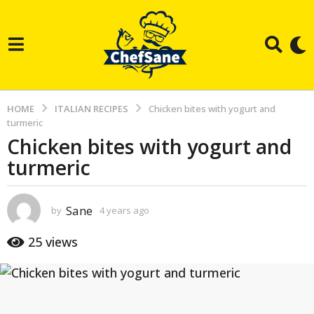
HOME
ITALIAN RECIPES
Chicken bites with yogurt and
turmeric
Chicken bites with yogurt and
4
turmeric
y
e
a
Sane
by
4 years ago
3
r
y
e
s
25
views
a
a
r
g
s
a
o
g