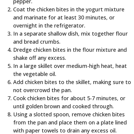
pepper.
Coat the chicken bites in the yogurt mixture
and marinate for at least 30 minutes, or
overnight in the refrigerator.
In a separate shallow dish, mix together flour
and bread crumbs.
Dredge chicken bites in the flour mixture and
shake off any excess.
In a large skillet over medium-high heat, heat
the vegetable oil.
Add chicken bites to the skillet, making sure to
not overcrowd the pan.
Cook chicken bites for about 5-7 minutes, or
until golden brown and cooked through.
Using a slotted spoon, remove chicken bites
from the pan and place them on a plate lined
with paper towels to drain any excess oil.