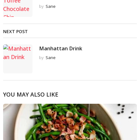
by
Sane
NEXT POST
Manhattan Drink
by
Sane
YOU MAY ALSO LIKE