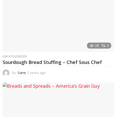
29
0
UNCATEGORIZED
Sourdough Bread Stuffing – Chef Sous Chef
by
Sane
2 years ago
2
y
e
a
r
s
a
g
o