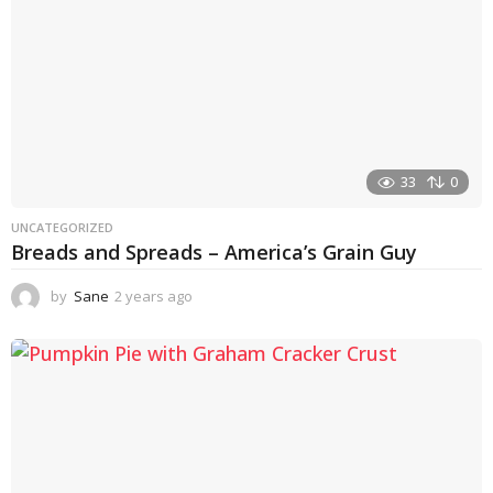
33
0
UNCATEGORIZED
Breads and Spreads – America’s Grain Guy
by
Sane
2 years ago
1
y
e
a
r
a
g
o