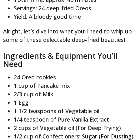
Servings: 24 deep-fried Oreos
Yield: A bloody good time
Alright, let’s dive into what you’ll need to whip up
some of these delectable deep-fried beauties!
Ingredients & Equipment You’ll
Need
24 Oreo cookies
1 cup of Pancake mix
2/3 cup of Milk
1 Egg
1 1/2 teaspoons of Vegetable oil
1/4 teaspoon of Pure Vanilla Extract
2 cups of Vegetable oil (For Deep Frying)
1/2 cup of Confectioners’ Sugar (For Dusting)