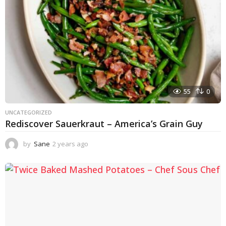
55
0
UNCATEGORIZED
Rediscover Sauerkraut – America’s Grain Guy
by
Sane
2 years ago
1
y
e
a
r
a
g
o