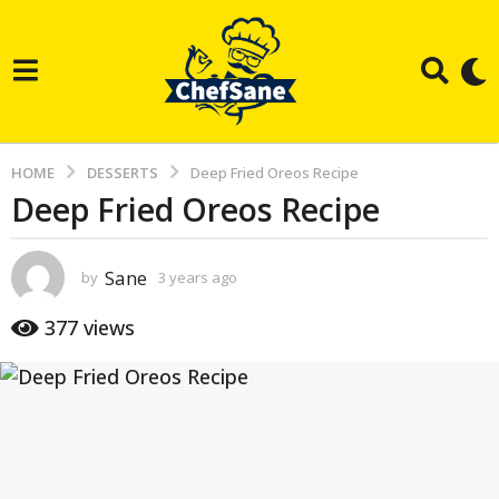
HOME
DESSERTS
Deep Fried Oreos Recipe
Deep Fried Oreos Recipe
3
y
e
Sane
by
3 years ago
3
a
y
e
r
377
views
a
s
r
s
a
a
g
g
o
o
3