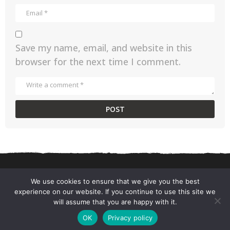
Save my name, email, and website in this
browser for the next time I comment.
We use cookies to ensure that we give you the best
experience on our website. If you continue to use this site we
CONTACT US
PRIVACY POLICY
TERMS AND CONDITIONS
will assume that you are happy with it.
© 2026 ChefSane.
OK
Privacy policy