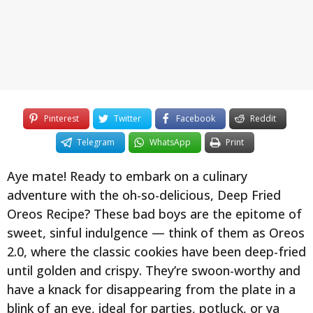
y
e
a
r
s
a
g
Pinterest
Twitter
Facebook
Reddit
o
Telegram
WhatsApp
Print
Aye mate! Ready to embark on a culinary
adventure with the oh-so-delicious, Deep Fried
Oreos Recipe? These bad boys are the epitome of
sweet, sinful indulgence — think of them as Oreos
2.0, where the classic cookies have been deep-fried
until golden and crispy. They’re swoon-worthy and
have a knack for disappearing from the plate in a
blink of an eye, ideal for parties, potluck, or ya