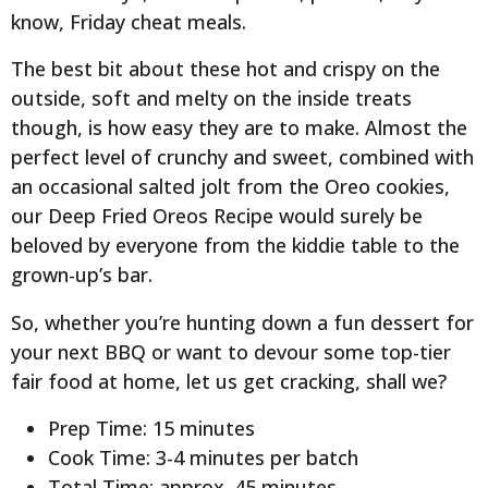
know, Friday cheat meals.
The best bit about these hot and crispy on the
outside, soft and melty on the inside treats
though, is how easy they are to make. Almost the
perfect level of crunchy and sweet, combined with
an occasional salted jolt from the Oreo cookies,
our Deep Fried Oreos Recipe would surely be
beloved by everyone from the kiddie table to the
grown-up’s bar.
So, whether you’re hunting down a fun dessert for
your next BBQ or want to devour some top-tier
fair food at home, let us get cracking, shall we?
Prep Time: 15 minutes
Cook Time: 3-4 minutes per batch
Total Time: approx. 45 minutes