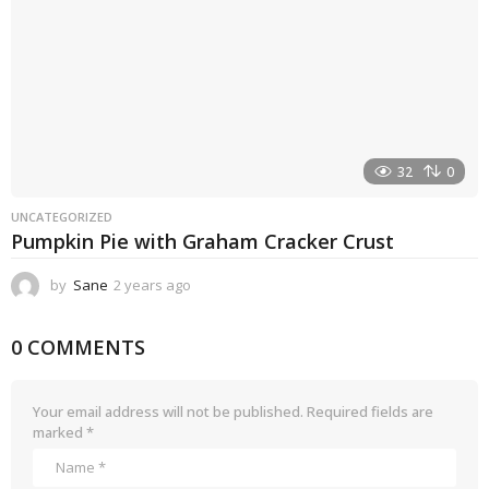
32
0
UNCATEGORIZED
Pumpkin Pie with Graham Cracker Crust
by
Sane
2 years ago
2
y
e
0 COMMENTS
a
r
s
a
Your email address will not be published.
Required fields are
g
marked
*
o