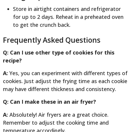
Store in airtight containers and refrigerator
for up to 2 days. Reheat in a preheated oven
to get the crunch back.
Frequently Asked Questions
Q: Can I use other type of cookies for this
recipe?
A:
Yes, you can experiment with different types of
cookies. Just adjust the frying time as each cookie
may have different thickness and consistency.
Q: Can I make these in an air fryer?
A:
Absolutely! Air fryers are a great choice.
Remember to adjust the cooking time and
temperature accordingly.