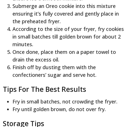
Submerge an Oreo cookie into this mixture
ensuring it’s fully covered and gently place in
the preheated fryer.
According to the size of your fryer, fry cookies
in small batches till golden brown for about 2
minutes.
Once done, place them on a paper towel to
drain the excess oil.
Finish off by dusting them with the
confectioners’ sugar and serve hot.
Tips For The Best Results
Fry in small batches, not crowding the fryer.
Fry until golden brown, do not over fry.
Storage Tips