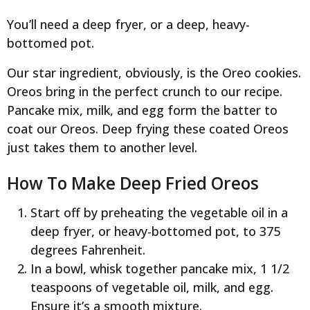
You’ll need a deep fryer, or a deep, heavy-
bottomed pot.
Our star ingredient, obviously, is the Oreo cookies.
Oreos bring in the perfect crunch to our recipe.
Pancake mix, milk, and egg form the batter to
coat our Oreos. Deep frying these coated Oreos
just takes them to another level.
How To Make Deep Fried Oreos
Start off by preheating the vegetable oil in a
deep fryer, or heavy-bottomed pot, to 375
degrees Fahrenheit.
In a bowl, whisk together pancake mix, 1 1/2
teaspoons of vegetable oil, milk, and egg.
Ensure it’s a smooth mixture.