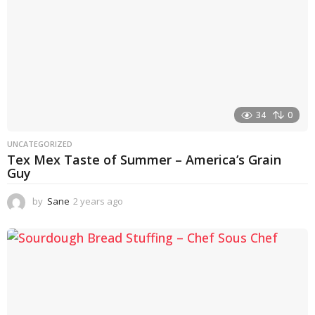
34
0
UNCATEGORIZED
Tex Mex Taste of Summer – America’s Grain
Guy
by
Sane
2 years ago
1
y
e
a
r
a
g
o