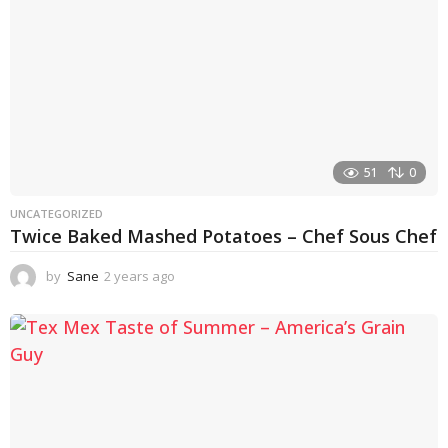
51
0
UNCATEGORIZED
Twice Baked Mashed Potatoes – Chef Sous Chef
by
Sane
2 years ago
2
y
e
a
r
s
a
g
o