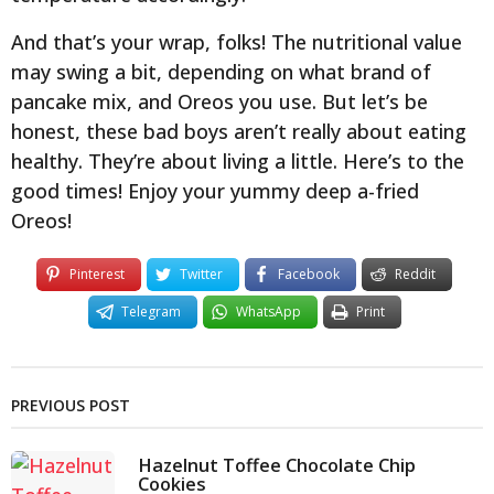
And that’s your wrap, folks! The nutritional value
may swing a bit, depending on what brand of
pancake mix, and Oreos you use. But let’s be
honest, these bad boys aren’t really about eating
healthy. They’re about living a little. Here’s to the
good times! Enjoy your yummy deep a-fried
Oreos!
Pinterest
Twitter
Facebook
Reddit
Telegram
WhatsApp
Print
PREVIOUS POST
Hazelnut Toffee Chocolate Chip
Cookies