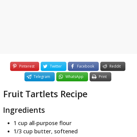
y
e
a
r
s
a
g
o
Pinterest
Twitter
Facebook
Reddit
Telegram
WhatsApp
Print
Fruit Tartlets Recipe
Ingredients
1 cup all-purpose flour
1/3 cup butter, softened