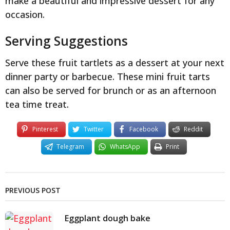
make a beautiful and impressive dessert for any
occasion.
Serving Suggestions
Serve these fruit tartlets as a dessert at your next
dinner party or barbecue. These mini fruit tarts
can also be served for brunch or as an afternoon
tea time treat.
Pinterest
Twitter
Facebook
Reddit
Telegram
WhatsApp
Print
PREVIOUS POST
Eggplant dough bake