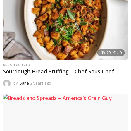
29
0
UNCATEGORIZED
Sourdough Bread Stuffing – Chef Sous Chef
by
Sane
2 years ago
2
y
e
a
r
s
a
g
o