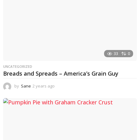
33
0
UNCATEGORIZED
Breads and Spreads – America’s Grain Guy
by
Sane
2 years ago
1
y
e
a
r
a
g
o