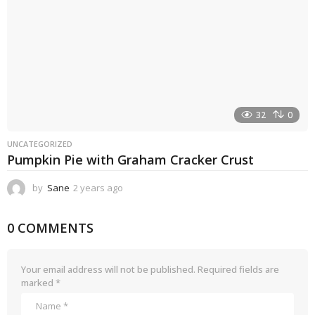
32
0
UNCATEGORIZED
Pumpkin Pie with Graham Cracker Crust
by
Sane
2 years ago
2
y
e
0 COMMENTS
a
r
s
a
Your email address will not be published.
Required fields are
g
marked
*
o