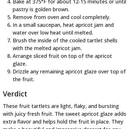
Bake at 375°F for about 12-15 minutes or until
pastry is golden brown.
Remove from oven and cool completely.
In a small saucepan, heat apricot jam and
water over low heat until melted.
Brush the inside of the cooled tartlet shells
with the melted apricot jam.
Arrange sliced fruit on top of the apricot
glaze.
Drizzle any remaining apricot glaze over top of
the fruit.
Verdict
These fruit tartlets are light, flaky, and bursting
with juicy fresh fruit. The sweet apricot glaze adds
extra flavor and helps hold the fruit in place. They