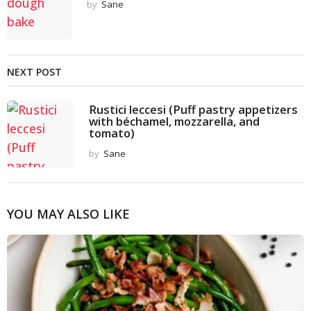
by
Sane
NEXT POST
Rustici leccesi (Puff pastry appetizers
with béchamel, mozzarella, and
tomato)
by
Sane
YOU MAY ALSO LIKE