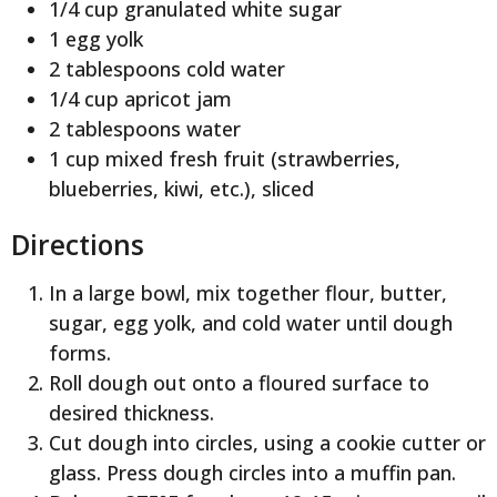
1/4 cup granulated white sugar
1 egg yolk
2 tablespoons cold water
1/4 cup apricot jam
2 tablespoons water
1 cup mixed fresh fruit (strawberries,
blueberries, kiwi, etc.), sliced
Directions
In a large bowl, mix together flour, butter,
sugar, egg yolk, and cold water until dough
forms.
Roll dough out onto a floured surface to
desired thickness.
Cut dough into circles, using a cookie cutter or
glass. Press dough circles into a muffin pan.