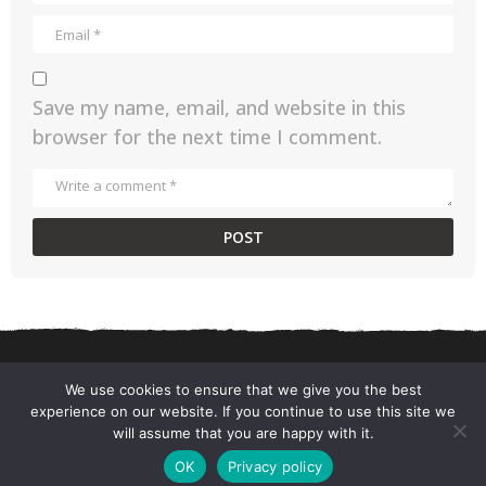
Save my name, email, and website in this
browser for the next time I comment.
We use cookies to ensure that we give you the best
experience on our website. If you continue to use this site we
CONTACT US
PRIVACY POLICY
TERMS AND CONDITIONS
will assume that you are happy with it.
© 2026 ChefSane.
OK
Privacy policy