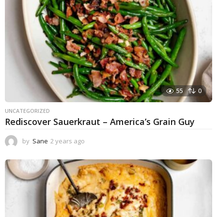
55
0
UNCATEGORIZED
Rediscover Sauerkraut – America’s Grain Guy
by
Sane
2 years ago
1
y
e
a
r
a
g
o