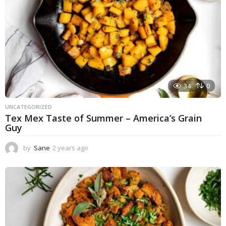
34
0
UNCATEGORIZED
Tex Mex Taste of Summer – America’s Grain
Guy
by
Sane
2 years ago
1
y
e
a
r
a
g
o