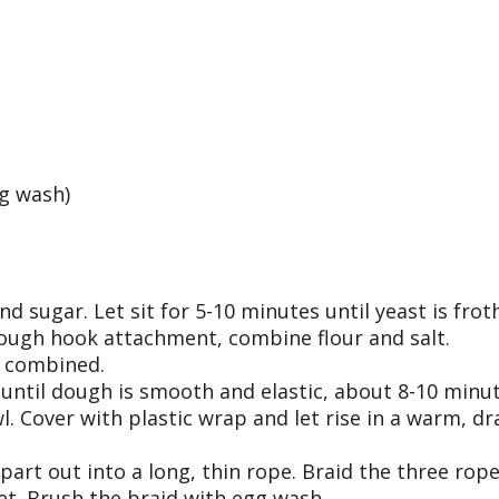
gg wash)
 sugar. Let sit for 5-10 minutes until yeast is frot
dough hook attachment, combine flour and salt.
l combined.
 until dough is smooth and elastic, about 8-10 minut
. Cover with plastic wrap and let rise in a warm, dra
 part out into a long, thin rope. Braid the three ro
et. Brush the braid with egg wash.