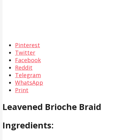
Pinterest
Twitter
Facebook
Reddit
Telegram
WhatsApp
Print
Leavened Brioche Braid
Ingredients: