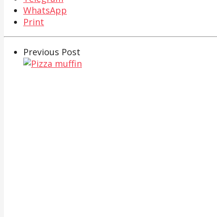
WhatsApp
Print
Previous Post