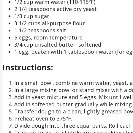
1/2 cup warm water (110-115°F)
2 1/4 teaspoons active dry yeast
1/3 cup sugar
3 1/2 cups all-purpose flour
1 1/2 teaspoons salt
5 eggs, room temperature
3/4 cup unsalted butter, softened
1 egg, beaten with 1 tablespoon water (for e
Instructions:
In a small bowl, combine warm water, yeast, and
In a large mixing bowl or stand mixer with a 
Add in yeast mixture and 5 eggs. Mix until wel
Add in softened butter gradually while mixing
Transfer dough to a clean, lightly greased bowl
Preheat oven to 375°F.
Divide dough into three equal parts. Roll each
Transfer braid to a lightly greased baking she