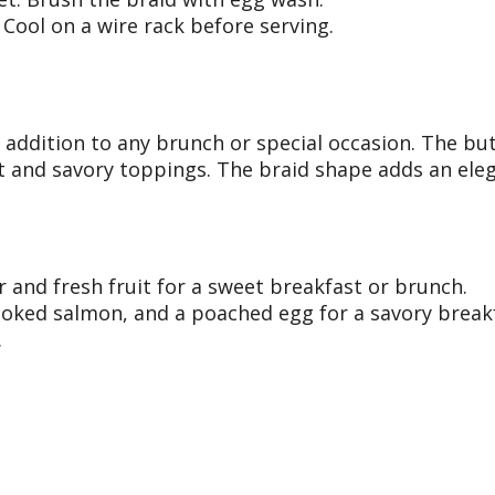
Cool on a wire rack before serving.
s addition to any brunch or special occasion. The but
et and savory toppings. The braid shape adds an eleg
r and fresh fruit for a sweet breakfast or brunch.
oked salmon, and a poached egg for a savory breakf
.