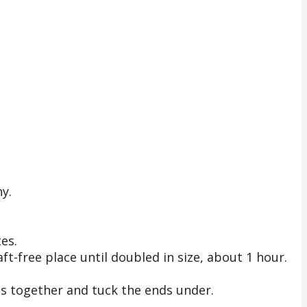
hy.
es.
ft-free place until doubled in size, about 1 hour.
pes together and tuck the ends under.