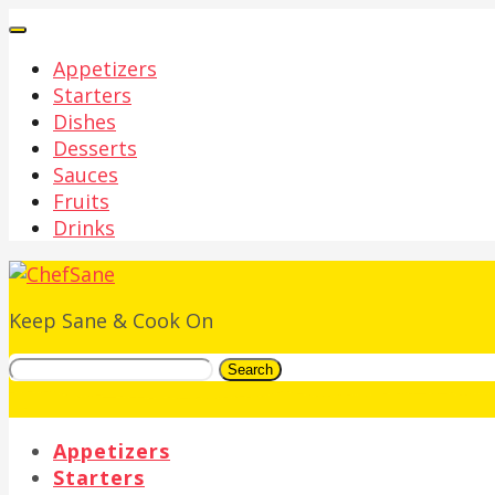
Appetizers
Starters
Dishes
Desserts
Sauces
Fruits
Drinks
Keep Sane & Cook On
Search
Appetizers
Starters