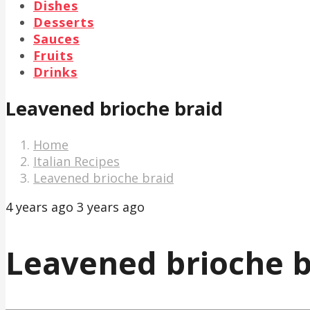
Dishes
Desserts
Sauces
Fruits
Drinks
Leavened brioche braid
Home
Italian Recipes
Leavened brioche braid
4 years ago
3 years ago
Leavened brioche b