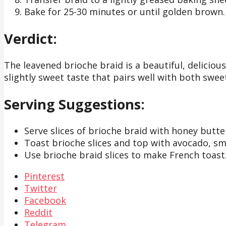
Bake for 25-30 minutes or until golden brown. 
Verdict:
The leavened brioche braid is a beautiful, deliciou
slightly sweet taste that pairs well with both swe
Serving Suggestions:
Serve slices of brioche braid with honey butte
Toast brioche slices and top with avocado, sm
Use brioche braid slices to make French toast
Pinterest
Twitter
Facebook
Reddit
Telegram