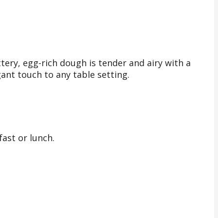
tery, egg-rich dough is tender and airy with a
ant touch to any table setting.
ast or lunch.