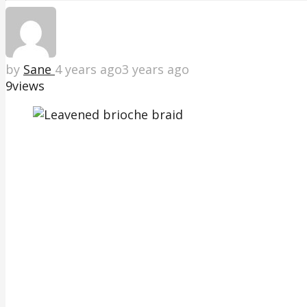
by
Sane
4 years ago
3 years ago
9
views