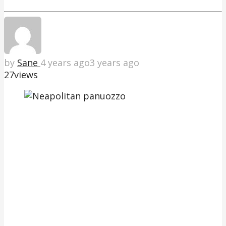
by
Sane
4 years ago
3 years ago
27
views