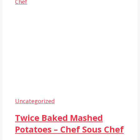
Uncategorized
Twice Baked Mashed
Potatoes – Chef Sous Chef