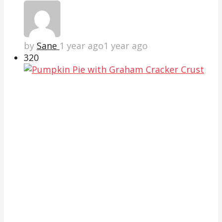
by
Sane
1 year ago
1 year ago
32
0