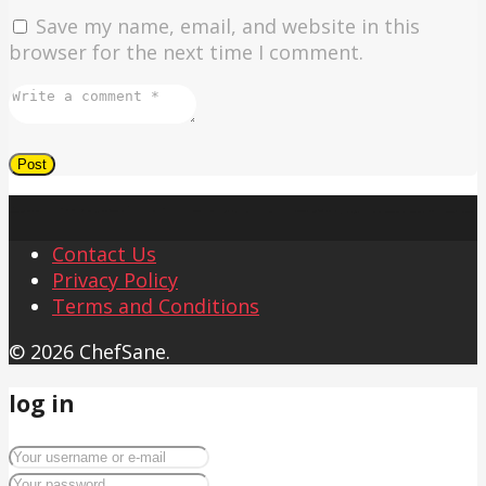
Save my name, email, and website in this
browser for the next time I comment.
Contact Us
Privacy Policy
Terms and Conditions
© 2026 ChefSane.
log in