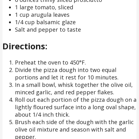
1 large tomato, sliced
1 cup arugula leaves
1/4 cup balsamic glaze
Salt and pepper to taste
Directions:
Preheat the oven to 450°F.
Divide the pizza dough into two equal
portions and let it rest for 10 minutes.
In a small bowl, whisk together the olive oil,
minced garlic, and red pepper flakes.
Roll out each portion of the pizza dough on a
lightly floured surface into a long oval shape,
about 1/4 inch thick.
Brush each side of the dough with the garlic
olive oil mixture and season with salt and
pepper.