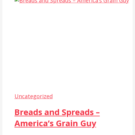
Uncategorized
Breads and Spreads –
America’s Grain Guy