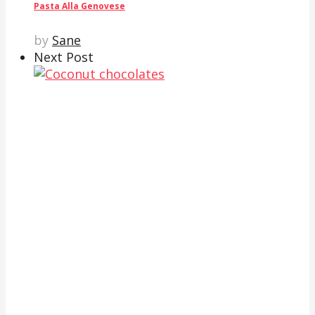
Pasta Alla Genovese
by
Sane
Next Post