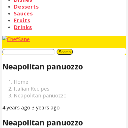
Desserts
Sauces
Fruits
Drinks
Search
Neapolitan panuozzo
Home
Italian Recipes
Neapolitan panuozzo
4 years ago
3 years ago
Neapolitan panuozzo