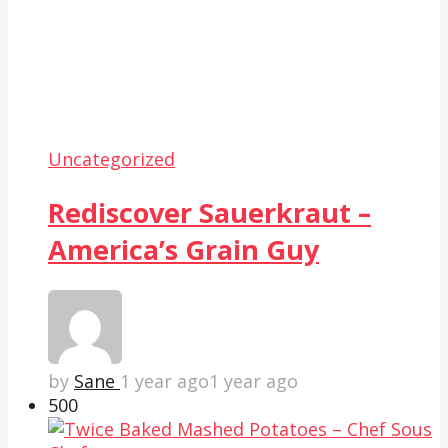
Uncategorized
Rediscover Sauerkraut –
America’s Grain Guy
by
Sane
1 year ago
1 year ago
50
0