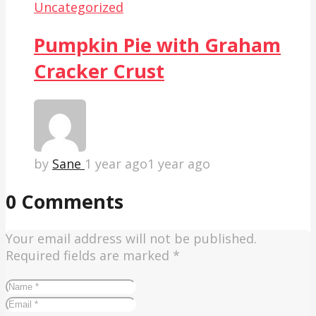
Uncategorized
Pumpkin Pie with Graham
Cracker Crust
by
Sane
1 year ago
1 year ago
0 Comments
Your email address will not be published.
Required fields are marked
*