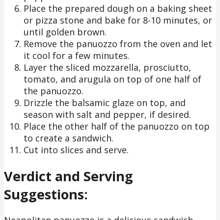
Place the prepared dough on a baking sheet
or pizza stone and bake for 8-10 minutes, or
until golden brown.
Remove the panuozzo from the oven and let
it cool for a few minutes.
Layer the sliced mozzarella, prosciutto,
tomato, and arugula on top of one half of
the panuozzo.
Drizzle the balsamic glaze on top, and
season with salt and pepper, if desired.
Place the other half of the panuozzo on top
to create a sandwich.
Cut into slices and serve.
Verdict and Serving
Suggestions:
Neapolitan panuozzo is a delicious sandwich