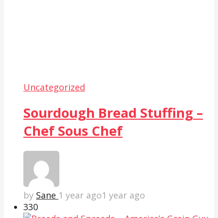
Uncategorized
Sourdough Bread Stuffing –
Chef Sous Chef
by
Sane
1 year ago
1 year ago
33
0