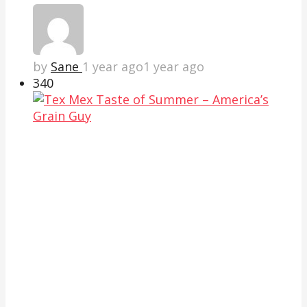
by
Sane
1 year ago
1 year ago
34
0