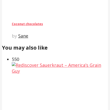
Coconut chocolates
by
Sane
You may also like
55
0