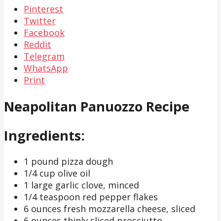
Pinterest
Twitter
Facebook
Reddit
Telegram
WhatsApp
Print
Neapolitan Panuozzo Recipe
Ingredients:
1 pound pizza dough
1/4 cup olive oil
1 large garlic clove, minced
1/4 teaspoon red pepper flakes
6 ounces fresh mozzarella cheese, sliced
6 ounces thinly sliced prosciutto