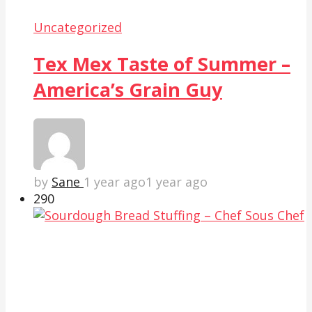
Uncategorized
Tex Mex Taste of Summer –
America’s Grain Guy
by
Sane
1 year ago
1 year ago
29
0