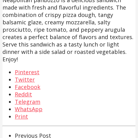
made with fresh and flavorful ingredients. The
combination of crispy pizza dough, tangy
balsamic glaze, creamy mozzarella, salty
prosciutto, ripe tomato, and peppery arugula
creates a perfect balance of flavors and textures.
Serve this sandwich as a tasty lunch or light
dinner with a side salad or roasted vegetables.
Enjoy!
Pinterest
Twitter
Facebook
Reddit
Telegram
WhatsApp
Print
Previous Post