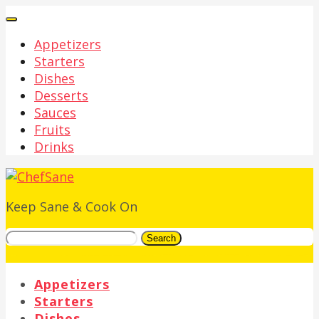
Appetizers
Starters
Dishes
Desserts
Sauces
Fruits
Drinks
Keep Sane & Cook On
Search
Appetizers
Starters
Dishes