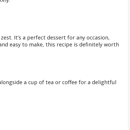
zest. It’s a perfect dessert for any occasion,
 and easy to make, this recipe is definitely worth
ongside a cup of tea or coffee for a delightful