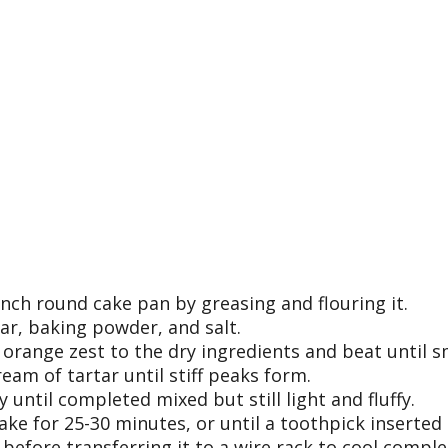
nch round cake pan by greasing and flouring it.
gar, baking powder, and salt.
d orange zest to the dry ingredients and beat until 
eam of tartar until stiff peaks form.
until completed mixed but still light and fluffy.
ke for 25-30 minutes, or until a toothpick inserted 
before transferring it to a wire rack to cool comple