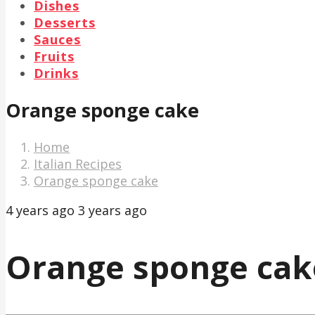
Dishes
Desserts
Sauces
Fruits
Drinks
Orange sponge cake
Home
Italian Recipes
Orange sponge cake
4 years ago
3 years ago
Orange sponge cak