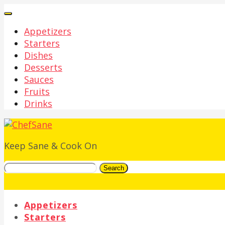
Appetizers
Starters
Dishes
Desserts
Sauces
Fruits
Drinks
Keep Sane & Cook On
Search
Appetizers
Starters