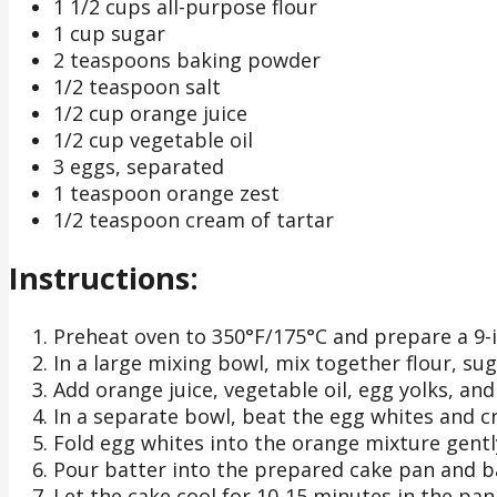
1 1/2 cups all-purpose flour
1 cup sugar
2 teaspoons baking powder
1/2 teaspoon salt
1/2 cup orange juice
1/2 cup vegetable oil
3 eggs, separated
1 teaspoon orange zest
1/2 teaspoon cream of tartar
Instructions:
Preheat oven to 350°F/175°C and prepare a 9-i
In a large mixing bowl, mix together flour, su
Add orange juice, vegetable oil, egg yolks, an
In a separate bowl, beat the egg whites and cr
Fold egg whites into the orange mixture gently 
Pour batter into the prepared cake pan and ba
Let the cake cool for 10-15 minutes in the pan 