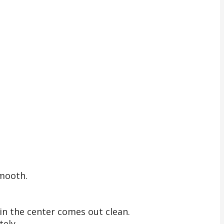
smooth.
in the center comes out clean.
tely.