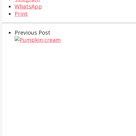
WhatsApp
Print
Previous Post