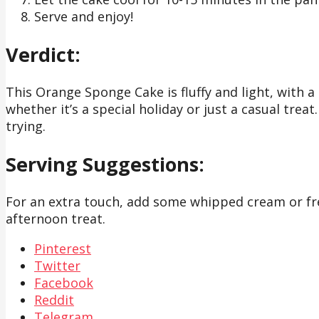
Serve and enjoy!
Verdict:
This Orange Sponge Cake is fluffy and light, with a 
whether it’s a special holiday or just a casual treat
trying.
Serving Suggestions:
For an extra touch, add some whipped cream or fresh
afternoon treat.
Pinterest
Twitter
Facebook
Reddit
Telegram