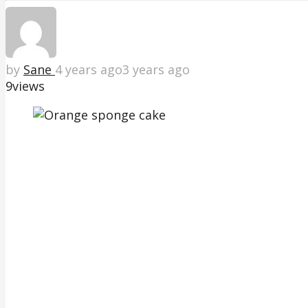
by
Sane
4 years ago
3 years ago
9
views