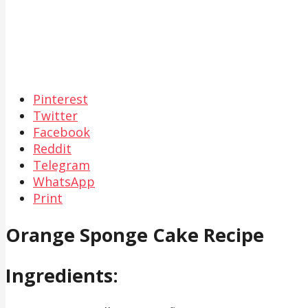
Pinterest
Twitter
Facebook
Reddit
Telegram
WhatsApp
Print
Orange Sponge Cake Recipe
Ingredients: