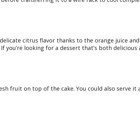
delicate citrus flavor thanks to the orange juice and 
. If you’re looking for a dessert that’s both delicious
 fruit on top of the cake. You could also serve it al