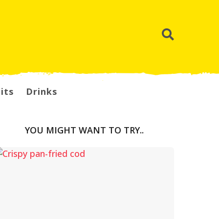
its
Drinks
YOU MIGHT WANT TO TRY..