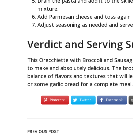
Drain the pasta and add it to the skill
mixture.
Add Parmesan cheese and toss again 
Adjust seasoning as needed and serve
Verdict and Serving 
This Orecchiette with Broccoli and Sausage
to make and absolutely delicious. The bro
balance of flavors and textures that will l
or some garlic bread for a complete meal.
Pinterest
Twitter
Facebook
PREVIOUS POST