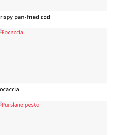
rispy pan-fried cod
ocaccia