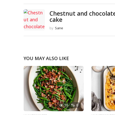
Chestnut and chocolat
cake
by
Sane
YOU MAY ALSO LIKE
55
0