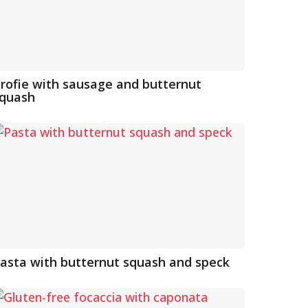
rofie with sausage and butternut
quash
asta with butternut squash and speck