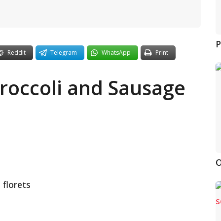
P
Reddit
Telegram
WhatsApp
Print
Broccoli and Sausage
O
 florets