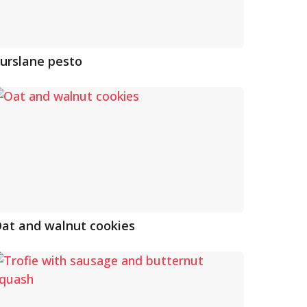
urslane pesto
at and walnut cookies