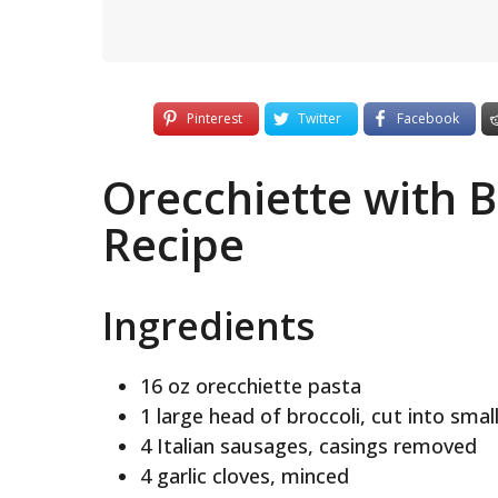
Pinterest
Twitter
Facebook
Orecchiette with 
Recipe
Ingredients
16 oz orecchiette pasta
1 large head of broccoli, cut into small
4 Italian sausages, casings removed
4 garlic cloves, minced