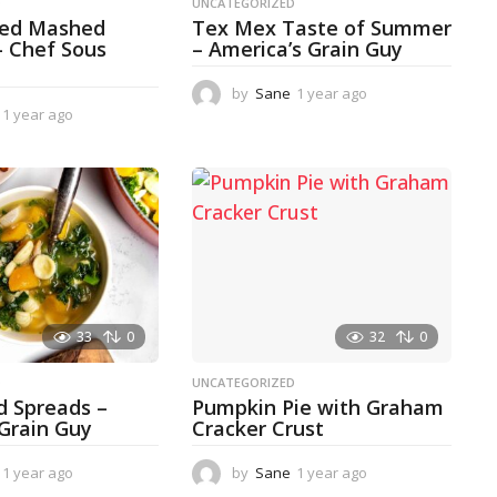
D
UNCATEGORIZED
ked Mashed
Tex Mex Taste of Summer
– Chef Sous
– America’s Grain Guy
by
Sane
1 year ago
1
1 year ago
1
y
y
e
e
a
a
r
r
a
a
g
g
o
o
33
0
32
0
D
UNCATEGORIZED
d Spreads –
Pumpkin Pie with Graham
 Grain Guy
Cracker Crust
1 year ago
1
by
Sane
1 year ago
1
y
y