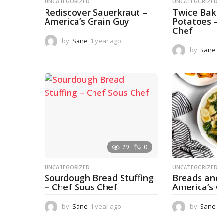
UNCATEGORIZED
UNCATEGORIZE
Rediscover Sauerkraut –
Twice Ba
America’s Grain Guy
Potatoes 
Chef
by
Sane
1 year ago
1
y
by
Sane
e
a
r
a
g
o
29
0
UNCATEGORIZED
UNCATEGORIZE
Sourdough Bread Stuffing
Breads an
– Chef Sous Chef
America’s
by
Sane
1 year ago
1
by
Sane
y