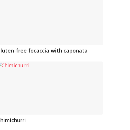
luten-free focaccia with caponata
himichurri