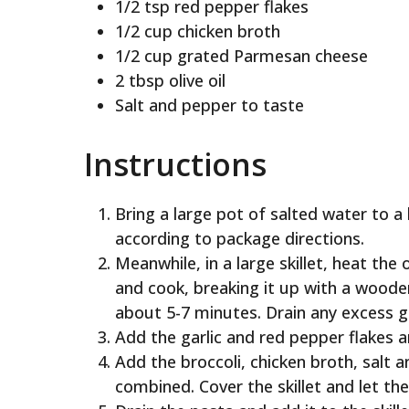
1/2 tsp red pepper flakes
1/2 cup chicken broth
1/2 cup grated Parmesan cheese
2 tbsp olive oil
Salt and pepper to taste
Instructions
Bring a large pot of salted water to a 
according to package directions.
Meanwhile, in a large skillet, heat th
and cook, breaking it up with a wood
about 5-7 minutes. Drain any excess g
Add the garlic and red pepper flakes 
Add the broccoli, chicken broth, salt an
combined. Cover the skillet and let th