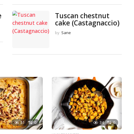
e
Tuscan chestnut
cake (Castagnaccio)
by
Sane
51
0
34
0