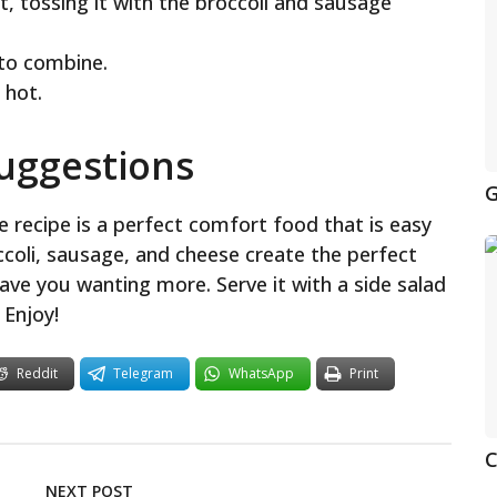
et, tossing it with the broccoli and sausage
to combine.
 hot.
Suggestions
G
 recipe is a perfect comfort food that is easy
ccoli, sausage, and cheese create the perfect
eave you wanting more. Serve it with a side salad
 Enjoy!
Reddit
Telegram
WhatsApp
Print
C
NEXT POST