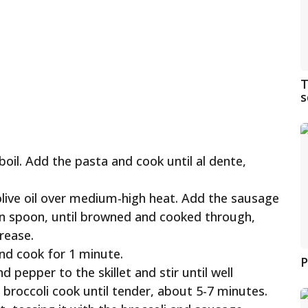
T
s
boil. Add the pasta and cook until al dente,
e olive oil over medium-high heat. Add the sausage
en spoon, until browned and cooked through,
rease.
and cook for 1 minute.
P
d pepper to the skillet and stir until well
e broccoli cook until tender, about 5-7 minutes.