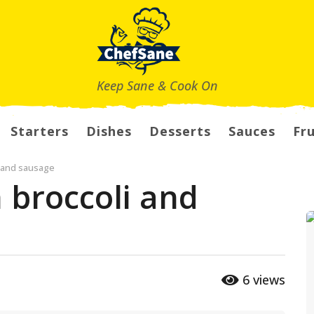
Keep Sane & Cook On
Starters
Dishes
Desserts
Sauces
Fru
i and sausage
 broccoli and
6
views