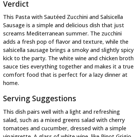
Verdict
This Pasta with Sautéed Zucchini and Salsicella
Sausage is a simple and delicious dish that just
screams Mediterranean summer. The zucchini
adds a fresh pop of flavor and texture, while the
salsicella sausage brings a smoky and slightly spicy
kick to the party. The white wine and chicken broth
sauce ties everything together and makes it a true
comfort food that is perfect for a lazy dinner at
home.
Serving Suggestions
This dish pairs well with a light and refreshing
salad, such as a mixed greens salad with cherry
tomatoes and cucumber, dressed with a simple
vinaigrette. A glass of white wine, like Pinot Grigio