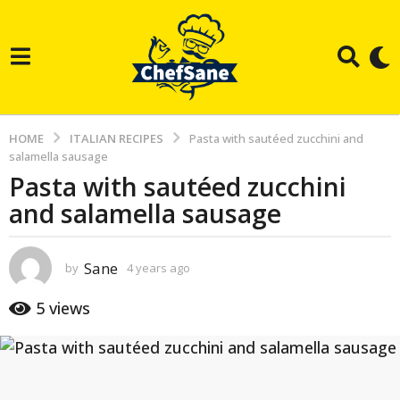
HOME
ITALIAN RECIPES
Pasta with sautéed zucchini and
salamella sausage
Pasta with sautéed zucchini
4
and salamella sausage
y
e
a
Sane
by
4 years ago
3
r
y
e
s
5
views
a
a
r
g
s
a
o
g