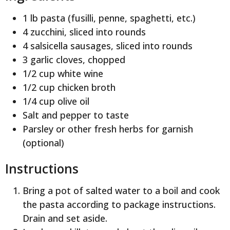
1 lb pasta (fusilli, penne, spaghetti, etc.)
4 zucchini, sliced into rounds
4 salsicella sausages, sliced into rounds
3 garlic cloves, chopped
1/2 cup white wine
1/2 cup chicken broth
1/4 cup olive oil
Salt and pepper to taste
Parsley or other fresh herbs for garnish
(optional)
Instructions
Bring a pot of salted water to a boil and cook
the pasta according to package instructions.
Drain and set aside.