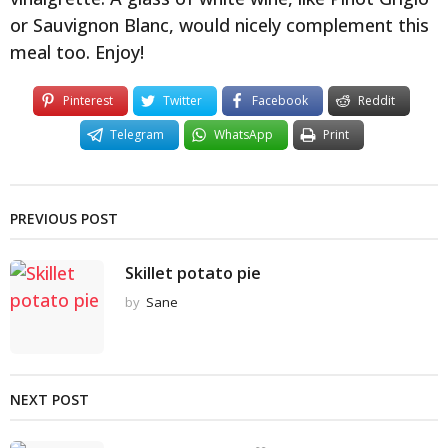
or Sauvignon Blanc, would nicely complement this
meal too. Enjoy!
Pinterest
Twitter
Facebook
Reddit
Telegram
WhatsApp
Print
PREVIOUS POST
Skillet potato pie
by
Sane
NEXT POST