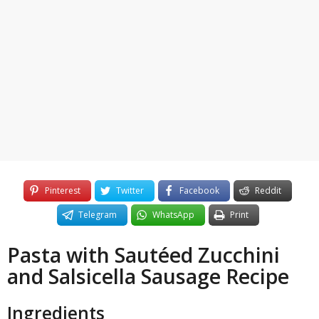
3
o
y
e
a
r
s
a
g
o
Pinterest
Twitter
Facebook
Reddit
Telegram
WhatsApp
Print
Pasta with Sautéed Zucchini
and Salsicella Sausage Recipe
Ingredients