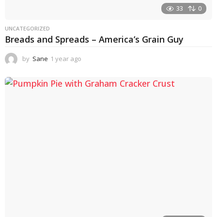
33
0
UNCATEGORIZED
Breads and Spreads – America’s Grain Guy
by
Sane
1 year ago
1
y
e
a
r
a
g
o