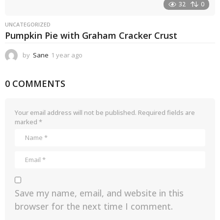
32
0
UNCATEGORIZED
Pumpkin Pie with Graham Cracker Crust
by
Sane
1 year ago
1
y
e
0 COMMENTS
a
r
a
g
Your email address will not be published.
Required fields are
o
marked
*
Save my name, email, and website in this
browser for the next time I comment.