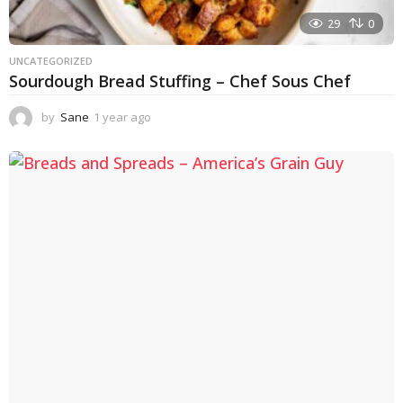
29
0
UNCATEGORIZED
Sourdough Bread Stuffing – Chef Sous Chef
by
Sane
1 year ago
1
y
e
a
r
a
g
o