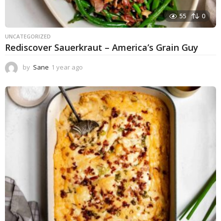
55
0
UNCATEGORIZED
Rediscover Sauerkraut – America’s Grain Guy
by
Sane
1 year ago
1
y
e
a
r
a
g
o