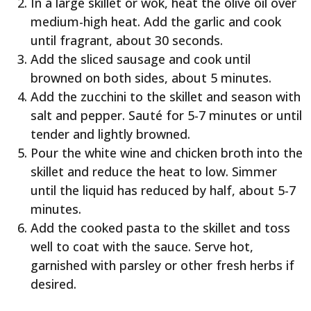
In a large skillet or wok, heat the olive oil over
medium-high heat. Add the garlic and cook
until fragrant, about 30 seconds.
Add the sliced sausage and cook until
browned on both sides, about 5 minutes.
Add the zucchini to the skillet and season with
salt and pepper. Sauté for 5-7 minutes or until
tender and lightly browned.
Pour the white wine and chicken broth into the
skillet and reduce the heat to low. Simmer
until the liquid has reduced by half, about 5-7
minutes.
Add the cooked pasta to the skillet and toss
well to coat with the sauce. Serve hot,
garnished with parsley or other fresh herbs if
desired.