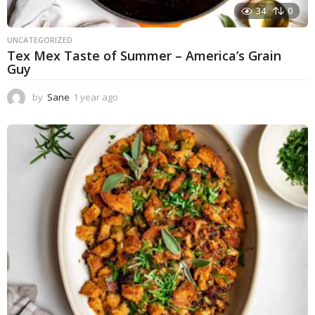
34
0
UNCATEGORIZED
Tex Mex Taste of Summer – America’s Grain
Guy
by
Sane
1 year ago
1
y
e
a
r
a
g
o