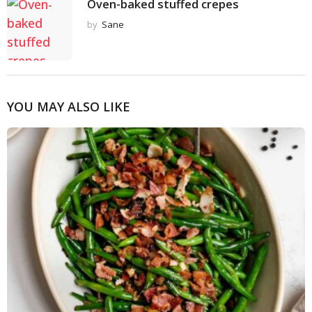
Oven-baked stuffed crepes
by
Sane
YOU MAY ALSO LIKE