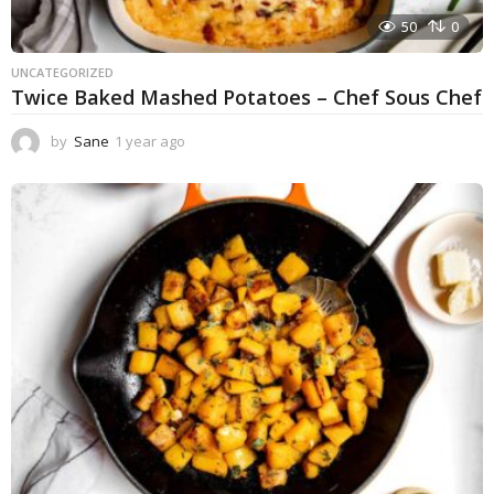
50
0
UNCATEGORIZED
Twice Baked Mashed Potatoes – Chef Sous Chef
by
Sane
1 year ago
1
y
e
a
r
a
g
o