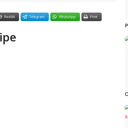
Reddit
Telegram
WhatsApp
Print
P
ipe
O