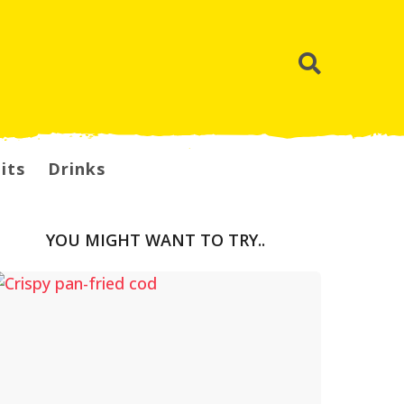
its
Drinks
YOU MIGHT WANT TO TRY..