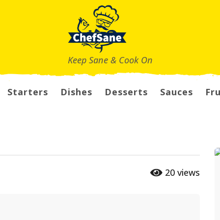
Keep Sane & Cook On
Starters
Dishes
Desserts
Sauces
Fru
20
views