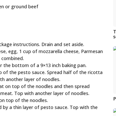
en or ground beef
T
s
kage instructions. Drain and set aside.
ese, egg, 1 cup of mozzarella cheese, Parmesan
ll combined.
er the bottom of a 9×13 inch baking pan.
p of the pesto sauce. Spread half of the ricotta
th another layer of noodles.
at on top of the noodles and then spread
 meat. Top with another layer of noodles.
P
on top of the noodles.
 by a thin layer of pesto sauce. Top with the