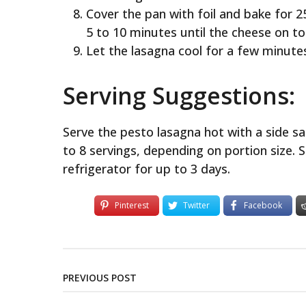
Cover the pan with foil and bake for 
5 to 10 minutes until the cheese on to
Let the lasagna cool for a few minute
Serving Suggestions:
Serve the pesto lasagna hot with a side s
to 8 servings, depending on portion size. S
refrigerator for up to 3 days.
Pinterest
Twitter
Facebook
PREVIOUS POST