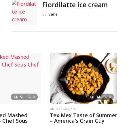
Fiordilatte ice cream
by
Sane
51
0
34
0
D
UNCATEGORIZED
ked Mashed
Tex Mex Taste of Summer
– Chef Sous
– America’s Grain Guy