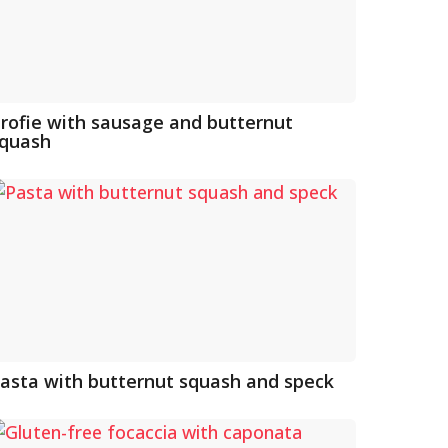
rofie with sausage and butternut
quash
asta with butternut squash and speck