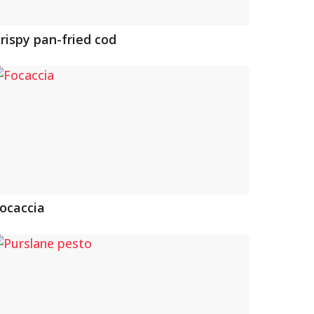
rispy pan-fried cod
ocaccia