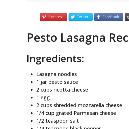
Pinterest
Twitter
Facebook
Pesto Lasagna Rec
Ingredients:
Lasagna noodles
1 jar pesto sauce
2 cups ricotta cheese
1 egg
2 cups shredded mozzarella cheese
1/4 cup grated Parmesan cheese
1/2 teaspoon salt
1/4 teaspoon black pepper