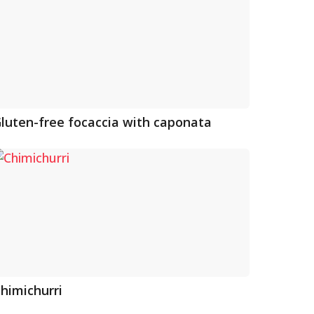
luten-free focaccia with caponata
himichurri