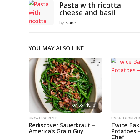
Pasta with ricotta
cheese and basil
by
Sane
YOU MAY ALSO LIKE
55
0
UNCATEGORIZED
UNCATEGORIZE
Rediscover Sauerkraut –
Twice Ba
America’s Grain Guy
Potatoes 
Chef