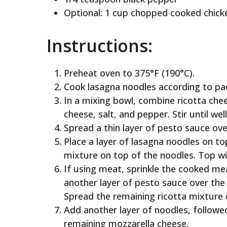
Optional: 1 cup chopped cooked chick
Instructions:
Preheat oven to 375°F (190°C).
Cook lasagna noodles according to pac
In a mixing bowl, combine ricotta che
cheese, salt, and pepper. Stir until we
Spread a thin layer of pesto sauce ov
Place a layer of lasagna noodles on to
mixture on top of the noodles. Top wi
If using meat, sprinkle the cooked me
another layer of pesto sauce over the
Spread the remaining ricotta mixture 
Add another layer of noodles, followed
remaining mozzarella cheese.