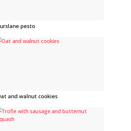
urslane pesto
at and walnut cookies