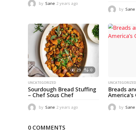
by
Sane
2 years ago
1
y
by
Sane
e
a
r
a
g
o
29
0
UNCATEGORIZED
UNCATEGORIZE
Sourdough Bread Stuffing
Breads an
– Chef Sous Chef
America’s
by
Sane
2 years ago
2
by
Sane
y
e
a
0 COMMENTS
r
s