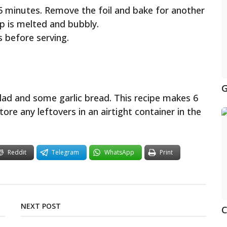
25 minutes. Remove the foil and bake for another
p is melted and bubbly.
s before serving.
G
alad and some garlic bread. This recipe makes 6
tore any leftovers in an airtight container in the
Reddit
Telegram
WhatsApp
Print
NEXT POST
C