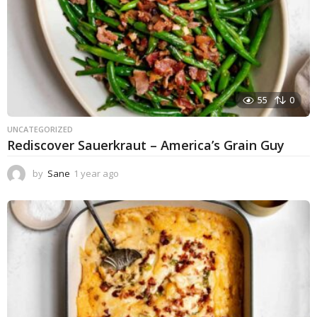
55
0
UNCATEGORIZED
Rediscover Sauerkraut – America’s Grain Guy
by
Sane
1 year ago
1
y
e
a
r
a
g
o