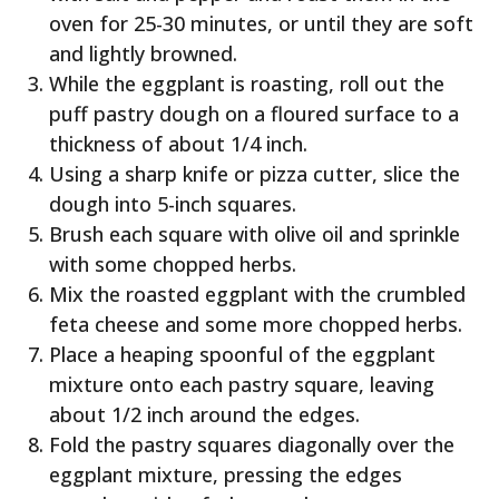
oven for 25-30 minutes, or until they are soft
and lightly browned.
While the eggplant is roasting, roll out the
puff pastry dough on a floured surface to a
thickness of about 1/4 inch.
Using a sharp knife or pizza cutter, slice the
dough into 5-inch squares.
Brush each square with olive oil and sprinkle
with some chopped herbs.
Mix the roasted eggplant with the crumbled
feta cheese and some more chopped herbs.
Place a heaping spoonful of the eggplant
mixture onto each pastry square, leaving
about 1/2 inch around the edges.
Fold the pastry squares diagonally over the
eggplant mixture, pressing the edges