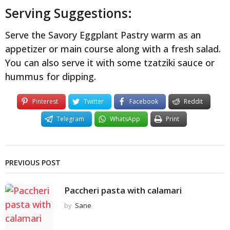
Serving Suggestions:
Serve the Savory Eggplant Pastry warm as an
appetizer or main course along with a fresh salad.
You can also serve it with some tzatziki sauce or
hummus for dipping.
Pinterest
Twitter
Facebook
Reddit
Telegram
WhatsApp
Print
PREVIOUS POST
Paccheri pasta with calamari
by
Sane