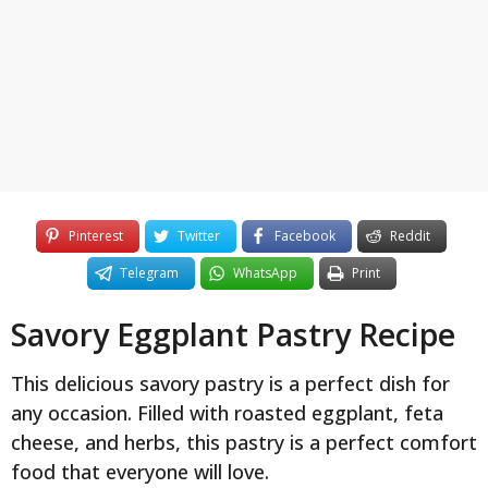
y
e
a
r
s
a
g
o
Pinterest
Twitter
Facebook
Reddit
Telegram
WhatsApp
Print
Savory Eggplant Pastry Recipe
This delicious savory pastry is a perfect dish for
any occasion. Filled with roasted eggplant, feta
cheese, and herbs, this pastry is a perfect comfort
food that everyone will love.