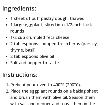
Ingredients:
1 sheet of puff pastry dough, thawed
1 large eggplant, sliced into 1/2-inch thick
rounds
1/2 cup crumbled feta cheese
2 tablespoons chopped fresh herbs (parsley,
thyme, basil)
2 tablespoons olive oil
Salt and pepper to taste
Instructions:
Preheat your oven to 400°F (200°C).
Place the eggplant rounds on a baking sheet
and brush them with olive oil. Season them
with salt and pepper and roast them in the