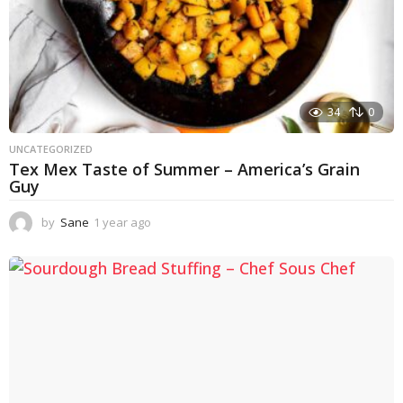
34
0
UNCATEGORIZED
Tex Mex Taste of Summer – America’s Grain
Guy
by
Sane
1 year ago
1
y
e
a
r
a
g
o