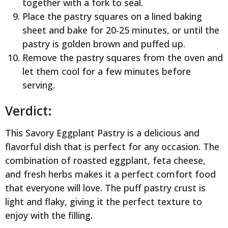
together with a fork to seal.
Place the pastry squares on a lined baking
sheet and bake for 20-25 minutes, or until the
pastry is golden brown and puffed up.
Remove the pastry squares from the oven and
let them cool for a few minutes before
serving.
Verdict:
This Savory Eggplant Pastry is a delicious and
flavorful dish that is perfect for any occasion. The
combination of roasted eggplant, feta cheese,
and fresh herbs makes it a perfect comfort food
that everyone will love. The puff pastry crust is
light and flaky, giving it the perfect texture to
enjoy with the filling.