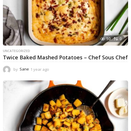
50
0
UNCATEGORIZED
Twice Baked Mashed Potatoes – Chef Sous Chef
by
Sane
1 year ago
1
y
e
a
r
a
g
o