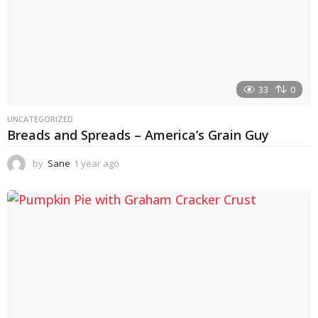
33
0
UNCATEGORIZED
Breads and Spreads – America’s Grain Guy
by
Sane
1 year ago
1
y
e
a
r
a
g
o