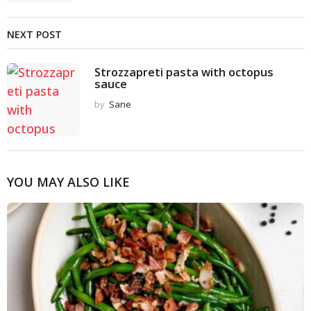
NEXT POST
Strozzapreti pasta with octopus
sauce
by
Sane
YOU MAY ALSO LIKE