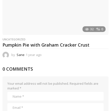
32
0
UNCATEGORIZED
Pumpkin Pie with Graham Cracker Crust
by
Sane
1 year ago
1
y
e
0 COMMENTS
a
r
a
g
Your email address will not be published.
Required fields are
o
marked
*