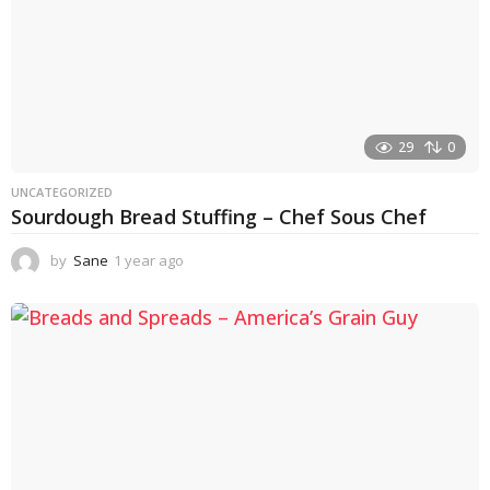
29
0
UNCATEGORIZED
Sourdough Bread Stuffing – Chef Sous Chef
by
Sane
1 year ago
1
y
e
a
r
a
g
o