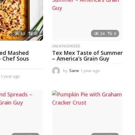
50
0
34
0
D
UNCATEGORIZED
ked Mashed
Tex Mex Taste of Summer
– Chef Sous
– America’s Grain Guy
by
Sane
1 year ago
1
1 year ago
1
y
y
e
e
a
a
r
r
a
a
g
g
o
o