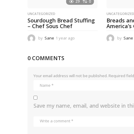
29
0
UNCATEGORIZED
UNCATEGORIZE
Sourdough Bread Stuffing
Breads an
– Chef Sous Chef
America’s
by
Sane
1 year ago
1
by
Sane
y
e
a
0 COMMENTS
r
a
g
Your email address will not be published.
Required fiel
o
Save my name, email, and website in th