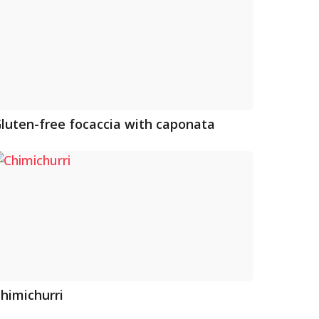
luten-free focaccia with caponata
himichurri