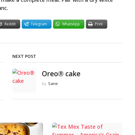
anc.
Reddit
Telegram
WhatsApp
Print
NEXT POST
Oreo® cake
by
Sane