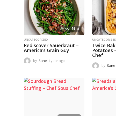
55
0
UNCATEGORIZED
UNCATEGORIZE
Rediscover Sauerkraut –
Twice Ba
America’s Grain Guy
Potatoes 
Chef
by
Sane
1 year ago
1
y
by
Sane
e
a
r
a
g
o