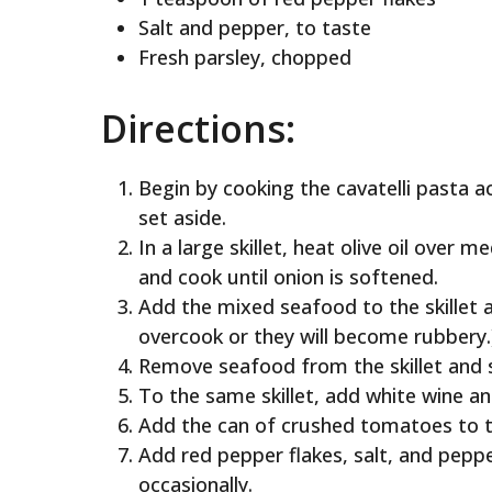
Salt and pepper, to taste
Fresh parsley, chopped
Directions:
Begin by cooking the cavatelli pasta a
set aside.
In a large skillet, heat olive oil over
and cook until onion is softened.
Add the mixed seafood to the skillet 
overcook or they will become rubbery.
Remove seafood from the skillet and s
To the same skillet, add white wine an
Add the can of crushed tomatoes to the
Add red pepper flakes, salt, and peppe
occasionally.