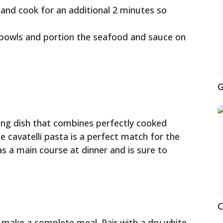
 and cook for an additional 2 minutes so
o bowls and portion the seafood and sauce on
G
fying dish that combines perfectly cooked
 cavatelli pasta is a perfect match for the
as a main course at dinner and is sure to
C
o make a complete meal. Pair with a dry white