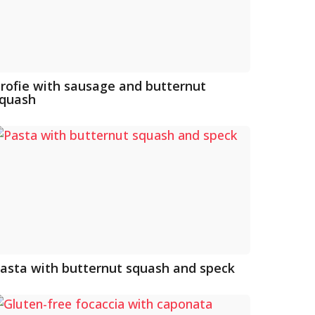
rofie with sausage and butternut
quash
asta with butternut squash and speck