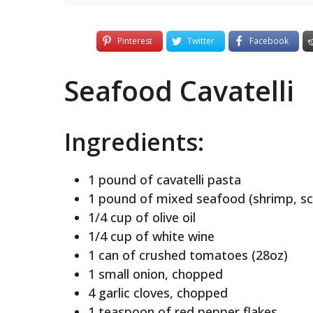
Pinterest
Twitter
Facebook
Seafood Cavatelli
Ingredients:
1 pound of cavatelli pasta
1 pound of mixed seafood (shrimp, sca
1/4 cup of olive oil
1/4 cup of white wine
1 can of crushed tomatoes (28oz)
1 small onion, chopped
4 garlic cloves, chopped
1 teaspoon of red pepper flakes