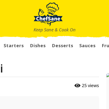
Keep Sane & Cook On
Starters
Dishes
Desserts
Sauces
Fru
i
25
views