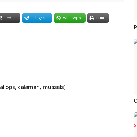
Reddit
Telegram
WhatsApp
Print
P
llops, calamari, mussels)
O