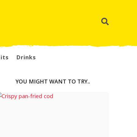
its
Drinks
YOU MIGHT WANT TO TRY..