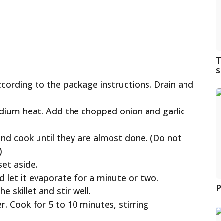
T
s
ccording to the package instructions. Drain and
 medium heat. Add the chopped onion and garlic
and cook until they are almost done. (Do not
)
et aside.
d let it evaporate for a minute or two.
P
 skillet and stir well.
r. Cook for 5 to 10 minutes, stirring