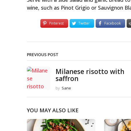
wine, such as Pinot Grigio or Sauvignon Bl
Pinterest
Twitter
Facebook
PREVIOUS POST
Milanese risotto with
saffron
by
Sane
YOU MAY ALSO LIKE