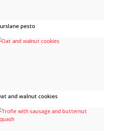
urslane pesto
at and walnut cookies