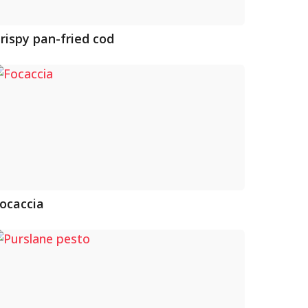
rispy pan-fried cod
ocaccia