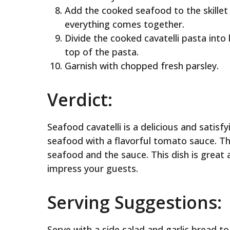
Add the cooked seafood to the skillet
everything comes together.
Divide the cooked cavatelli pasta int
top of the pasta.
Garnish with chopped fresh parsley.
Verdict:
Seafood cavatelli is a delicious and satis
seafood with a flavorful tomato sauce. The
seafood and the sauce. This dish is great 
impress your guests.
Serving Suggestions:
Serve with a side salad and garlic bread t