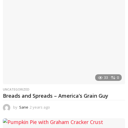
r
s
a
g
o
33
0
UNCATEGORIZED
Breads and Spreads – America’s Grain Guy
by
Sane
2 years ago
1
y
e
a