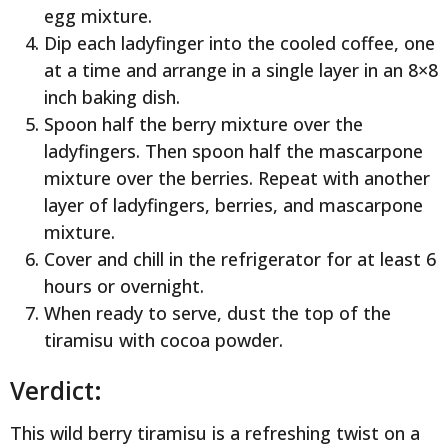
egg mixture.
Dip each ladyfinger into the cooled coffee, one
at a time and arrange in a single layer in an 8×8
inch baking dish.
Spoon half the berry mixture over the
ladyfingers. Then spoon half the mascarpone
mixture over the berries. Repeat with another
layer of ladyfingers, berries, and mascarpone
mixture.
Cover and chill in the refrigerator for at least 6
hours or overnight.
When ready to serve, dust the top of the
tiramisu with cocoa powder.
Verdict:
This wild berry tiramisu is a refreshing twist on a