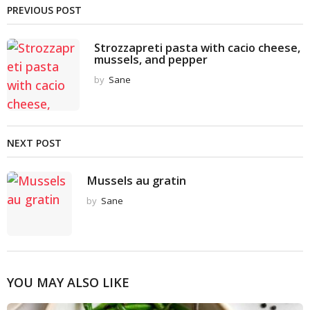
PREVIOUS POST
Strozzapreti pasta with cacio cheese,
mussels, and pepper
by
Sane
NEXT POST
Mussels au gratin
by
Sane
YOU MAY ALSO LIKE