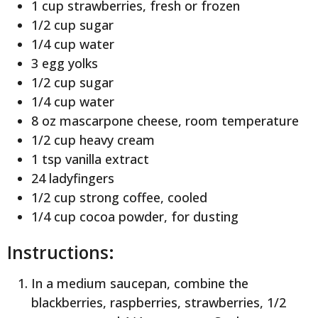
1 cup strawberries, fresh or frozen
1/2 cup sugar
1/4 cup water
3 egg yolks
1/2 cup sugar
1/4 cup water
8 oz mascarpone cheese, room temperature
1/2 cup heavy cream
1 tsp vanilla extract
24 ladyfingers
1/2 cup strong coffee, cooled
1/4 cup cocoa powder, for dusting
Instructions:
In a medium saucepan, combine the
blackberries, raspberries, strawberries, 1/2