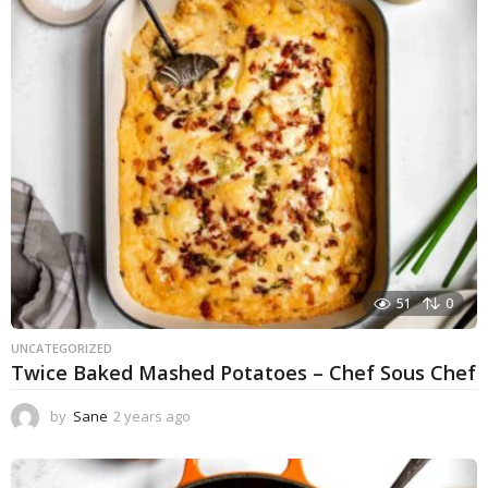
r
a
g
o
51
0
UNCATEGORIZED
Twice Baked Mashed Potatoes – Chef Sous Chef
by
Sane
2 years ago
2
y
e
a