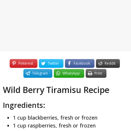
y
e
a
r
s
a
g
o
Pinterest
Twitter
Facebook
Reddit
Telegram
WhatsApp
Print
Wild Berry Tiramisu Recipe
Ingredients:
1 cup blackberries, fresh or frozen
1 cup raspberries, fresh or frozen