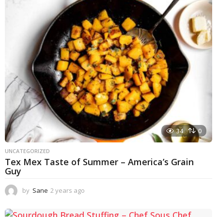
r
s
a
g
o
34
0
UNCATEGORIZED
Tex Mex Taste of Summer – America’s Grain
Guy
by
Sane
2 years ago
1
y
e