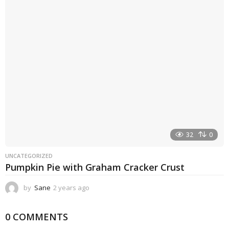
r
a
g
o
32
0
UNCATEGORIZED
Pumpkin Pie with Graham Cracker Crust
by
Sane
2 years ago
2
y
e
0 COMMENTS
a
r