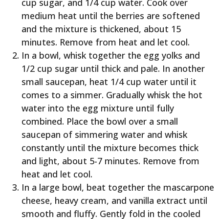
cup sugar, and 1/4 cup water. Cook over
medium heat until the berries are softened
and the mixture is thickened, about 15
minutes. Remove from heat and let cool.
In a bowl, whisk together the egg yolks and
1/2 cup sugar until thick and pale. In another
small saucepan, heat 1/4 cup water until it
comes to a simmer. Gradually whisk the hot
water into the egg mixture until fully
combined. Place the bowl over a small
saucepan of simmering water and whisk
constantly until the mixture becomes thick
and light, about 5-7 minutes. Remove from
heat and let cool.
In a large bowl, beat together the mascarpone
cheese, heavy cream, and vanilla extract until
smooth and fluffy. Gently fold in the cooled