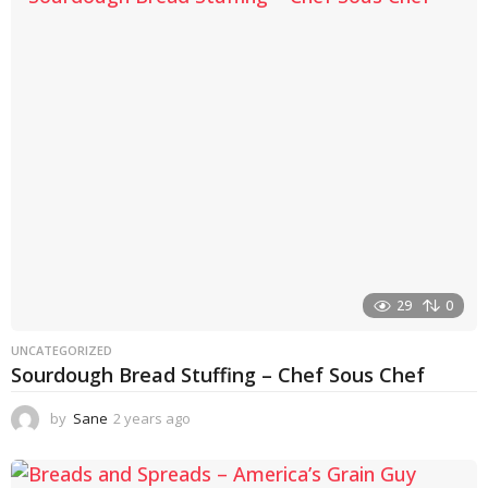
a
r
a
g
o
29
0
UNCATEGORIZED
Sourdough Bread Stuffing – Chef Sous Chef
by
Sane
2 years ago
2
y
e
a