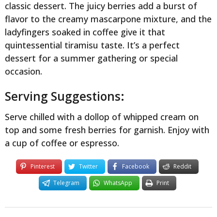
classic dessert. The juicy berries add a burst of
flavor to the creamy mascarpone mixture, and the
ladyfingers soaked in coffee give it that
quintessential tiramisu taste. It’s a perfect
dessert for a summer gathering or special
occasion.
Serving Suggestions:
Serve chilled with a dollop of whipped cream on
top and some fresh berries for garnish. Enjoy with
a cup of coffee or espresso.
Pinterest
Twitter
Facebook
Reddit
Telegram
WhatsApp
Print