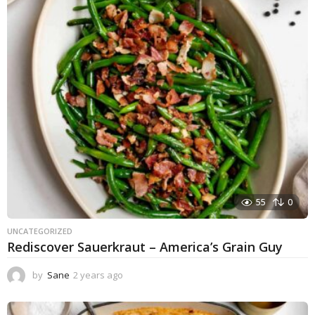
55
0
UNCATEGORIZED
Rediscover Sauerkraut – America’s Grain Guy
by
Sane
2 years ago
1
y
e
a