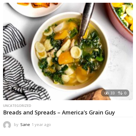
e
a
r
a
g
o
33
0
UNCATEGORIZED
Breads and Spreads – America’s Grain Guy
by
Sane
1 year ago
1
y