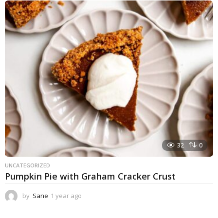
e
a
r
a
g
o
32
0
UNCATEGORIZED
Pumpkin Pie with Graham Cracker Crust
by
Sane
1 year ago
1
y
e