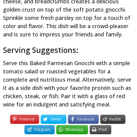
cheese, and breadcrumbs creates a delicious
golden crust on top of the soft potato gnocchi.
Sprinkle some fresh parsley on top for a touch of
color and flavor. This dish will be a crowd-pleaser
and is sure to impress your friends and family.
Serving Suggestions:
Serve this Baked Parmesan Gnocchi with a simple
tomato salad or roasted vegetables for a
complete and nutritious meal. Alternatively, serve
it as a side dish with your favorite protein such as
chicken, steak, or fish. Pair it with a glass of red
wine for an indulgent and satisfying meal.
Pinterest
Twitter
Facebook
Reddit
Telegram
WhatsApp
Print