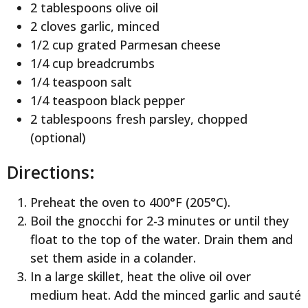
2 tablespoons olive oil
2 cloves garlic, minced
1/2 cup grated Parmesan cheese
1/4 cup breadcrumbs
1/4 teaspoon salt
1/4 teaspoon black pepper
2 tablespoons fresh parsley, chopped
(optional)
Directions:
Preheat the oven to 400°F (205°C).
Boil the gnocchi for 2-3 minutes or until they
float to the top of the water. Drain them and
set them aside in a colander.
In a large skillet, heat the olive oil over
medium heat. Add the minced garlic and sauté