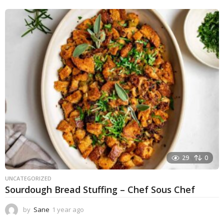
e
a
r
a
g
o
29
0
UNCATEGORIZED
Sourdough Bread Stuffing – Chef Sous Chef
by
Sane
1 year ago
1
y