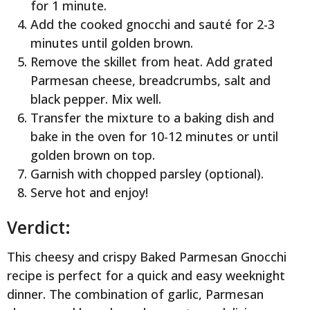
for 1 minute.
Add the cooked gnocchi and sauté for 2-3
minutes until golden brown.
Remove the skillet from heat. Add grated
Parmesan cheese, breadcrumbs, salt and
black pepper. Mix well.
Transfer the mixture to a baking dish and
bake in the oven for 10-12 minutes or until
golden brown on top.
Garnish with chopped parsley (optional).
Serve hot and enjoy!
Verdict:
This cheesy and crispy Baked Parmesan Gnocchi
recipe is perfect for a quick and easy weeknight
dinner. The combination of garlic, Parmesan