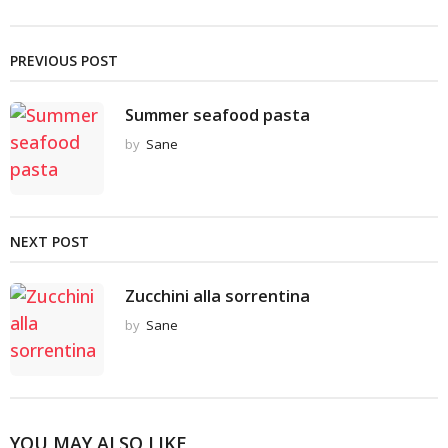
PREVIOUS POST
Summer seafood pasta
by
Sane
NEXT POST
Zucchini alla sorrentina
by
Sane
YOU MAY ALSO LIKE