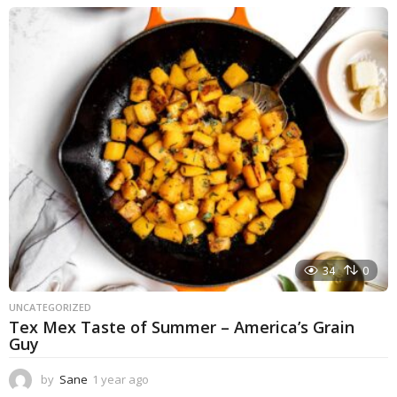
e
a
r
a
g
o
34
0
UNCATEGORIZED
Tex Mex Taste of Summer – America’s Grain
Guy
by
Sane
1 year ago
1
y