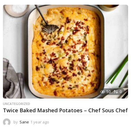
e
a
r
a
g
o
50
0
UNCATEGORIZED
Twice Baked Mashed Potatoes – Chef Sous Chef
by
Sane
1 year ago
1
y