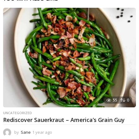
55
0
UNCATEGORIZED
Rediscover Sauerkraut – America’s Grain Guy
by
Sane
1 year ago
1
y