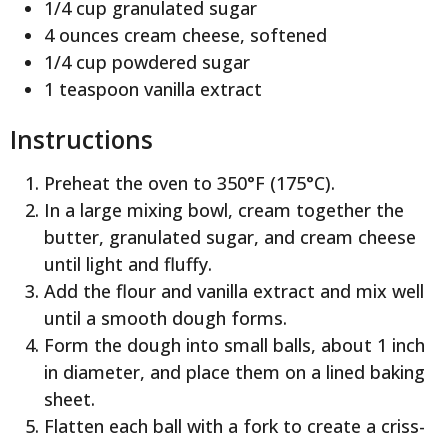
1/4 cup granulated sugar
4 ounces cream cheese, softened
1/4 cup powdered sugar
1 teaspoon vanilla extract
Instructions
Preheat the oven to 350°F (175°C).
In a large mixing bowl, cream together the
butter, granulated sugar, and cream cheese
until light and fluffy.
Add the flour and vanilla extract and mix well
until a smooth dough forms.
Form the dough into small balls, about 1 inch
in diameter, and place them on a lined baking
sheet.
Flatten each ball with a fork to create a criss-