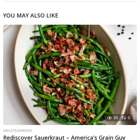
YOU MAY ALSO LIKE
55
0
UNCATEGORIZED
Rediscover Sauerkraut – America’s Grain Guy