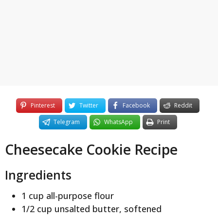
y
e
a
r
s
a
g
o
Pinterest
Twitter
Facebook
Reddit
Telegram
WhatsApp
Print
Cheesecake Cookie Recipe
Ingredients
1 cup all-purpose flour
1/2 cup unsalted butter, softened