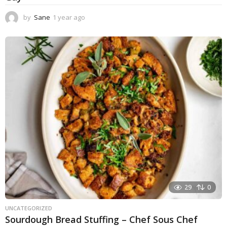
by
Sane
1 year ago
1
y
e
a
r
a
g
o
29
0
UNCATEGORIZED
Sourdough Bread Stuffing – Chef Sous Chef