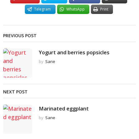
Telegram
WhatsApp
Print
PREVIOUS POST
Yogurt and berries popsicles
by
Sane
NEXT POST
Marinated eggplant
by
Sane