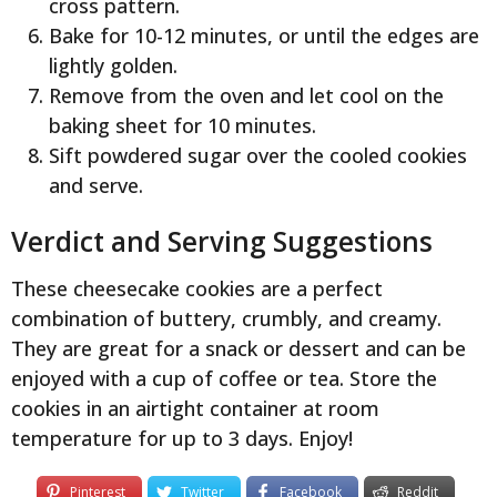
cross pattern.
Bake for 10-12 minutes, or until the edges are
lightly golden.
Remove from the oven and let cool on the
baking sheet for 10 minutes.
Sift powdered sugar over the cooled cookies
and serve.
Verdict and Serving Suggestions
These cheesecake cookies are a perfect
combination of buttery, crumbly, and creamy.
They are great for a snack or dessert and can be
enjoyed with a cup of coffee or tea. Store the
cookies in an airtight container at room
temperature for up to 3 days. Enjoy!
Pinterest
Twitter
Facebook
Reddit