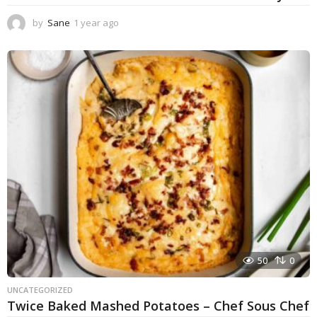
by
Sane
1 year ago
1
y
e
a
r
a
g
o
50
0
UNCATEGORIZED
Twice Baked Mashed Potatoes – Chef Sous Chef