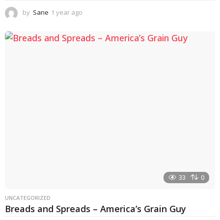
by
Sane
1 year ago
1
y
e
a
r
a
g
o
33
0
UNCATEGORIZED
Breads and Spreads – America’s Grain Guy