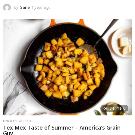
by
Sane
1 year ago
1
y
e
a
r
a
g
o
34
0
UNCATEGORIZED
Tex Mex Taste of Summer – America’s Grain
Guy