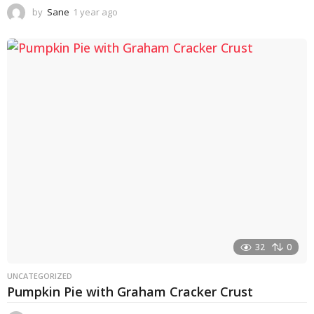
by
Sane
1 year ago
1
y
e
a
r
a
g
o
32
0
UNCATEGORIZED
Pumpkin Pie with Graham Cracker Crust