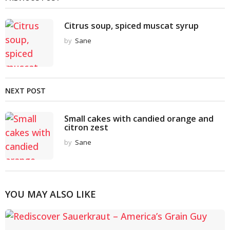
Citrus soup, spiced muscat syrup
by
Sane
NEXT POST
Small cakes with candied orange and
citron zest
by
Sane
YOU MAY ALSO LIKE