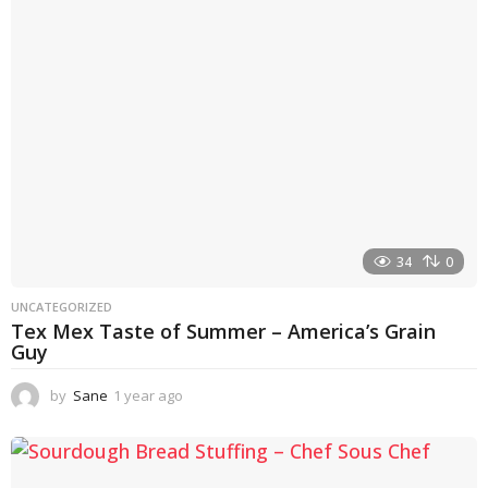
g
o
34
0
UNCATEGORIZED
Tex Mex Taste of Summer – America’s Grain
Guy
by
Sane
1 year ago
1
y
e
a
r