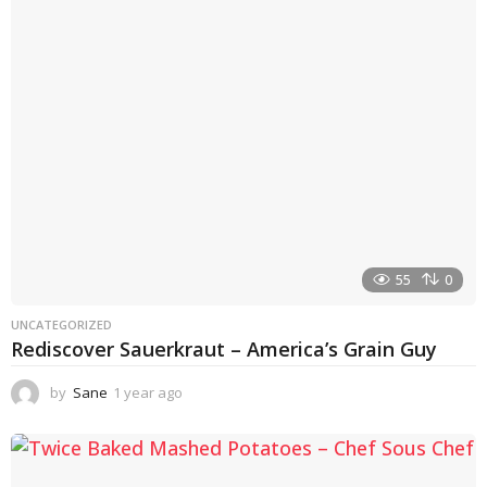
55
0
UNCATEGORIZED
Rediscover Sauerkraut – America’s Grain Guy
by
Sane
1 year ago
1
y
e
a
r