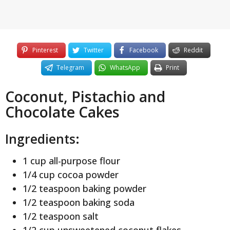
Pinterest
Twitter
Facebook
Reddit
Telegram
WhatsApp
Print
Coconut, Pistachio and
Chocolate Cakes
Ingredients:
1 cup all-purpose flour
1/4 cup cocoa powder
1/2 teaspoon baking powder
1/2 teaspoon baking soda
1/2 teaspoon salt