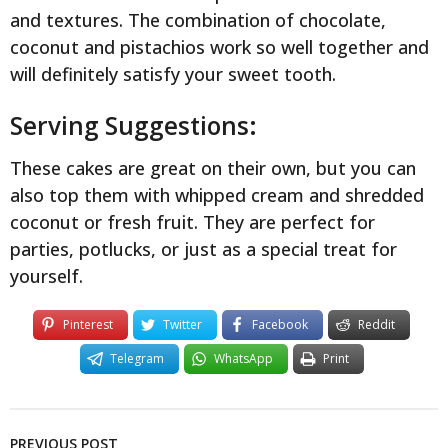
and textures. The combination of chocolate,
coconut and pistachios work so well together and
will definitely satisfy your sweet tooth.
Serving Suggestions:
These cakes are great on their own, but you can
also top them with whipped cream and shredded
coconut or fresh fruit. They are perfect for
parties, potlucks, or just as a special treat for
yourself.
Pinterest
Twitter
Facebook
Reddit
Telegram
WhatsApp
Print
PREVIOUS POST