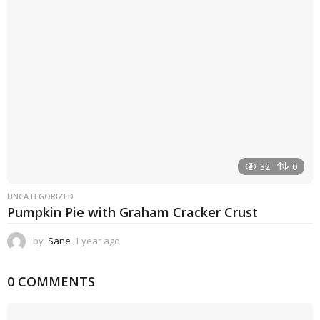
g
o
32
0
UNCATEGORIZED
Pumpkin Pie with Graham Cracker Crust
by
Sane
1 year ago
1
y
e
0 COMMENTS
a
r
a