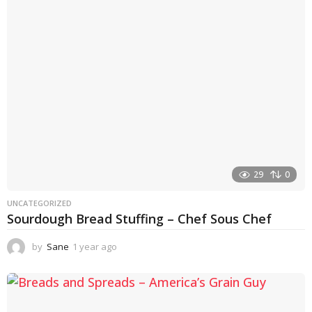
a
g
o
29
0
UNCATEGORIZED
Sourdough Bread Stuffing – Chef Sous Chef
by
Sane
1 year ago
1
y
e
a
r