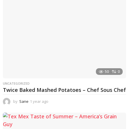
a
g
o
50
0
UNCATEGORIZED
Twice Baked Mashed Potatoes – Chef Sous Chef
by
Sane
1 year ago
1
y
e
a
r
a