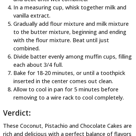
In a measuring cup, whisk together milk and
vanilla extract.
Gradually add flour mixture and milk mixture
to the butter mixture, beginning and ending
with the flour mixture. Beat until just
combined.
Divide batter evenly among muffin cups, filling
each about 3/4 full.
Bake for 18-20 minutes, or until a toothpick
inserted in the center comes out clean.
Allow to cool in pan for 5 minutes before
removing to a wire rack to cool completely.
Verdict:
These Coconut, Pistachio and Chocolate Cakes are
rich and delicious with a perfect balance of flavors