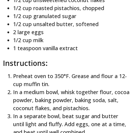
1/2 cup unsweetened coconut flakes
1/2 cup roasted pistachios, chopped
1/2 cup granulated sugar
1/2 cup unsalted butter, softened
2 large eggs
1/2 cup milk
1 teaspoon vanilla extract
Instructions:
Preheat oven to 350°F. Grease and flour a 12-
cup muffin tin.
In a medium bowl, whisk together flour, cocoa
powder, baking powder, baking soda, salt,
coconut flakes, and pistachios.
In a separate bowl, beat sugar and butter
until light and fluffy. Add eggs, one at a time,
and beat until well combined.