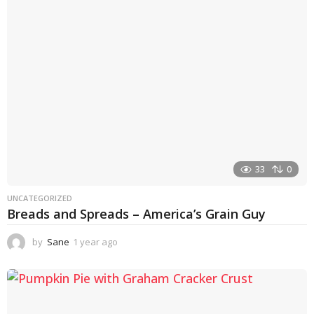
a
g
o
33
0
UNCATEGORIZED
Breads and Spreads – America’s Grain Guy
by
Sane
1 year ago
1
y
e
a
r
a