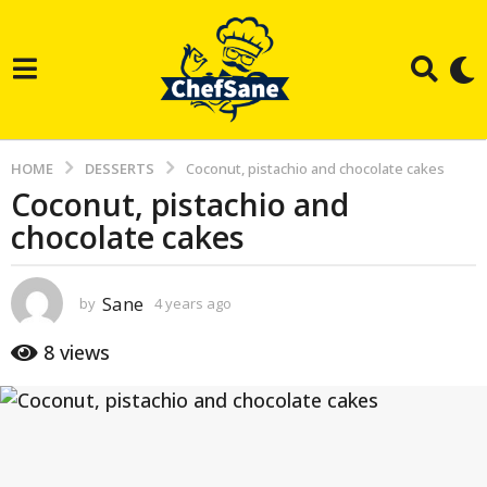
HOME
DESSERTS
Coconut, pistachio and chocolate cakes
Coconut, pistachio and
4
chocolate cakes
y
e
a
Sane
by
4 years ago
3
r
y
e
s
8
views
a
a
r
g
s
a
o
g
3
o