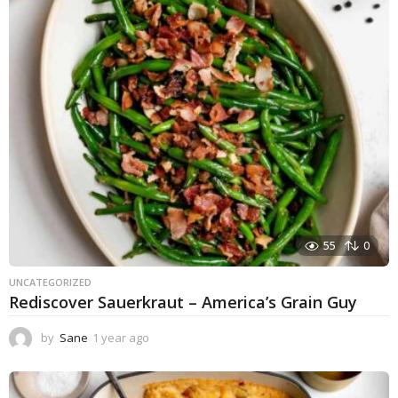
55
0
UNCATEGORIZED
Rediscover Sauerkraut – America’s Grain Guy
by
Sane
1 year ago
1
y
e
a