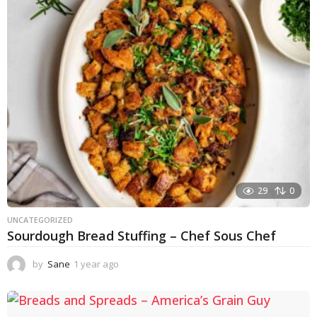
r
a
g
o
29
0
UNCATEGORIZED
Sourdough Bread Stuffing – Chef Sous Chef
by
Sane
1 year ago
1
y
e
a