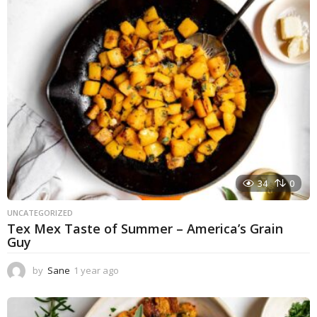
a
g
o
34
0
UNCATEGORIZED
Tex Mex Taste of Summer – America’s Grain
Guy
by
Sane
1 year ago
1
y
e
a