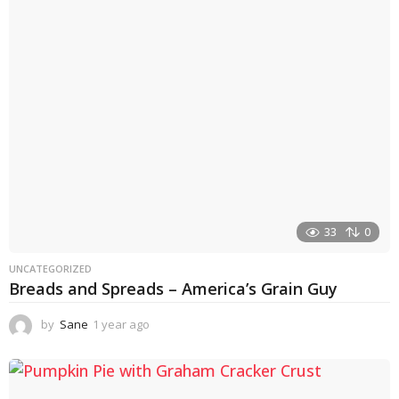
r
a
g
o
33
0
UNCATEGORIZED
Breads and Spreads – America’s Grain Guy
by
Sane
1 year ago
1
y
e
a
r