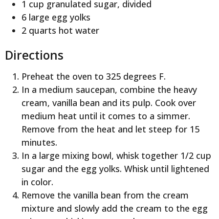
1 cup granulated sugar, divided
6 large egg yolks
2 quarts hot water
Directions
Preheat the oven to 325 degrees F.
In a medium saucepan, combine the heavy
cream, vanilla bean and its pulp. Cook over
medium heat until it comes to a simmer.
Remove from the heat and let steep for 15
minutes.
In a large mixing bowl, whisk together 1/2 cup
sugar and the egg yolks. Whisk until lightened
in color.
Remove the vanilla bean from the cream
mixture and slowly add the cream to the egg