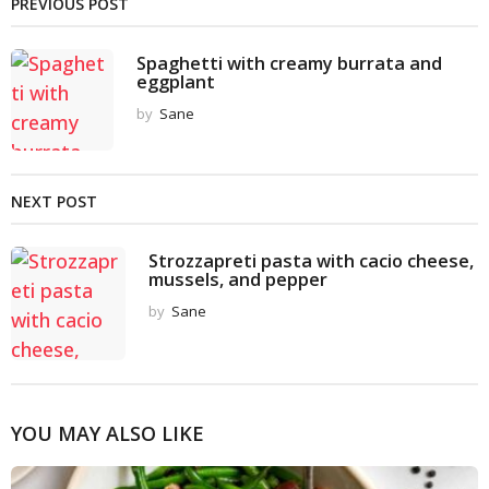
PREVIOUS POST
Spaghetti with creamy burrata and
eggplant
by
Sane
NEXT POST
Strozzapreti pasta with cacio cheese,
mussels, and pepper
by
Sane
YOU MAY ALSO LIKE