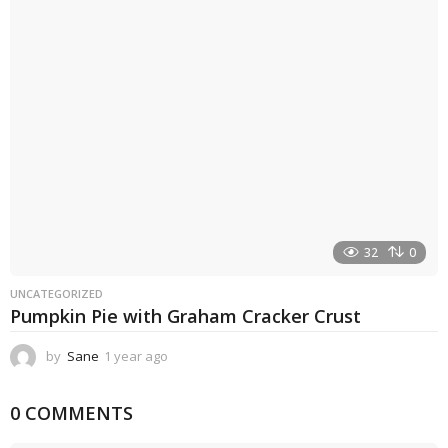
a
g
o
32
0
UNCATEGORIZED
Pumpkin Pie with Graham Cracker Crust
by
Sane
1 year ago
1
y
e
0 COMMENTS
a
r