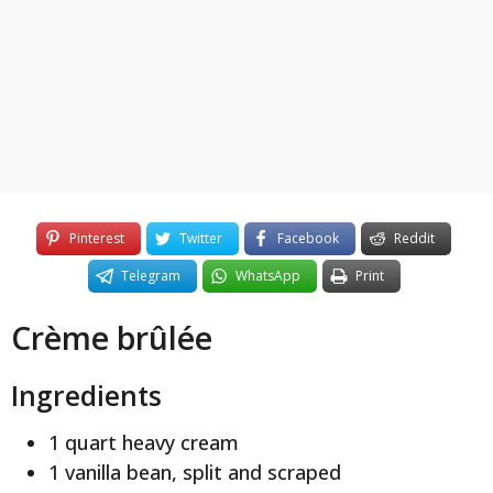
y
e
a
r
s
a
g
o
Pinterest
Twitter
Facebook
Reddit
Telegram
WhatsApp
Print
Crème brûlée
Ingredients
1 quart heavy cream
1 vanilla bean, split and scraped