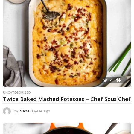
r
a
g
o
51
0
UNCATEGORIZED
Twice Baked Mashed Potatoes – Chef Sous Chef
by
Sane
1 year ago
1
y
e
a
r