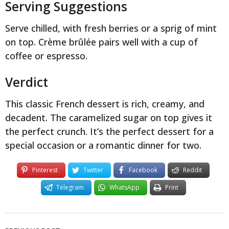
Serving Suggestions
Serve chilled, with fresh berries or a sprig of mint
on top. Crème brûlée pairs well with a cup of
coffee or espresso.
Verdict
This classic French dessert is rich, creamy, and
decadent. The caramelized sugar on top gives it
the perfect crunch. It’s the perfect dessert for a
special occasion or a romantic dinner for two.
Pinterest
Twitter
Facebook
Reddit
Telegram
WhatsApp
Print