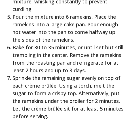
mixture, whisking constantly to prevent
curdling.
Pour the mixture into 6 ramekins. Place the
ramekins into a large cake pan. Pour enough
hot water into the pan to come halfway up
the sides of the ramekins.
Bake for 30 to 35 minutes, or until set but still
trembling in the center. Remove the ramekins
from the roasting pan and refrigerate for at
least 2 hours and up to 3 days.
Sprinkle the remaining sugar evenly on top of
each crème brûlée. Using a torch, melt the
sugar to form a crispy top. Alternatively, put
the ramekins under the broiler for 2 minutes.
Let the crème brûlée sit for at least 5 minutes
before serving.