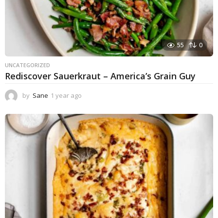
55
0
UNCATEGORIZED
Rediscover Sauerkraut – America’s Grain Guy
by
Sane
1 year ago
1
y
e
a
r
a
g
o