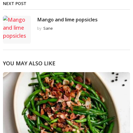
NEXT POST
Mango and lime popsicles
by
Sane
YOU MAY ALSO LIKE