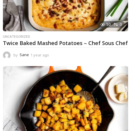
50
0
UNCATEGORIZED
Twice Baked Mashed Potatoes – Chef Sous Chef
by
Sane
1 year ago
1
y
e
a
r
a
g
o