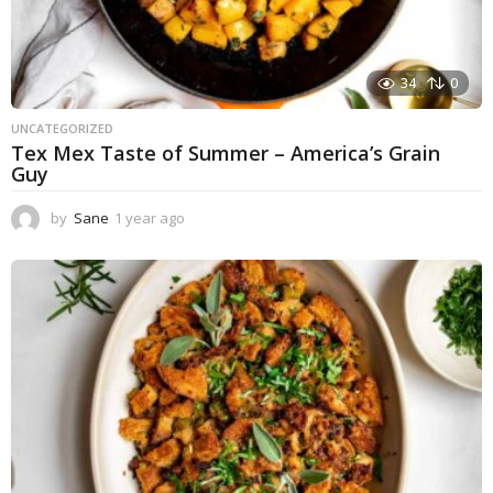
34
0
UNCATEGORIZED
Tex Mex Taste of Summer – America’s Grain
Guy
by
Sane
1 year ago
1
y
e
a
r
a
g
o