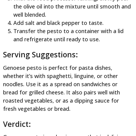
the olive oil into the mixture until smooth and
well blended.
Add salt and black pepper to taste.
Transfer the pesto to a container with a lid
and refrigerate until ready to use.
Serving Suggestions:
Genoese pesto is perfect for pasta dishes,
whether it’s with spaghetti, linguine, or other
noodles. Use it as a spread on sandwiches or
bread for grilled cheese. It also pairs well with
roasted vegetables, or as a dipping sauce for
fresh vegetables or bread.
Verdict: