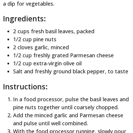
a dip for vegetables.
Ingredients:
2 cups fresh basil leaves, packed
1/2 cup pine nuts
2 cloves garlic, minced
1/2 cup freshly grated Parmesan cheese
1/2 cup extra-virgin olive oil
Salt and freshly ground black pepper, to taste
Instructions:
In a food processor, pulse the basil leaves and
pine nuts together until coarsely chopped.
Add the minced garlic and Parmesan cheese
and pulse until well combined.
With the food processor running, slowly pour