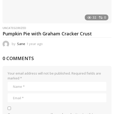
32
0
UNCATEGORIZED
Pumpkin Pie with Graham Cracker Crust
by
Sane
1 year ago
1
y
e
0 COMMENTS
a
r
a
g
Your email address will not be published.
Required fields are
o
marked
*