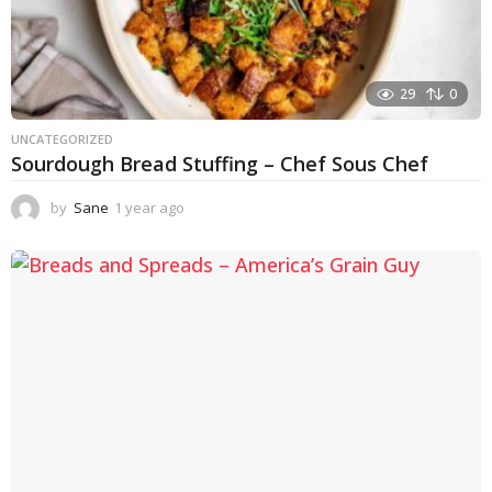
29
0
UNCATEGORIZED
Sourdough Bread Stuffing – Chef Sous Chef
by
Sane
1 year ago
1
y
e
a
r
a
g
o