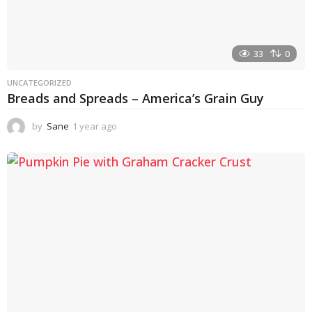
33
0
UNCATEGORIZED
Breads and Spreads – America’s Grain Guy
by
Sane
1 year ago
1
y
e
a
r
a
g
o