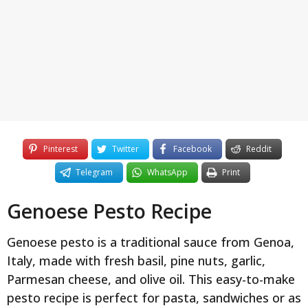
y
e
a
r
s
a
g
o
Pinterest
Twitter
Facebook
Reddit
Telegram
WhatsApp
Print
Genoese Pesto Recipe
Genoese pesto is a traditional sauce from Genoa,
Italy, made with fresh basil, pine nuts, garlic,
Parmesan cheese, and olive oil. This easy-to-make
pesto recipe is perfect for pasta, sandwiches or as