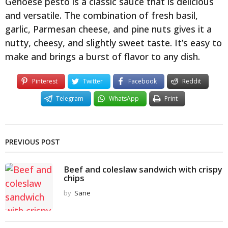
Genoese pesto is a classic sauce that is delicious
and versatile. The combination of fresh basil,
garlic, Parmesan cheese, and pine nuts gives it a
nutty, cheesy, and slightly sweet taste. It’s easy to
make and brings a burst of flavor to any dish.
Pinterest
Twitter
Facebook
Reddit
Telegram
WhatsApp
Print
PREVIOUS POST
Beef and coleslaw sandwich with crispy
chips
by
Sane