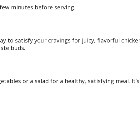
a few minutes before serving.
way to satisfy your cravings for juicy, flavorful chi
aste buds.
etables or a salad for a healthy, satisfying meal. It’