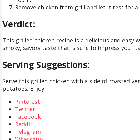
Remove chicken from grill and let it rest for 
Verdict:
This grilled chicken recipe is a delicious and easy 
smoky, savory taste that is sure to impress your t
Serving Suggestions:
Serve this grilled chicken with a side of roasted veg
potatoes. Enjoy!
Pinterest
Twitter
Facebook
Reddit
Telegram
WhatsApp