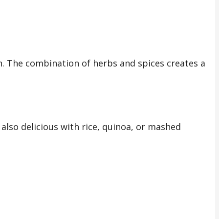
cken. The combination of herbs and spices creates a
s also delicious with rice, quinoa, or mashed