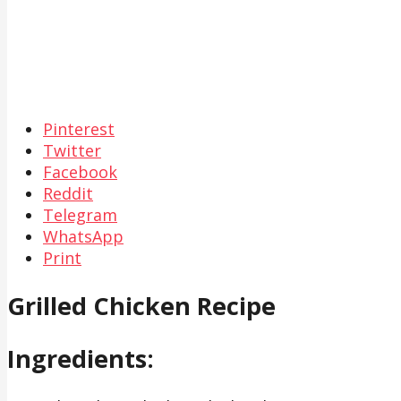
Pinterest
Twitter
Facebook
Reddit
Telegram
WhatsApp
Print
Grilled Chicken Recipe
Ingredients: