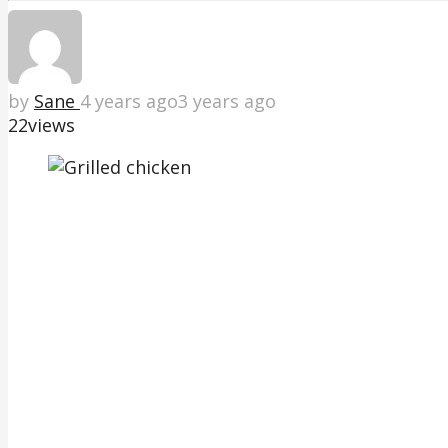
by
Sane
4 years ago
3 years ago
22
views