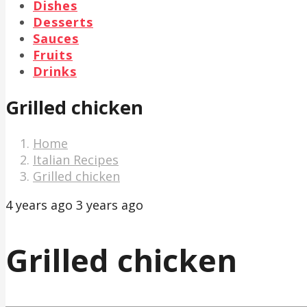
Dishes
Desserts
Sauces
Fruits
Drinks
Grilled chicken
Home
Italian Recipes
Grilled chicken
4 years ago
3 years ago
Grilled chicken