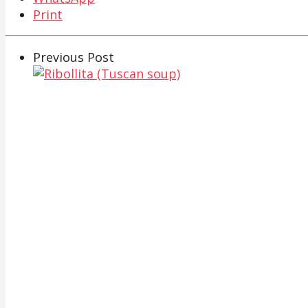
Print
Previous Post