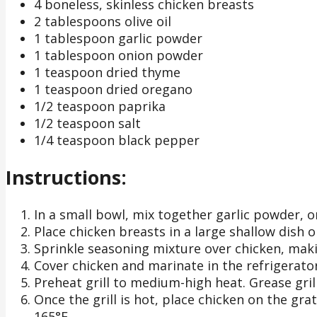
4 boneless, skinless chicken breasts
2 tablespoons olive oil
1 tablespoon garlic powder
1 tablespoon onion powder
1 teaspoon dried thyme
1 teaspoon dried oregano
1/2 teaspoon paprika
1/2 teaspoon salt
1/4 teaspoon black pepper
Instructions:
In a small bowl, mix together garlic powder, 
Place chicken breasts in a large shallow dish or
Sprinkle seasoning mixture over chicken, makin
Cover chicken and marinate in the refrigerator
Preheat grill to medium-high heat. Grease grill
Once the grill is hot, place chicken on the gra
165°F.