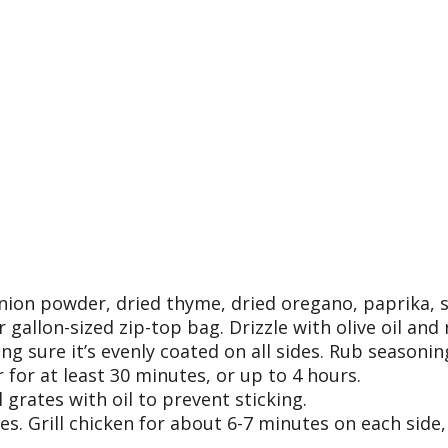
onion powder, dried thyme, dried oregano, paprika, s
 gallon-sized zip-top bag. Drizzle with olive oil and 
g sure it’s evenly coated on all sides. Rub seasonin
 for at least 30 minutes, or up to 4 hours.
 grates with oil to prevent sticking.
tes. Grill chicken for about 6-7 minutes on each side