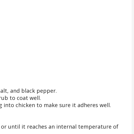
alt, and black pepper.
rub to coat well.
g into chicken to make sure it adheres well.
, or until it reaches an internal temperature of