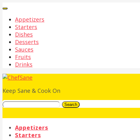
Appetizers
Starters
Dishes
Desserts
Sauces
Fruits
Drinks
Keep Sane & Cook On
Search
Appetizers
Starters