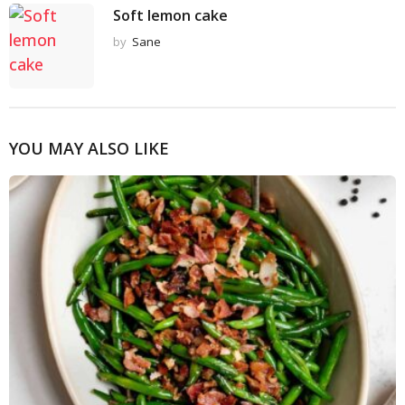
Soft lemon cake
by
Sane
YOU MAY ALSO LIKE