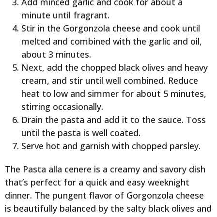
Add minced garlic and cook for about a
minute until fragrant.
Stir in the Gorgonzola cheese and cook until
melted and combined with the garlic and oil,
about 3 minutes.
Next, add the chopped black olives and heavy
cream, and stir until well combined. Reduce
heat to low and simmer for about 5 minutes,
stirring occasionally.
Drain the pasta and add it to the sauce. Toss
until the pasta is well coated.
Serve hot and garnish with chopped parsley.
The Pasta alla cenere is a creamy and savory dish
that’s perfect for a quick and easy weeknight
dinner. The pungent flavor of Gorgonzola cheese
is beautifully balanced by the salty black olives and