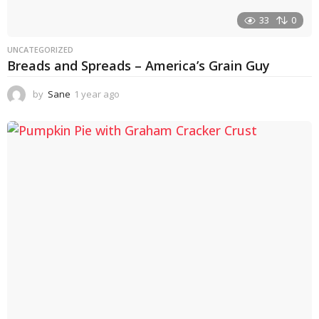
33
0
UNCATEGORIZED
Breads and Spreads – America’s Grain Guy
by
Sane
1 year ago
1
y
e
a
r
a
g
o