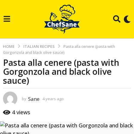
HOME
ITALIAN RECIPES
Pasta alla cenere (pasta with
Gorgonzola and black olive sauce)
Pasta alla cenere (pasta with
4
Gorgonzola and black olive
y
e
sauce)
a
r
Sane
by
4 years ago
3
s
y
a
e
4
views
a
g
r
o
s
a