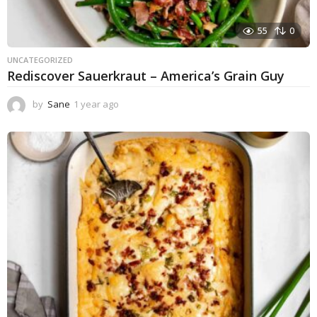
55
0
UNCATEGORIZED
Rediscover Sauerkraut – America’s Grain Guy
by
Sane
1 year ago
1
y
e
a
r
a
g
o