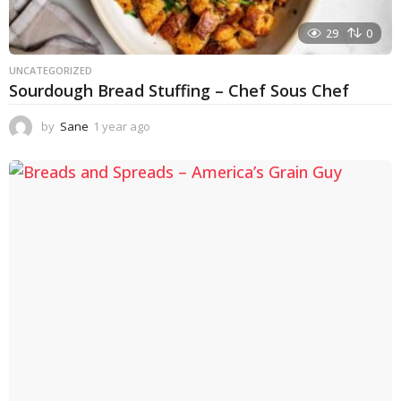
29
0
UNCATEGORIZED
Sourdough Bread Stuffing – Chef Sous Chef
by
Sane
1 year ago
1
y
e
a
r
a
g
o