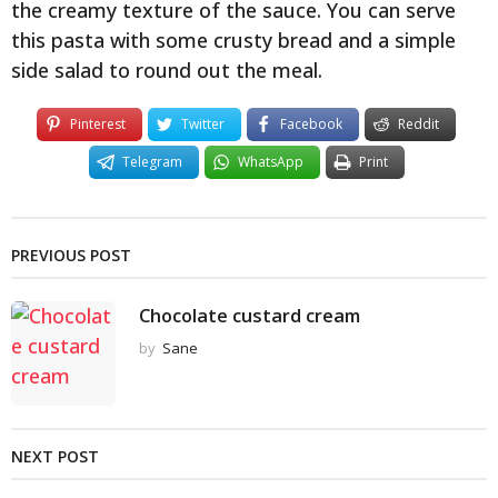
the creamy texture of the sauce. You can serve
this pasta with some crusty bread and a simple
side salad to round out the meal.
Pinterest
Twitter
Facebook
Reddit
Telegram
WhatsApp
Print
PREVIOUS POST
Chocolate custard cream
by
Sane
NEXT POST