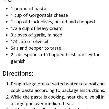
1 pound of pasta
1 cup of Gorgonzola cheese
1 cup of black olives, pitted and chopped
1/2 a cup of heavy cream
3 cloves of garlic, minced
1/4 cup of olive oil
Salt and pepper to taste
2 tablespoons of chopped fresh parsley for
garnish
Directions:
Bring a large pot of salted water to a boil and
cook pasta according to package instructions.
While the pasta is cooking, heat the olive oil in
a large pan over medium heat.