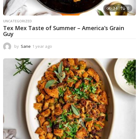
34
0
UNCATEGORIZED
Tex Mex Taste of Summer – America’s Grain
Guy
by
Sane
1 year ago
1
y
e
a
r
a
g
o