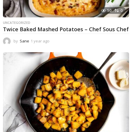
50
0
UNCATEGORIZED
Twice Baked Mashed Potatoes – Chef Sous Chef
by
Sane
1 year ago
1
y
e
a
r
a
g
o