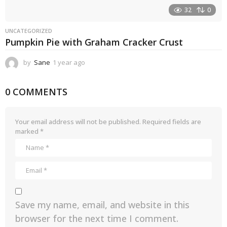
32
0
UNCATEGORIZED
Pumpkin Pie with Graham Cracker Crust
by
Sane
1 year ago
1
y
e
0 COMMENTS
a
r
a
g
Your email address will not be published.
Required fields are
o
marked
*
Save my name, email, and website in this
browser for the next time I comment.